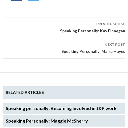
Post
PREVIOUS POST
navigation
Speaking Personally: Kay Finnegan
NEXT POST
Speaking Personally: Maire Hayes
RELATED ARTICLES
Speaking personally: Becoming involved in J&P work
Speaking Personally: Maggie McSherry