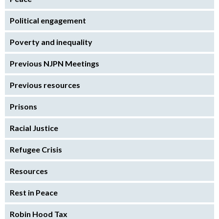
Political engagement
Poverty and inequality
Previous NJPN Meetings
Previous resources
Prisons
Racial Justice
Refugee Crisis
Resources
Rest in Peace
Robin Hood Tax