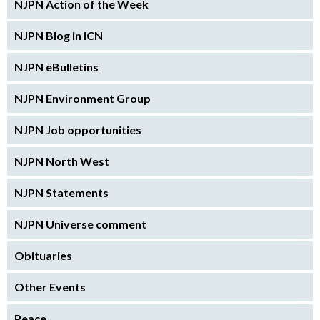
NJPN Action of the Week
NJPN Blog in ICN
NJPN eBulletins
NJPN Environment Group
NJPN Job opportunities
NJPN North West
NJPN Statements
NJPN Universe comment
Obituaries
Other Events
Peace