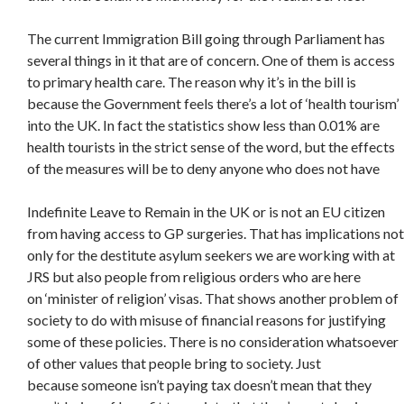
The current Immigration Bill going through Parliament has
several things in it that are of concern. One of them is access
to primary health care. The reason why it’s in the bill is
because the Government feels there’s a lot of ‘health tourism’
into the UK. In fact the statistics show less than 0.01% are
health tourists in the strict sense of the word, but the effects
of the measures will be to deny anyone who does not have
Indefinite Leave to Remain in the UK or is not an EU citizen
from having access to GP surgeries. That has implications not
only for the destitute asylum seekers we are working with at
JRS but also people from religious orders who are here
on ‘minister of religion’ visas. That shows another problem of
society to do with misuse of financial reasons for justifying
some of these policies. There is no consideration whatsoever
of other values that people bring to society. Just
because someone isn’t paying tax doesn’t mean that they