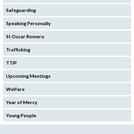
Safeguarding
Speaking Personally
St Oscar Romero
Trafficking
TTIP
Upcoming Meetings
Welfare
Year of Mercy
Young People