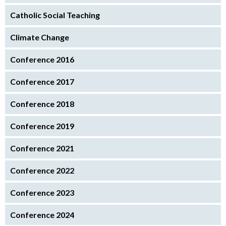
Catholic Social Teaching
Climate Change
Conference 2016
Conference 2017
Conference 2018
Conference 2019
Conference 2021
Conference 2022
Conference 2023
Conference 2024