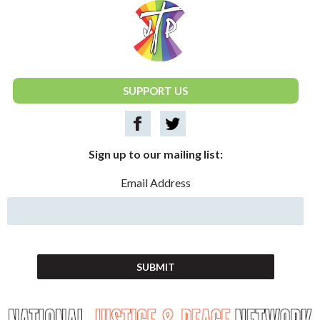
National Justice & Peace Network
SUPPORT US
Sign up to our mailing list:
Email Address