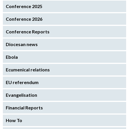
Conference 2025
Conference 2026
Conference Reports
Diocesan news
Ebola
Ecumenical relations
EU referendum
Evangelisation
Financial Reports
How To