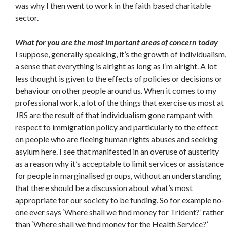
was why I then went to work in the faith based charitable
sector.
What for you are the most important areas of concern today
I suppose, generally speaking, it’s the growth of individualism,
a sense that everything is alright as long as I’m alright. A lot
less thought is given to the effects of policies or decisions or
behaviour on other people around us. When it comes to my
professional work, a lot of the things that exercise us most at
JRS are the result of that individualism gone rampant with
respect to immigration policy and particularly to the effect
on people who are fleeing human rights abuses and seeking
asylum here. I see that manifested in an overuse of austerity
as a reason why it’s acceptable to limit services or assistance
for people in marginalised groups, without an understanding
that there should be a discussion about what’s most
appropriate for our society to be funding. So for example no-
one ever says ‘Where shall we find money for Trident?’ rather
than ‘Where shall we find money for the Health Service?’