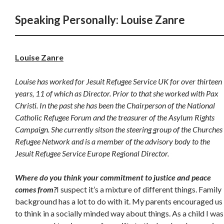
Speaking Personally: Louise Zanre
Louise Zanre
Louise has worked for Jesuit Refugee Service UK for over thirteen
years, 11 of which as Director. Prior to that she worked with Pax
Christi. In the past she has been the Chairperson of the National
Catholic Refugee Forum and the treasurer of the Asylum Rights
Campaign. She currently sitson the steering group of the Churches
Refugee Network and is a member of the advisory body to the
Jesuit Refugee Service Europe Regional Director.
Where do you think your commitment to justice and peace
comes from?
I suspect it’s a mixture of different things. Family
background has a lot to do with it. My parents encouraged us
to think in a socially minded way about things. As a child I was