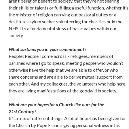
aren’t being of benefit to society, that they’re not sharing
their skills or talents or fulfilling a useful function, whether it’s
the minister of religion carrying out pastoral duties or a
destitute asylum seeker volunteering for charities or in the
NHS. It’s a fundamental skew of basic values within our
society.
What sustains you in your commitment?
People! People I come across – refugees, members of
parishes where I go to speak, meeting people who wouldn’t
otherwise have the help that we are able to offer, or who
share concerns and are able to derive mutual support from
each other. And my colleagues, the volunteers who help here,
they are living manifestations of the goodwill in society.
What are your hopes for a Church like ours for the
21st
Century?
It’s a mix of different things. A lot of hope has been given for
the Church by Pope Francis giving personal witness in his