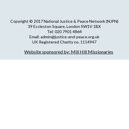
Copyright © 2017 National Justice & Peace Network (NJPN)
39 Eccleston Square, London SW1V 1BX
Tel: 020 7901 4864
Email: admin@justice-and-peace.org.uk
UK Registered Charity no. 1114947
Company Limited by Guarantee no. 5036866
Website sponsored by: Mill Hill Missionaries
NJPN Privacy Statement