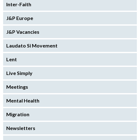
Inter-Faith
J&P Europe
J&P Vacancies
Laudato Si Movement
Lent
Live Simply
Meetings
Mental Health
Migration
Newsletters