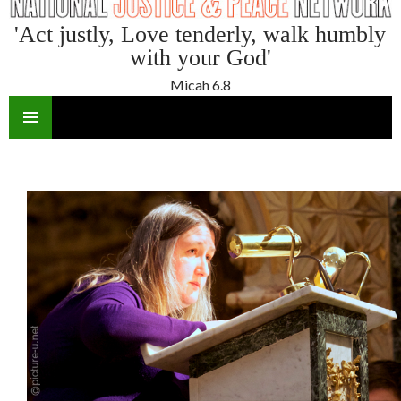
'Act justly, Love tenderly, walk humbly
with your God'
Micah 6.8
SKIP
TO
CONTENT