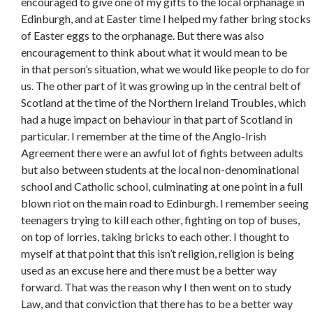
encouraged to give one of my gifts to the local orphanage in
Edinburgh, and at Easter time I helped my father bring stocks
of Easter eggs to the orphanage. But there was also
encouragement to think about what it would mean to be
in that person’s situation, what we would like people to do for
us. The other part of it was growing up in the central belt of
Scotland at the time of the Northern Ireland Troubles, which
had a huge impact on behaviour in that part of Scotland in
particular. I remember at the time of the Anglo-Irish
Agreement there were an awful lot of fights between adults
but also between students at the local non-denominational
school and Catholic school, culminating at one point in a full
blown riot on the main road to Edinburgh. I remember seeing
teenagers trying to kill each other, fighting on top of buses,
on top of lorries, taking bricks to each other. I thought to
myself at that point that this isn’t religion, religion is being
used as an excuse here and there must be a better way
forward. That was the reason why I then went on to study
Law, and that conviction that there has to be a better way