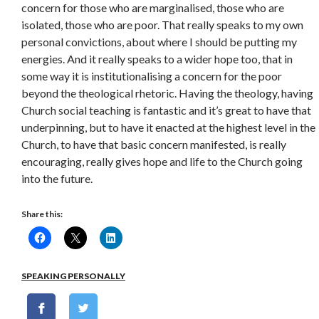
concern for those who are marginalised, those who are
isolated, those who are poor. That really speaks to my own
personal convictions, about where I should be putting my
energies. And it really speaks to a wider hope too, that in
some way it is institutionalising a concern for the poor
beyond the theological rhetoric. Having the theology, having
Church social teaching is fantastic and it’s great to have that
underpinning, but to have it enacted at the highest level in the
Church, to have that basic concern manifested, is really
encouraging, really gives hope and life to the Church going
into the future.
Share this:
SPEAKING PERSONALLY