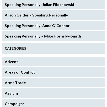
Speaking Personally: Julian Filochowski
Alison Gelder – Speaking Personally
Speaking Personally: Anne O’Connor
Speaking Personally – Mike Hornsby-Smith
CATEGORIES
Advent
Areas of Conflict
Arms Trade
Asylum
Campaigns