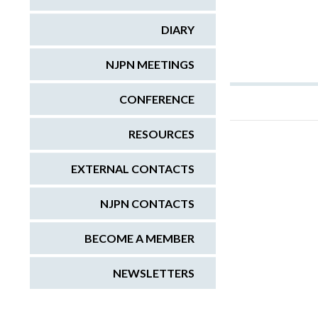
DIARY
NJPN MEETINGS
CONFERENCE
RESOURCES
EXTERNAL CONTACTS
NJPN CONTACTS
BECOME A MEMBER
NEWSLETTERS