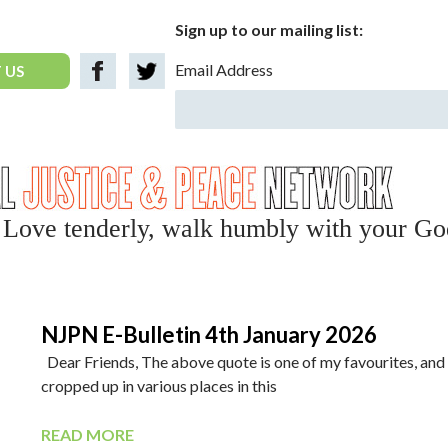
Sign up to our mailing list:
Email Address
 US
y, Love tenderly, walk humbly with your Go
NJPN E-Bulletin 4th January 2026
Dear Friends, The above quote is one of my favourites, and
cropped up in various places in this
READ MORE