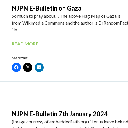
NJPN E-Bulletin on Gaza
So much to pray about… The above Flag Map of Gaza is
from Wikimedia Commons and the author is DrRandomFac
“In
READ MORE
Share this:
NJPN E-Bulletin 7th January 2024
(Image courtesy of embeddedfaith.org) “Let us leave behind