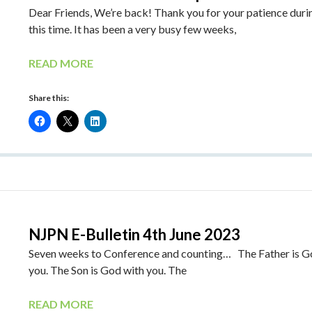
Dear Friends, We’re back! Thank you for your patience duri
this time. It has been a very busy few weeks,
READ MORE
Share this:
NJPN E-Bulletin 4th June 2023
Seven weeks to Conference and counting… The Father is G
you. The Son is God with you. The
READ MORE