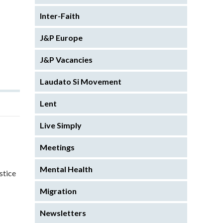
Inter-Faith
J&P Europe
J&P Vacancies
Laudato Si Movement
Lent
Live Simply
Meetings
Mental Health
stice
Migration
Newsletters