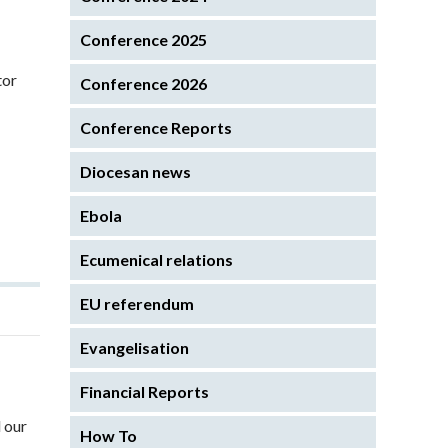
Conference 2025
tor
Conference 2026
Conference Reports
Diocesan news
Ebola
Ecumenical relations
EU referendum
Evangelisation
Financial Reports
 our
How To