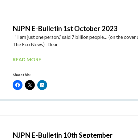
NJPN E-Bulletin 1st October 2023
” I am just one person,” said 7 billion people… (on the cover 
The Eco News) Dear
READ MORE
Share this:
NJPN E-Bulletin 10th September