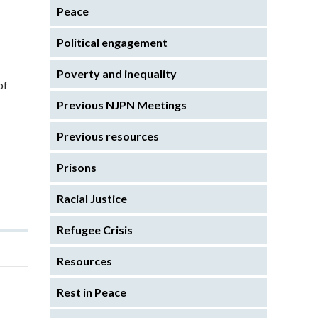
Peace
Political engagement
Poverty and inequality
of
Previous NJPN Meetings
Previous resources
Prisons
Racial Justice
Refugee Crisis
Resources
Rest in Peace