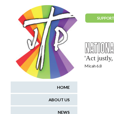
National Justice & Peace Network
SUPPORT
'Act justl
Micah 6.8
HOME
ABOUT US
NEWS