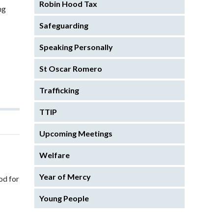
Robin Hood Tax
ng
Safeguarding
Speaking Personally
St Oscar Romero
Trafficking
TTIP
Upcoming Meetings
Welfare
Year of Mercy
od for
Young People