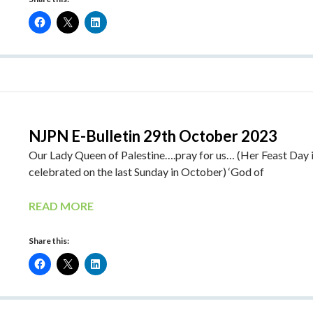
NJPN E-Bulletin 29th October 2023
Our Lady Queen of Palestine….pray for us… (Her Feast Day 
celebrated on the last Sunday in October) ‘God of
READ MORE
Share this: