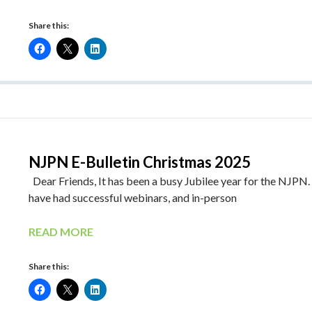
Share this:
NJPN E-Bulletin Christmas 2025
Dear Friends, It has been a busy Jubilee year for the NJPN
have had successful webinars, and in-person
READ MORE
Share this: