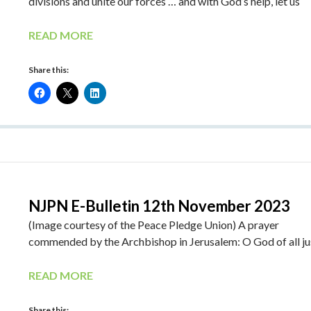
divisions and unite our forces … and with God’s help, let us
READ MORE
Share this:
NJPN E-Bulletin 12th November 2023
(Image courtesy of the Peace Pledge Union) A prayer
commended by the Archbishop in Jerusalem: O God of all ju
READ MORE
Share this: