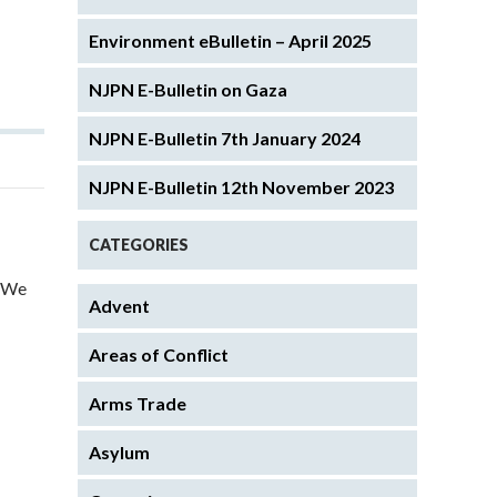
Environment eBulletin – April 2025
NJPN E-Bulletin on Gaza
NJPN E-Bulletin 7th January 2024
NJPN E-Bulletin 12th November 2023
CATEGORIES
. We
Advent
Areas of Conflict
Arms Trade
Asylum