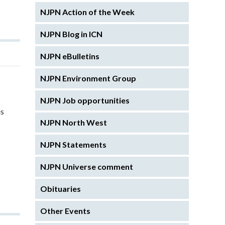
NJPN Action of the Week
NJPN Blog in ICN
NJPN eBulletins
NJPN Environment Group
NJPN Job opportunities
is
NJPN North West
NJPN Statements
NJPN Universe comment
Obituaries
Other Events