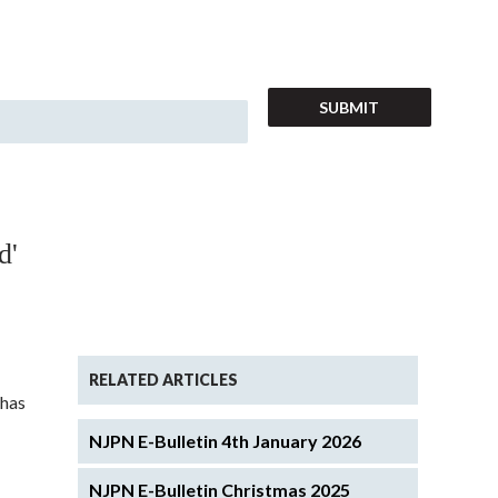
d'
RELATED ARTICLES
 has
NJPN E-Bulletin 4th January 2026
NJPN E-Bulletin Christmas 2025