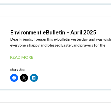
Environment eBulletin – April 2025
Dear Friends, I began this e-bulletin yesterday, and was wis
everyone a happy and blessed Easter, and prayers for the
READ MORE
Share this: