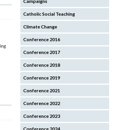
Campaigns
Catholic Social Teaching
Climate Change
Conference 2016
hing
Conference 2017
Conference 2018
Conference 2019
Conference 2021
Conference 2022
Conference 2023
Conference 2024