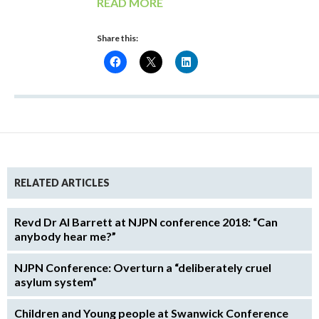
READ MORE
Share this:
RELATED ARTICLES
Revd Dr Al Barrett at NJPN conference 2018: “Can
anybody hear me?”
NJPN Conference: Overturn a “deliberately cruel
asylum system”
Children and Young people at Swanwick Conference