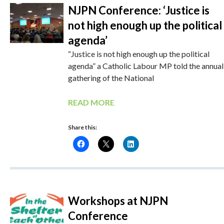
NJPN Conference: ‘Justice is
not high enough up the political
agenda’
“Justice is not high enough up the political
agenda” a Catholic Labour MP told the annual
gathering of the National
READ MORE
Share this:
Workshops at NJPN
Conference