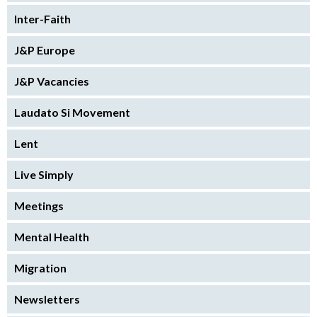
Inter-Faith
J&P Europe
J&P Vacancies
Laudato Si Movement
Lent
Live Simply
Meetings
Mental Health
Migration
Newsletters