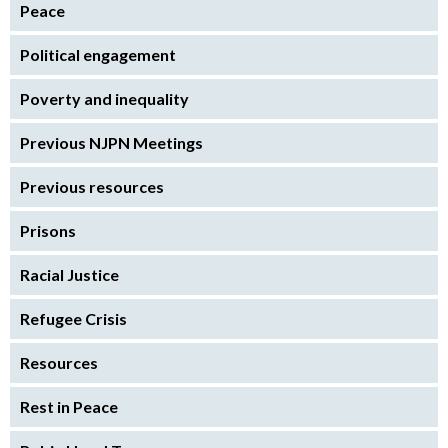
Peace
Political engagement
Poverty and inequality
Previous NJPN Meetings
Previous resources
Prisons
Racial Justice
Refugee Crisis
Resources
Rest in Peace