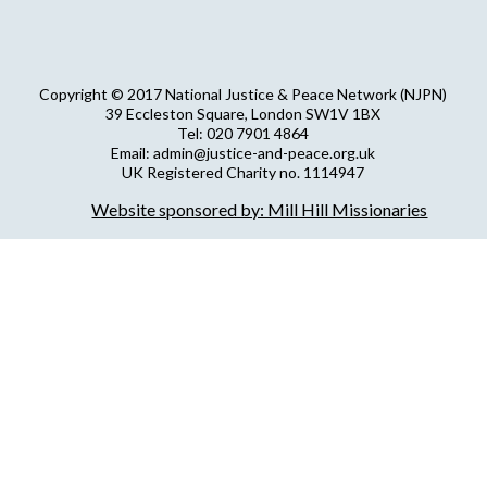
Copyright © 2017 National Justice & Peace Network (NJPN)
39 Eccleston Square, London SW1V 1BX
Tel: 020 7901 4864
Email: admin@justice-and-peace.org.uk
UK Registered Charity no. 1114947
Company Limited by Guarantee no. 5036866
Website sponsored by: Mill Hill Missionaries
NJPN Privacy Statement