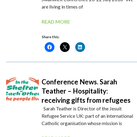
are living in times of
READ MORE
Share this:
Conference News. Sarah
Teather – Hospitality:
receiving gifts from refugees
Sarah Teather is Director of the Jesuit
Refugee Service UK: part of an international
Catholic organisation whose mission is