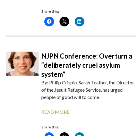
Share this:
NJPN Conference: Overturn a
“deliberately cruel asylum
system”
By: Philip Crispin. Sarah Teather, the Director
of the Jesuit Refugee Service, has urged
people of good will to come
READ MORE
Share this: