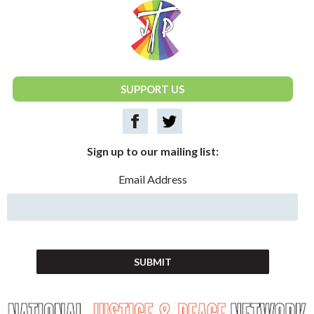
National Justice & Peace Network
SUPPORT US
Sign up to our mailing list:
Email Address