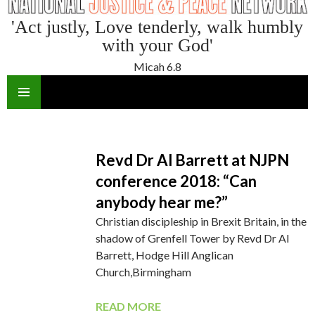
'Act justly, Love tenderly, walk humbly
with your God'
Micah 6.8
SKIP
TO
CONTENT
Revd Dr Al Barrett at NJPN
conference 2018: “Can
anybody hear me?”
Christian discipleship in Brexit Britain, in the
shadow of Grenfell Tower by Revd Dr Al
Barrett, Hodge Hill Anglican
Church,Birmingham
READ MORE