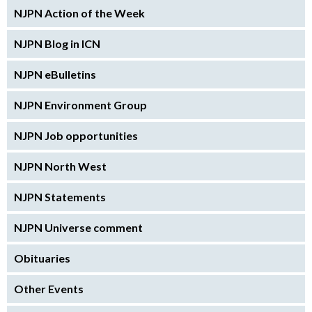
NJPN Action of the Week
NJPN Blog in ICN
NJPN eBulletins
NJPN Environment Group
NJPN Job opportunities
NJPN North West
NJPN Statements
NJPN Universe comment
Obituaries
Other Events