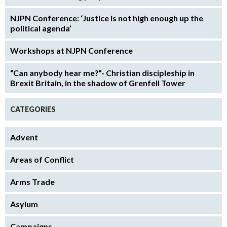
NJPN Conference: ‘Justice is not high enough up the
political agenda’
Workshops at NJPN Conference
“Can anybody hear me?”- Christian discipleship in
Brexit Britain, in the shadow of Grenfell Tower
CATEGORIES
Advent
Areas of Conflict
Arms Trade
Asylum
Campaigns