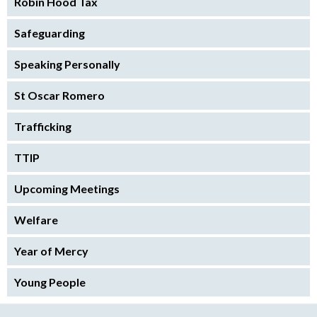
Robin Hood Tax
Safeguarding
Speaking Personally
St Oscar Romero
Trafficking
TTIP
Upcoming Meetings
Welfare
Year of Mercy
Young People