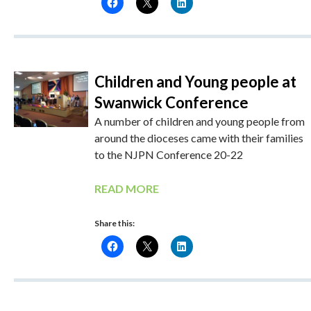
Children and Young people at
Swanwick Conference
A number of children and young people from
around the dioceses came with their families
to the NJPN Conference 20-22
READ MORE
Share this: