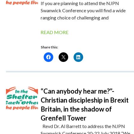
If you are planning to attend the NJPN
Swanwick Conference you will find a wide
ranging choice of challenging and
READ MORE
Share this:
“Can anybody hear me?”-
Christian discipleship in Brexit
Britain, in the shadow of
Grenfell Tower
Revd Dr. Al Barrett to address the NJPN
Swanwick Conference 20-22 July 2018 “We