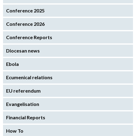
Conference 2025
Conference 2026
Conference Reports
Diocesan news
Ebola
Ecumenical relations
EU referendum
Evangelisation
Financial Reports
How To