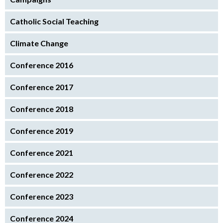
Catholic Social Teaching
Climate Change
Conference 2016
Conference 2017
Conference 2018
Conference 2019
Conference 2021
Conference 2022
Conference 2023
Conference 2024