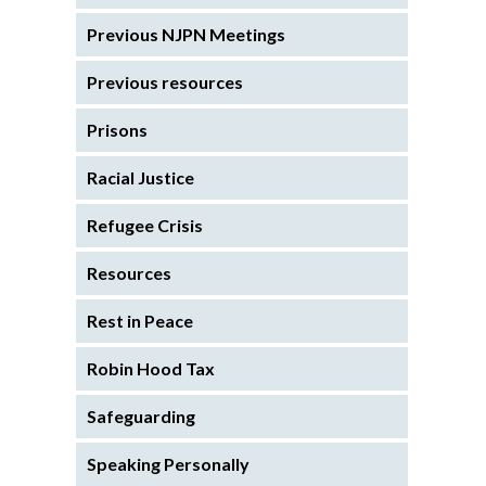
Previous NJPN Meetings
Previous resources
Prisons
Racial Justice
Refugee Crisis
Resources
Rest in Peace
Robin Hood Tax
Safeguarding
Speaking Personally