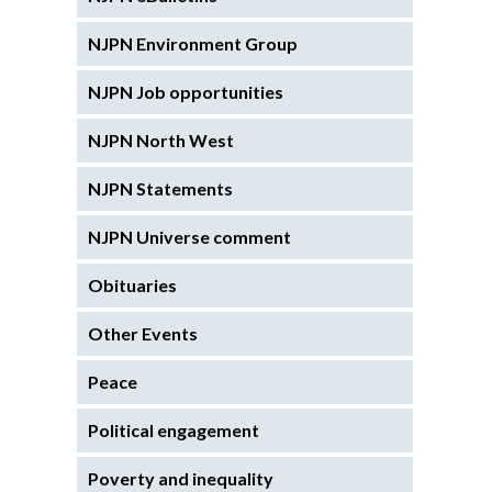
NJPN Environment Group
NJPN Job opportunities
NJPN North West
NJPN Statements
NJPN Universe comment
Obituaries
Other Events
Peace
Political engagement
Poverty and inequality