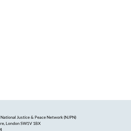
National Justice & Peace Network (NJPN)
are, London SW1V 1BX
64