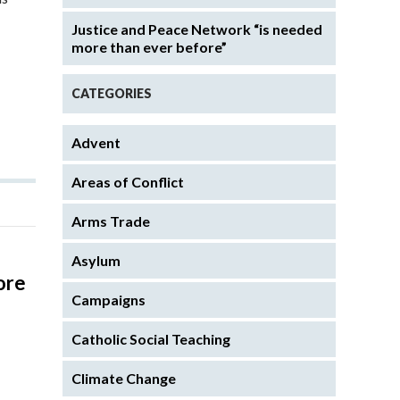
Justice and Peace Network “is needed
more than ever before”
CATEGORIES
Advent
Areas of Conflict
Arms Trade
Asylum
ore
Campaigns
Catholic Social Teaching
s
Climate Change