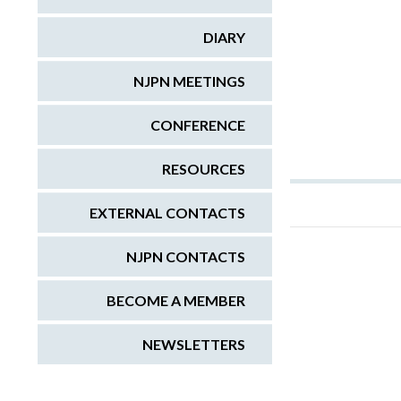
DIARY
NJPN MEETINGS
CONFERENCE
RESOURCES
EXTERNAL CONTACTS
NJPN CONTACTS
BECOME A MEMBER
NEWSLETTERS