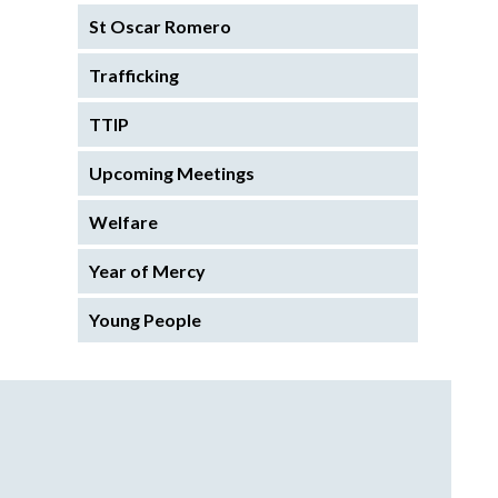
St Oscar Romero
Trafficking
TTIP
Upcoming Meetings
Welfare
Year of Mercy
Young People