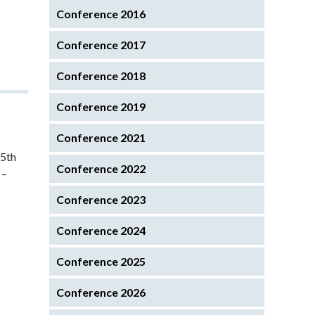
Conference 2016
Conference 2017
Conference 2018
Conference 2019
Conference 2021
45th
Conference 2022
 –
Conference 2023
Conference 2024
Conference 2025
Conference 2026