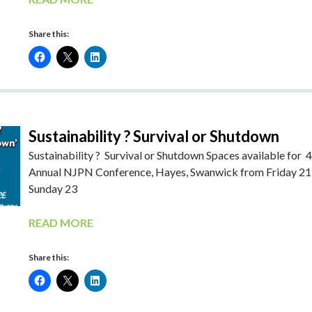
Share this:
Sustainability ? Survival or Shutdown
Sustainability ? Survival or Shutdown Spaces available for 
Annual NJPN Conference, Hayes, Swanwick from Friday 21
Sunday 23
READ MORE
Share this: