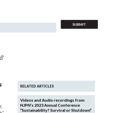
d'
s
RELATED ARTICLES
Videos and Audio recordings from
NJPN’s 2023 Annual Conference
’,
“Sustainability? Survival or Shutdown”
ls”