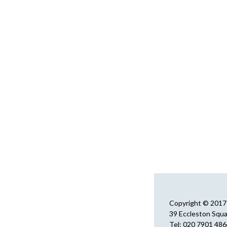
Copyright © 2017 
39 Eccleston Squ
Tel: 020 7901 48