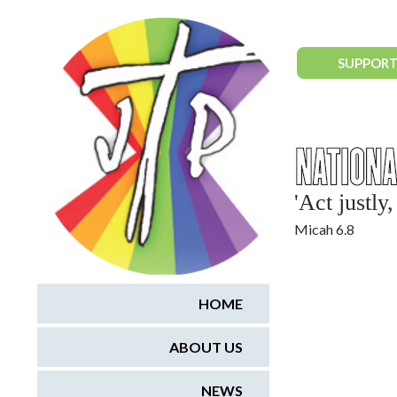
National Justice & Peace Network
SUPPORT
'Act justl
Micah 6.8
HOME
ABOUT US
NEWS