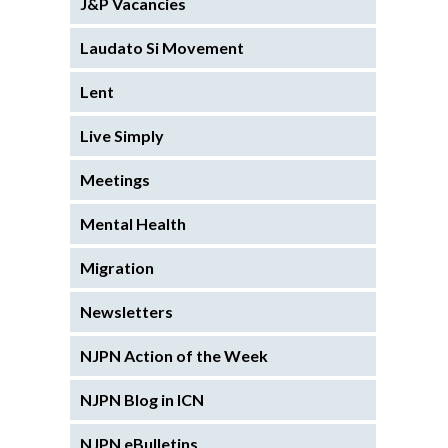
J&P Vacancies
Laudato Si Movement
Lent
Live Simply
Meetings
Mental Health
Migration
Newsletters
NJPN Action of the Week
NJPN Blog in ICN
NJPN eBulletins