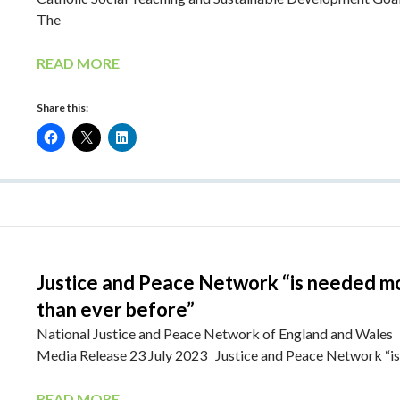
The
READ MORE
Share this:
Justice and Peace Network “is needed m
than ever before”
National Justice and Peace Network of England and Wales
Media Release 23 July 2023 Justice and Peace Network “i
READ MORE