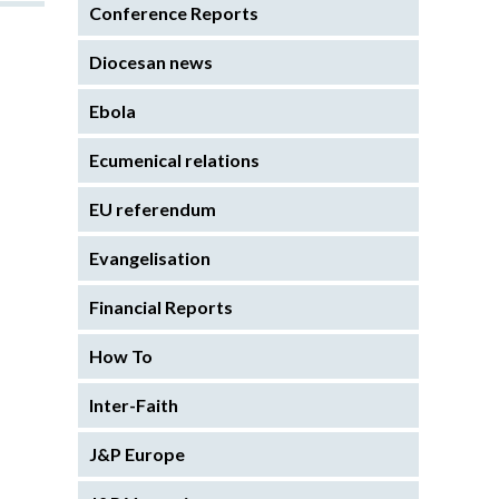
Conference Reports
Diocesan news
Ebola
Ecumenical relations
EU referendum
Evangelisation
Financial Reports
How To
Inter-Faith
J&P Europe