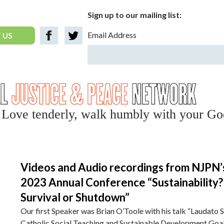
Sign up to our mailing list:
Email Address
 US
y, Love tenderly, walk humbly with your Go
Videos and Audio recordings from NJPN’
2023 Annual Conference “Sustainability?
Survival or Shutdown”
Our first Speaker was Brian O’Toole with his talk “Laudato Si
Catholic Social Teaching and Sustainable Development Goa