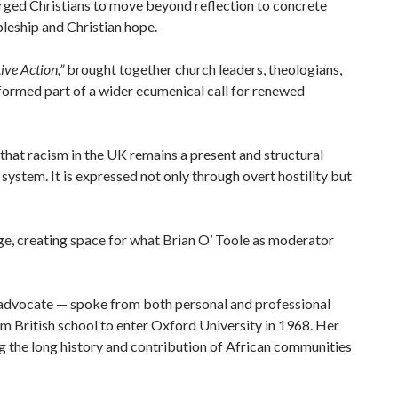
rged Christians to move beyond reflection to concrete
pleship and Christian hope.
ive Action,”
brought together church leaders, theologians,
formed part of a wider ecumenical call for renewed
at racism in the UK remains a present and structural
 system. It is expressed not only through overt hostility but
ge, creating space for what Brian O’ Toole as moderator
 advocate — spoke from both personal and professional
m British school to enter Oxford University in 1968. Her
 the long history and contribution of African communities