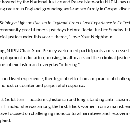
r hosted by the National Justice and Peace Network (NJPN) has u
ing racism in England, grounding anti-racism firmly in Gospel disci
“Shining a Light on Racism in England: From Lived Experience to Collect
mmunity practitioners just days before Racial Justice Sunday. It 
al justice under this year’s theme, “Love Your Neighbour.”
ng, NJPN Chair Anne Peacey welcomed participants and stressed th
 employment, education, housing, healthcare and the criminal justice
rns of exclusion and everyday “othering.”
ed lived experience, theological reflection and practical challen
 honest encounter and purposeful response.
tt Goldstein — academic, historian and long-standing anti-racism
in Trinidad, she was among the first Black women from a mainstrea
ave focused on challenging monocultural narratives and recovering
gland.