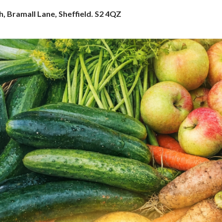
h, Bramall Lane, Sheffield. S2 4QZ