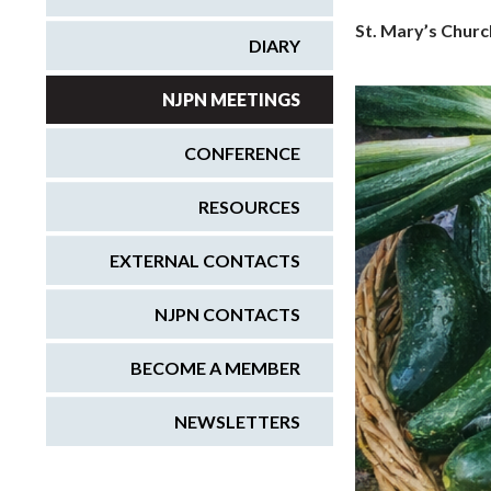
St. Mary’s Churc
DIARY
NJPN MEETINGS
CONFERENCE
RESOURCES
EXTERNAL CONTACTS
NJPN CONTACTS
BECOME A MEMBER
NEWSLETTERS