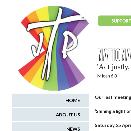
National Justice & Peace Network
SUPPORT
'Act justl
Micah 6.8
Our last meeting
HOME
‘Shining a light 
ABOUT US
Saturday 25 Apri
NEWS