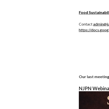
Food Sustainabil
Contact
admin@ju
https://docs.g
Our last meeting
NJPN Webinar