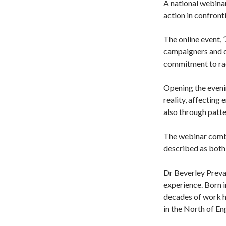
A national webina
action in confront
The online event,
campaigners and co
commitment to raci
Opening the eveni
reality, affecting
also through patte
The webinar combin
described as both
Dr Beverley Preva
experience. Born 
decades of work h
in the North of En