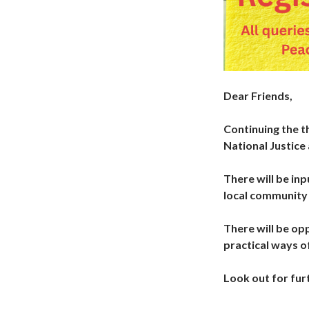
Dear Friends,
Continuing the t
National Justic
There will be in
local community 
There will be op
practical ways o
Look out for furt