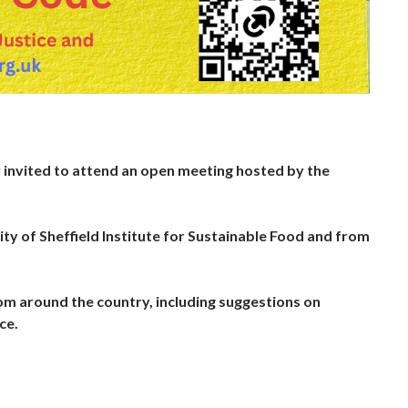
y invited to attend an open meeting hosted by the
ty of Sheffield Institute for Sustainable Food and from
rom around the country, including suggestions on
ce.