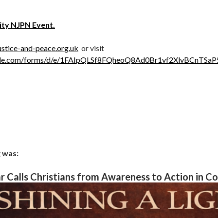
ity NJPN Event.
stice-and-peace.org.uk
or visit
oogle.com/forms/d/e/1FAIpQLSf8FQheoQ8Ad0Br1vf2XlvBCnTS
 was:
 Calls Christians from Awareness to Action in C