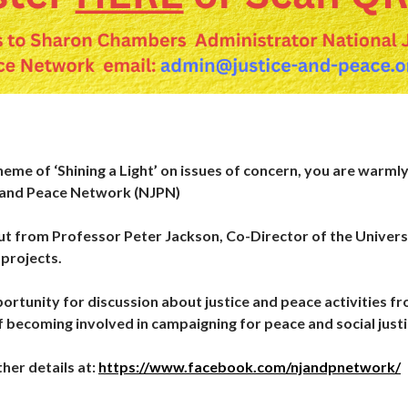
heme of ‘Shining a Light’ on issues of concern, you are warml
e and Peace Network (NJPN)
put from Professor Peter Jackson, Co-Director of the Universi
projects.
portunity for discussion about justice and peace activities f
f becoming involved in campaigning for peace and social justi
her details at:
https://www.facebook.com/njandpnetwork/