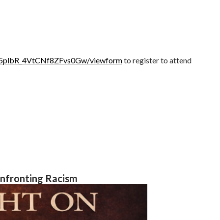
aP5plbR_4VtCNf8ZFvs0Gw/viewform
to register to attend
onfronting Racism