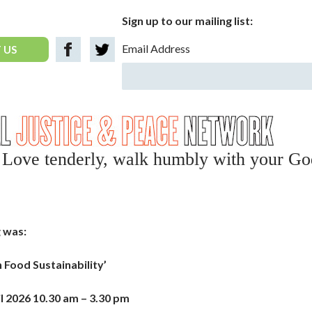
Sign up to our mailing list:
Email Address
 US
y, Love tenderly, walk humbly with your Go
 was:
on Food Sustainability’
l 2026 10.30 am – 3.30 pm