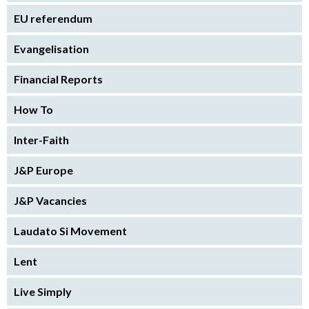
EU referendum
Evangelisation
Financial Reports
How To
Inter-Faith
J&P Europe
J&P Vacancies
Laudato Si Movement
Lent
Live Simply