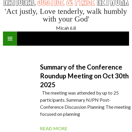
'Act justly, Love tenderly, walk humbly
with your God'
Micah 6.8
SKIP
TO
CONTENT
Summary of the Conference
Roundup Meeting on Oct 30th
2025
The meeting was attended by up to 25
participants. Summary NJPN Post-
Conference Discussion Planning The meeting
focused on planning
READ MORE