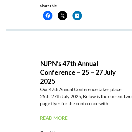
Share this:
NJPN’s 47th Annual
Conference – 25 – 27 July
2025
Our 47th Annual Conference takes place
25th-27th July 2025, Below is the current two
page flyer for the conference with
READ MORE