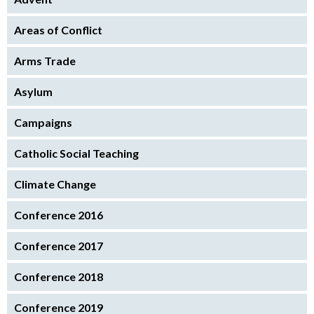
Areas of Conflict
Arms Trade
Asylum
Campaigns
Catholic Social Teaching
Climate Change
Conference 2016
Conference 2017
Conference 2018
Conference 2019