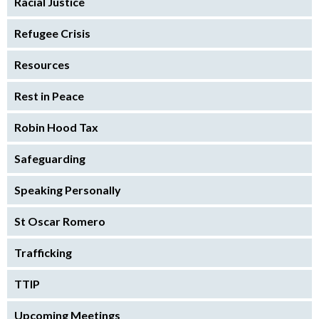
Racial Justice
Refugee Crisis
Resources
Rest in Peace
Robin Hood Tax
Safeguarding
Speaking Personally
St Oscar Romero
Trafficking
TTIP
Upcoming Meetings