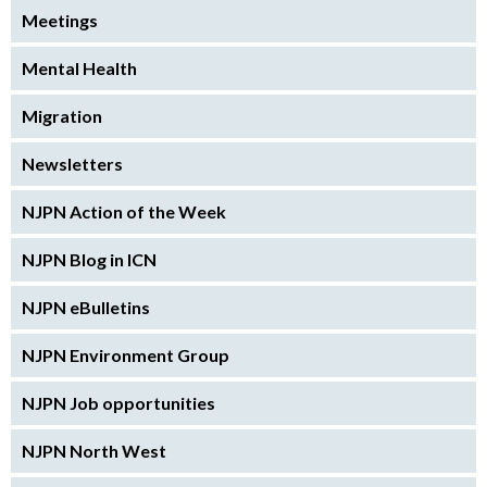
Meetings
Mental Health
Migration
Newsletters
NJPN Action of the Week
NJPN Blog in ICN
NJPN eBulletins
NJPN Environment Group
NJPN Job opportunities
NJPN North West