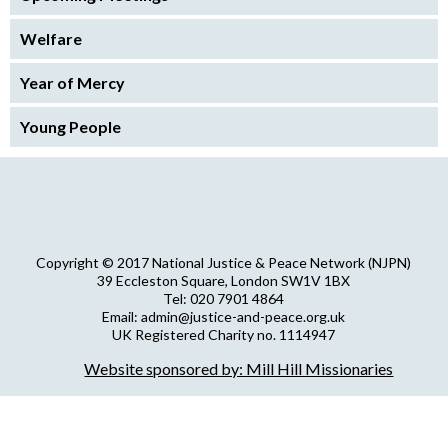
Welfare
Year of Mercy
Young People
Copyright © 2017 National Justice & Peace Network (NJPN)
39 Eccleston Square, London SW1V 1BX
Tel: 020 7901 4864
Email: admin@justice-and-peace.org.uk
UK Registered Charity no. 1114947
Company Limited by Guarantee no. 5036866
Website sponsored by: Mill Hill Missionaries
NJPN Privacy Statement