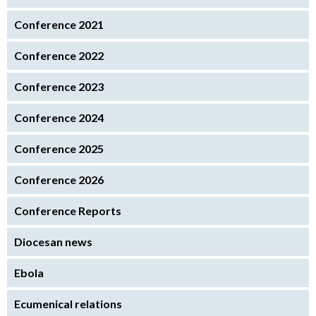
Conference 2021
Conference 2022
Conference 2023
Conference 2024
Conference 2025
Conference 2026
Conference Reports
Diocesan news
Ebola
Ecumenical relations