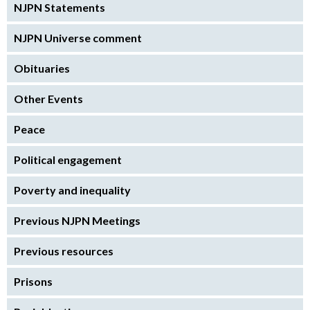
NJPN Statements
NJPN Universe comment
Obituaries
Other Events
Peace
Political engagement
Poverty and inequality
Previous NJPN Meetings
Previous resources
Prisons