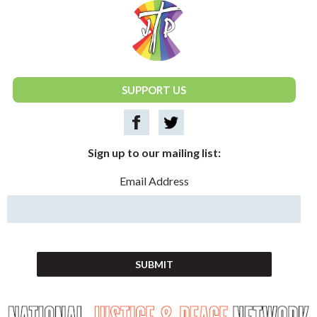
National Justice & Peace Network
SUPPORT US
Sign up to our mailing list:
Email Address