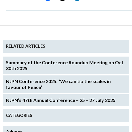
RELATED ARTICLES
Summary of the Conference Roundup Meeting on Oct
30th 2025
NJPN Conference 2025: “We can tip the scales in
favour of Peace”
NJPN’s 47th Annual Conference – 25 – 27 July 2025
CATEGORIES
Advent