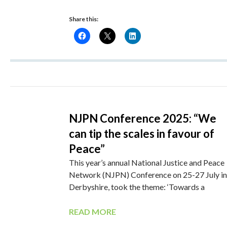
Share this:
NJPN Conference 2025: “We
can tip the scales in favour of
Peace”
This year’s annual National Justice and Peace
Network (NJPN) Conference on 25-27 July in
Derbyshire, took the theme: ‘Towards a
READ MORE