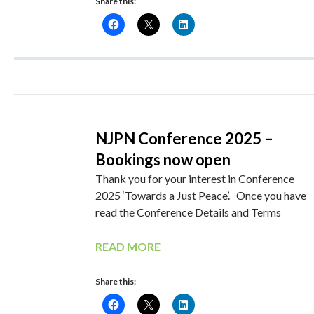
Share this:
NJPN Conference 2025 –
Bookings now open
Thank you for your interest in Conference
2025 ‘Towards a Just Peace’. Once you have
read the Conference Details and Terms
READ MORE
Share this: