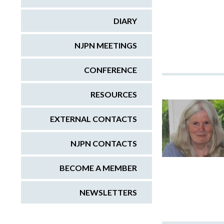
DIARY
NJPN MEETINGS
CONFERENCE
RESOURCES
EXTERNAL CONTACTS
NJPN CONTACTS
BECOME A MEMBER
NEWSLETTERS