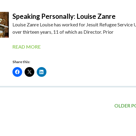
Speaking Personally: Louise Zanre
Louise Zanre Louise has worked for Jesuit Refugee Service 
over thirteen years, 11 of which as Director. Prior
READ MORE
Share this:
OLDER P