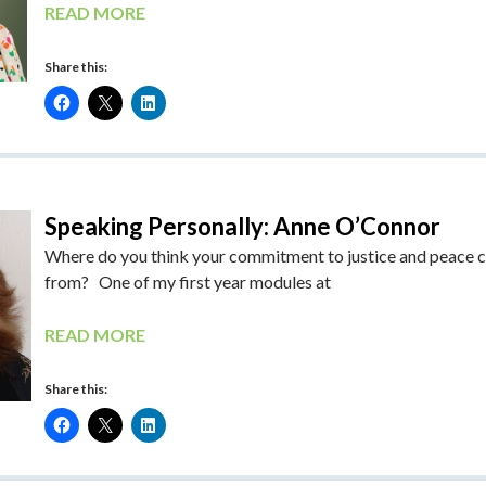
READ MORE
Share this:
Speaking Personally: Anne O’Connor
Where do you think your commitment to justice and peace
from? One of my first year modules at
READ MORE
Share this: