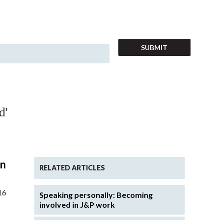
d'
in
RELATED ARTICLES
16
Speaking personally: Becoming
involved in J&P work