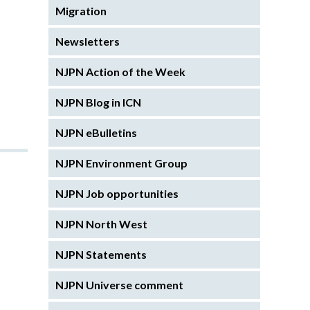
Migration
Newsletters
NJPN Action of the Week
NJPN Blog in ICN
NJPN eBulletins
NJPN Environment Group
NJPN Job opportunities
NJPN North West
NJPN Statements
NJPN Universe comment