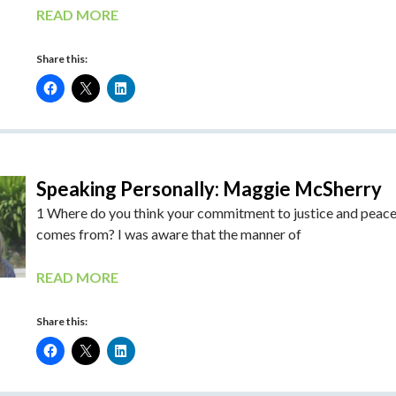
READ MORE
Share this:
Speaking Personally: Maggie McSherry
1 Where do you think your commitment to justice and peac
comes from? I was aware that the manner of
READ MORE
Share this: