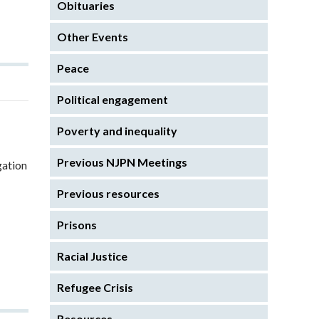
Obituaries
Other Events
Peace
Political engagement
Poverty and inequality
Previous NJPN Meetings
gation
Previous resources
Prisons
Racial Justice
Refugee Crisis
Resources