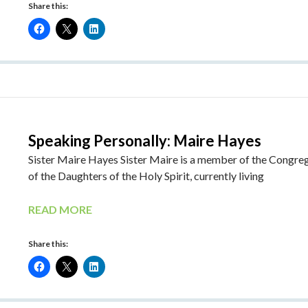
Share this:
Speaking Personally: Maire Hayes
Sister Maire Hayes Sister Maire is a member of the Congre
of the Daughters of the Holy Spirit, currently living
READ MORE
Share this: