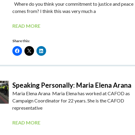
Where do you think your commitment to justice and peace
comes from? I think this was very much a
READ MORE
Share this:
Speaking Personally: Maria Elena Arana
Maria Elena Arana Maria Elena has worked at CAFOD as
Campaign Coordinator for 22 years. She is the CAFOD
representative
READ MORE