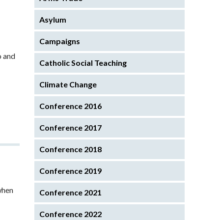
Asylum
Campaigns
o and
Catholic Social Teaching
Climate Change
Conference 2016
Conference 2017
Conference 2018
Conference 2019
when
Conference 2021
Conference 2022