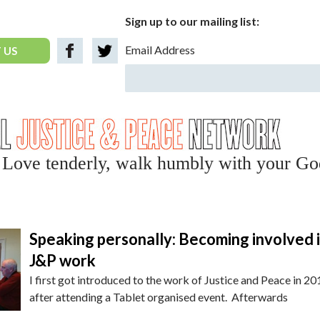
Sign up to our mailing list:
Email Address
 US
y, Love tenderly, walk humbly with your Go
Speaking personally: Becoming involved 
J&P work
I first got introduced to the work of Justice and Peace in 20
after attending a Tablet organised event. Afterwards