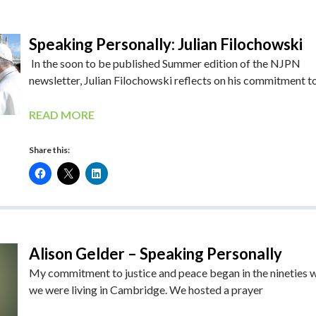
Speaking Personally: Julian Filochowski
In the soon to be published Summer edition of the NJPN
newsletter, Julian Filochowski reflects on his commitment t
READ MORE
Share this:
Alison Gelder – Speaking Personally
My commitment to justice and peace began in the nineties 
we were living in Cambridge. We hosted a prayer