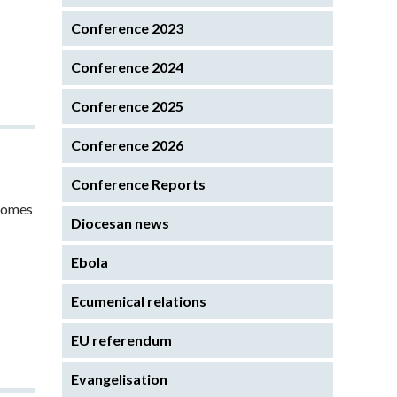
Conference 2023
Conference 2024
Conference 2025
Conference 2026
Conference Reports
 comes
Diocesan news
Ebola
Ecumenical relations
EU referendum
Evangelisation