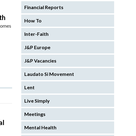
Financial Reports
th
How To
 comes
Inter-Faith
J&P Europe
J&P Vacancies
Laudato Si Movement
Lent
Live Simply
Meetings
al
Mental Health