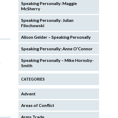
Speaking Personally: Maggie
McSherry
Speaking Personally: Julian
Filochowski
Alison Gelder – Speaking Personally
Speaking Personally: Anne O’Connor
Speaking Personally – Mike Hornsby-
e
Smith
CATEGORIES
Advent
Areas of Conflict
Arms Trade