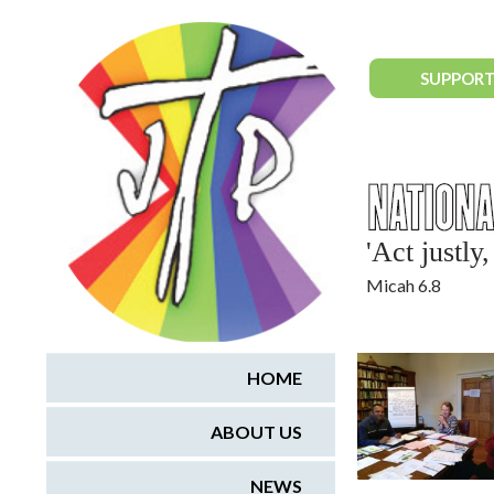
National Justice & Peace Network
SUPPORT
'Act justl
Micah 6.8
HOME
ABOUT US
NEWS