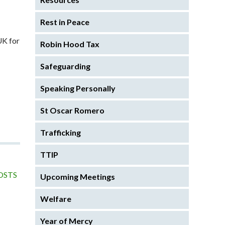
Rest in Peace
UK for
Robin Hood Tax
Safeguarding
Speaking Personally
St Oscar Romero
Trafficking
TTIP
OSTS
Upcoming Meetings
Welfare
Year of Mercy