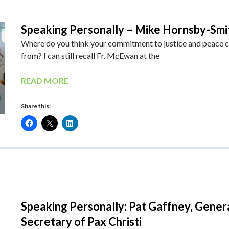
Speaking Personally – Mike Hornsby-Smi
Where do you think your commitment to justice and peace
from? I can still recall Fr. McEwan at the
READ MORE
Share this:
Speaking Personally: Pat Gaffney, Gener
Secretary of Pax Christi