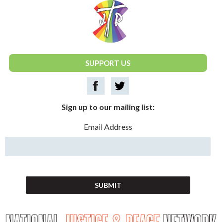
National Justice & Peace Network
SUPPORT US
Sign up to our mailing list:
Email Address