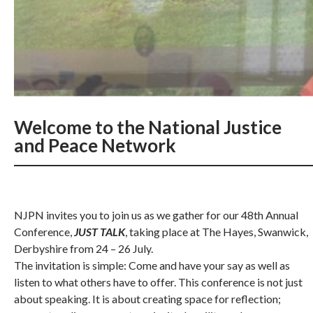
Welcome to the National Justice
and Peace Network
NJPN invites you to join us as we gather for our 48th Annual
Conference,
JUST TALK
, taking place at The Hayes, Swanwick,
Derbyshire from 24 – 26 July.
The invitation is simple: Come and have your say as well as
listen to what others have to offer. This conference is not just
about speaking. It is about creating space for reflection;