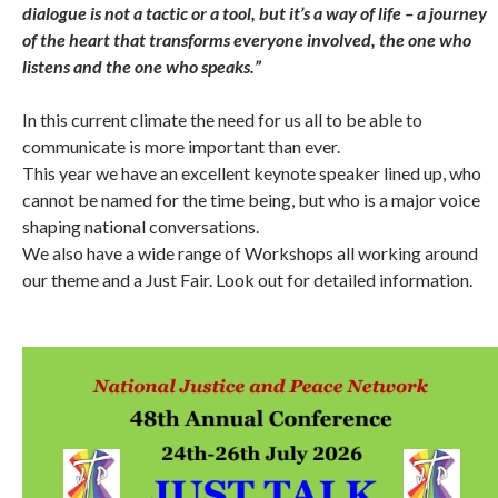
dialogue is not a tactic or a tool, but it’s a way of life – a journey
of the heart that transforms everyone involved, the one who
listens and the one who speaks.”
In this current climate the need for us all to be able to
communicate is more important than ever.
This year we have an excellent keynote speaker lined up, who
cannot be named for the time being, but who is a major voice
shaping national conversations.
We also have a wide range of Workshops all working around
our theme and a Just Fair. Look out for detailed information.