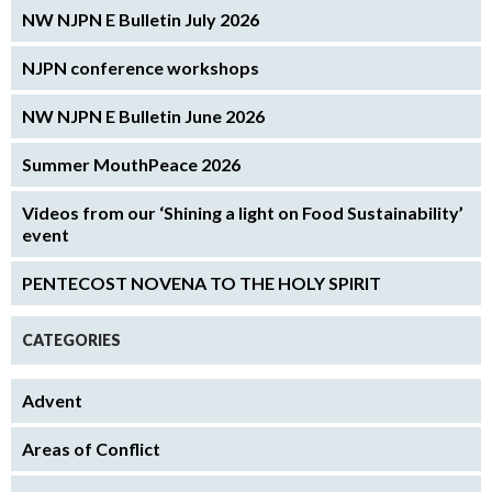
NW NJPN E Bulletin July 2026
NJPN conference workshops
NW NJPN E Bulletin June 2026
Summer MouthPeace 2026
Videos from our ‘Shining a light on Food Sustainability’
event
PENTECOST NOVENA TO THE HOLY SPIRIT
CATEGORIES
Advent
Areas of Conflict