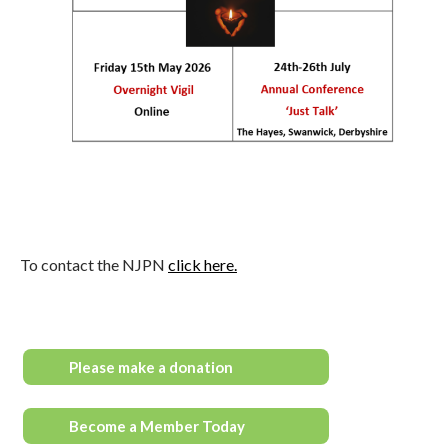
To contact the NJPN
click here.
Please make a donation
Become a Member Today