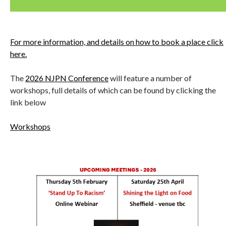
For more information, and details on how to book a place click
here.
The
2026 NJPN Conference
will feature a number of
workshops, full details of which can be found by clicking the
link below
Workshops