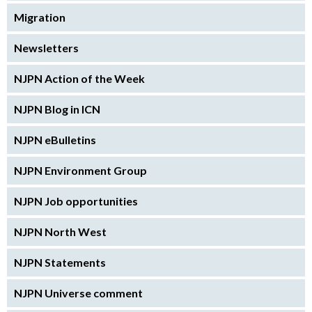
Migration
Newsletters
NJPN Action of the Week
NJPN Blog in ICN
NJPN eBulletins
NJPN Environment Group
NJPN Job opportunities
NJPN North West
NJPN Statements
NJPN Universe comment