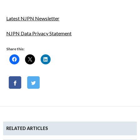
Latest NJPN Newsletter
NJPN Data Privacy Statement
Share this:
RELATED ARTICLES