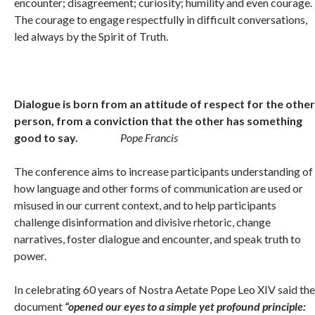
encounter; disagreement; curiosity; humility and even courage.
The courage to engage respectfully in difficult conversations,
led always by the Spirit of Truth.
Dialogue is born from an attitude of respect for the other
person, from a conviction that the other has something
good to say.
Pope Francis
The conference aims to increase participants understanding of
how language and other forms of communication are used or
misused in our current context, and to help participants
challenge disinformation and divisive rhetoric, change
narratives, foster dialogue and encounter, and speak truth to
power.
In celebrating 60 years of Nostra Aetate Pope Leo XIV said the
document
“opened our eyes to a simple yet profound principle: