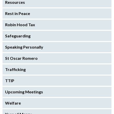
Resources
Rest in Peace
Robin Hood Tax
Safeguarding
Speaking Personally
St Oscar Romero
Trafficking
TTIP
Upcoming Meetings
Welfare