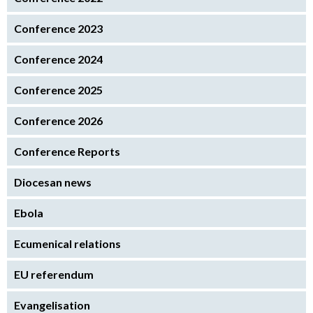
Conference 2023
Conference 2024
Conference 2025
Conference 2026
Conference Reports
Diocesan news
Ebola
Ecumenical relations
EU referendum
Evangelisation