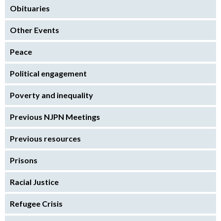
Obituaries
Other Events
Peace
Political engagement
Poverty and inequality
Previous NJPN Meetings
Previous resources
Prisons
Racial Justice
Refugee Crisis