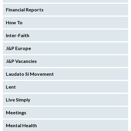
Financial Reports
How To
Inter-Faith
J&P Europe
J&P Vacancies
Laudato Si Movement
Lent
Live Simply
Meetings
Mental Health