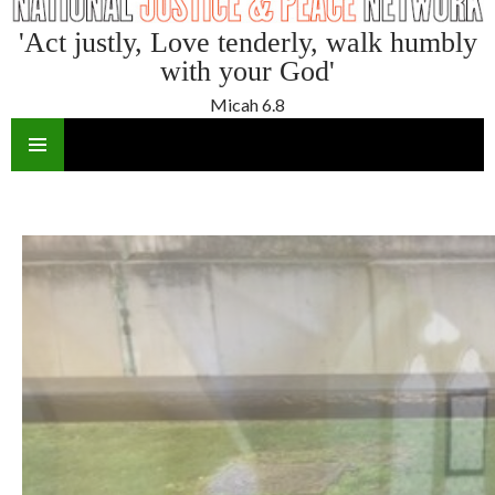
'Act justly, Love tenderly, walk humbly
with your God'
Micah 6.8
SKIP
TO
CONTENT