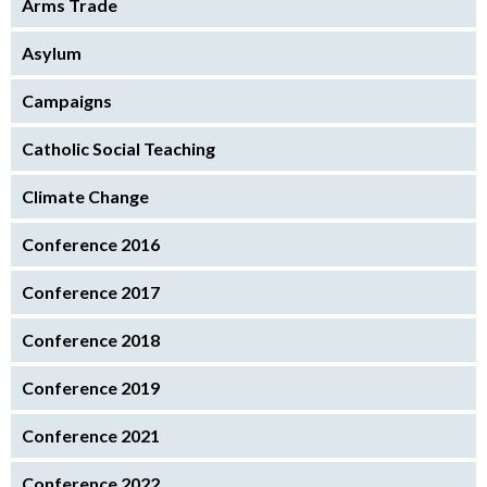
Arms Trade
Asylum
Campaigns
Catholic Social Teaching
Climate Change
Conference 2016
Conference 2017
Conference 2018
Conference 2019
Conference 2021
Conference 2022