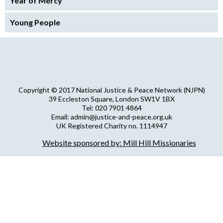
Year of Mercy
Young People
Copyright © 2017 National Justice & Peace Network (NJPN)
39 Eccleston Square, London SW1V 1BX
Tel: 020 7901 4864
Email: admin@justice-and-peace.org.uk
UK Registered Charity no. 1114947
Company Limited by Guarantee no. 5036866
Website sponsored by: Mill Hill Missionaries
NJPN Privacy Statement