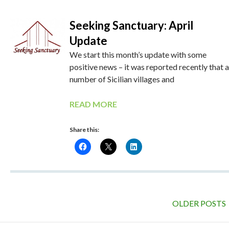
Seeking Sanctuary: April
Update
We start this month’s update with some
positive news – it was reported recently that a
number of Sicilian villages and
READ MORE
Share this:
OLDER POSTS