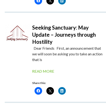
Seeking Sanctuary: May
Update – Journeys through
Hostility
Dear Friends First, an announcement that
we will soon be asking you to take an action
that is
READ MORE
Share this: