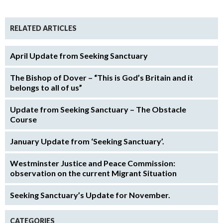
RELATED ARTICLES
April Update from Seeking Sanctuary
The Bishop of Dover – “This is God’s Britain and it
belongs to all of us”
Update from Seeking Sanctuary – The Obstacle
Course
January Update from ‘Seeking Sanctuary’.
Westminster Justice and Peace Commission:
observation on the current Migrant Situation
Seeking Sanctuary’s Update for November.
CATEGORIES