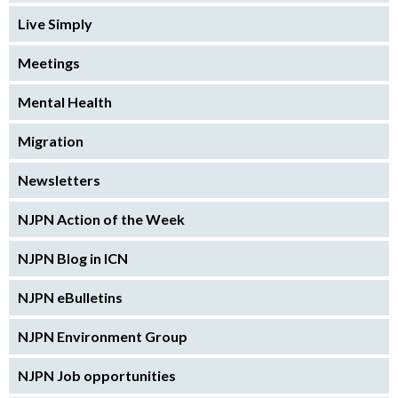
Live Simply
Meetings
Mental Health
Migration
Newsletters
NJPN Action of the Week
NJPN Blog in ICN
NJPN eBulletins
NJPN Environment Group
NJPN Job opportunities