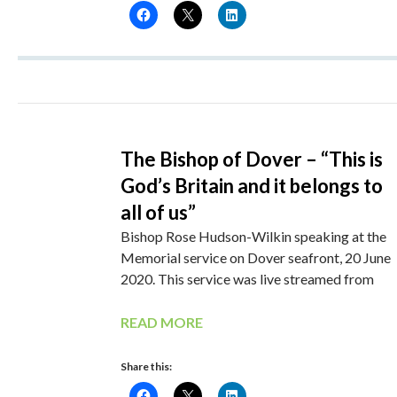
The Bishop of Dover – “This is
God’s Britain and it belongs to
all of us”
Bishop Rose Hudson-Wilkin speaking at the
Memorial service on Dover seafront, 20 June
2020. This service was live streamed from
READ MORE
Share this: