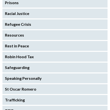
Prisons
Racial Justice
Refugee Crisis
Resources
Rest in Peace
Robin Hood Tax
Safeguarding
Speaking Personally
St Oscar Romero
Trafficking