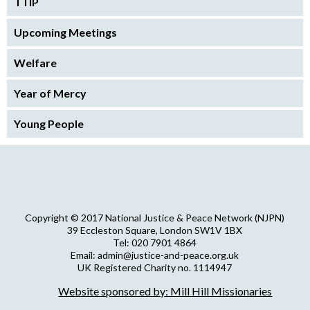
TTIP
Upcoming Meetings
Welfare
Year of Mercy
Young People
Copyright © 2017 National Justice & Peace Network (NJPN)
39 Eccleston Square, London SW1V 1BX
Tel: 020 7901 4864
Email: admin@justice-and-peace.org.uk
UK Registered Charity no. 1114947
Company Limited by Guarantee no. 5036866
Website sponsored by: Mill Hill Missionaries
NJPN Privacy Statement