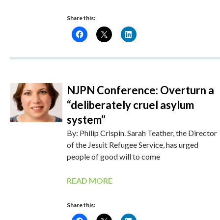
Share this:
NJPN Conference: Overturn a
“deliberately cruel asylum
system”
By: Philip Crispin. Sarah Teather, the Director
of the Jesuit Refugee Service, has urged
people of good will to come
READ MORE
Share this: