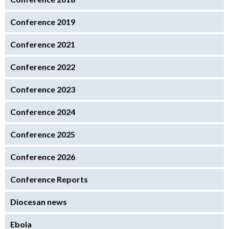
Conference 2019
Conference 2021
Conference 2022
Conference 2023
Conference 2024
Conference 2025
Conference 2026
Conference Reports
Diocesan news
Ebola