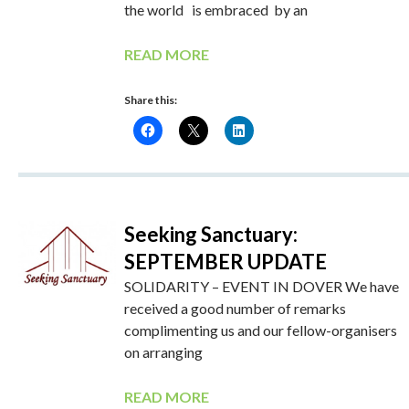
the world is embraced by an
READ MORE
Share this:
Seeking Sanctuary:
SEPTEMBER UPDATE
SOLIDARITY – EVENT IN DOVER We have
received a good number of remarks
complimenting us and our fellow-organisers
on arranging
READ MORE