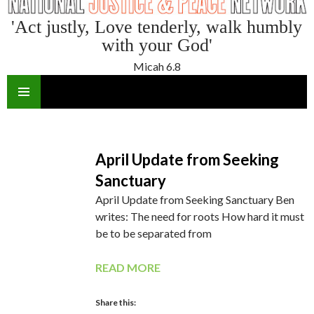
'Act justly, Love tenderly, walk humbly
with your God'
Micah 6.8
SKIP
TO
CONTENT
April Update from Seeking
Sanctuary
April Update from Seeking Sanctuary Ben
writes: The need for roots How hard it must
be to be separated from
READ MORE
Share this: