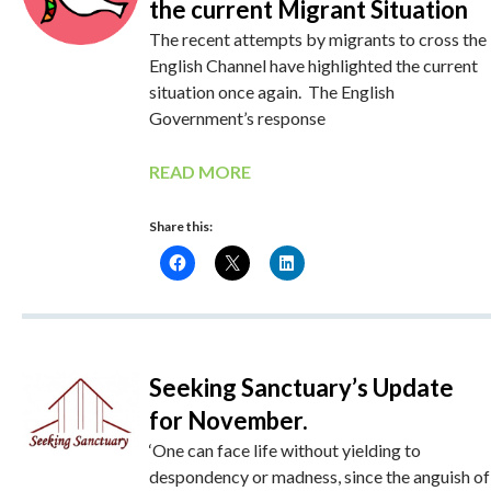
the current Migrant Situation
The recent attempts by migrants to cross the
English Channel have highlighted the current
situation once again. The English
Government’s response
READ MORE
Share this:
Seeking Sanctuary’s Update
for November.
‘One can face life without yielding to
despondency or madness, since the anguish of