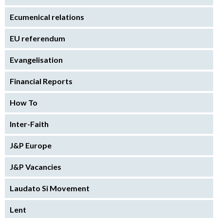
Ecumenical relations
EU referendum
Evangelisation
Financial Reports
How To
Inter-Faith
J&P Europe
J&P Vacancies
Laudato Si Movement
Lent