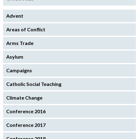
Advent
Areas of Conflict
Arms Trade
Asylum
Campaigns
Catholic Social Teaching
Climate Change
Conference 2016
Conference 2017
Conference 2018