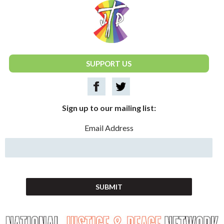
National Justice & Peace Network
SUPPORT US
Sign up to our mailing list:
Email Address