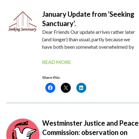
January Update from ‘Seeking
Sanctuary’.
Dear Friends Our update arrives rather later
(and longer) than usual, partly because we
have both been somewhat overwhelmed by
READ MORE
Share this:
Westminster Justice and Peace
Commission: observation on