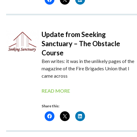
Update from Seeking
Sanctuary – The Obstacle
Course
Ben writes: it was in the unlikely pages of the
magazine of the Fire Brigades Union that I
came across
READ MORE
Share this: