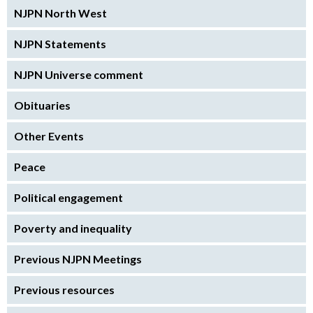
NJPN North West
NJPN Statements
NJPN Universe comment
Obituaries
Other Events
Peace
Political engagement
Poverty and inequality
Previous NJPN Meetings
Previous resources