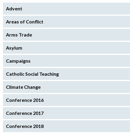
Advent
Areas of Conflict
Arms Trade
Asylum
Campaigns
Catholic Social Teaching
Climate Change
Conference 2016
Conference 2017
Conference 2018