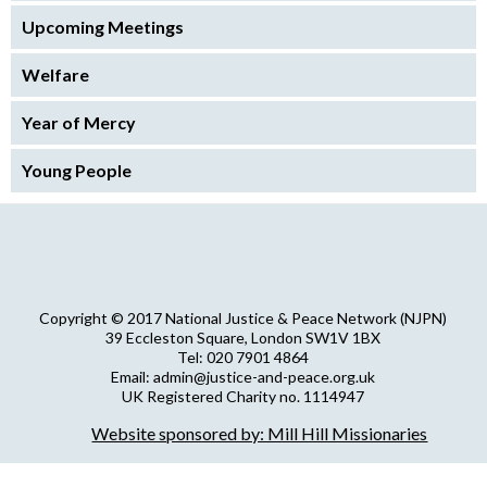
Upcoming Meetings
Welfare
Year of Mercy
Young People
Copyright © 2017 National Justice & Peace Network (NJPN)
39 Eccleston Square, London SW1V 1BX
Tel: 020 7901 4864
Email: admin@justice-and-peace.org.uk
UK Registered Charity no. 1114947
Company Limited by Guarantee no. 5036866
Website sponsored by: Mill Hill Missionaries
NJPN Privacy Statement