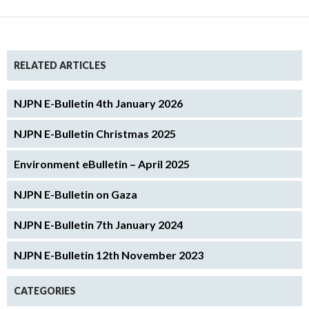
RELATED ARTICLES
NJPN E-Bulletin 4th January 2026
NJPN E-Bulletin Christmas 2025
Environment eBulletin – April 2025
NJPN E-Bulletin on Gaza
NJPN E-Bulletin 7th January 2024
NJPN E-Bulletin 12th November 2023
CATEGORIES