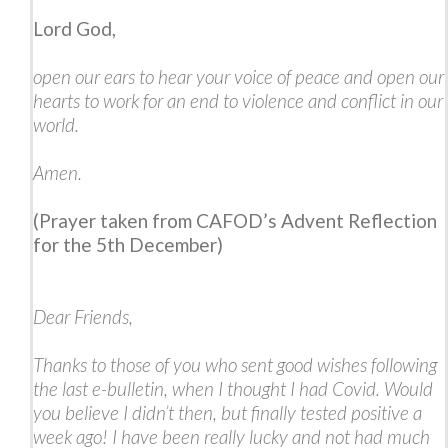
Lord God,
open our ears to hear your voice of peace and open our
hearts to work for an end to violence and conflict in our
world.
Amen.
(Prayer taken from CAFOD’s Advent Reflection
for the 5th December)
Dear Friends,
Thanks to those of you who sent good wishes following
the last e-bulletin, when I thought I had Covid. Would
you believe I didn’t then, but finally tested positive a
week ago! I have been really lucky and not had much