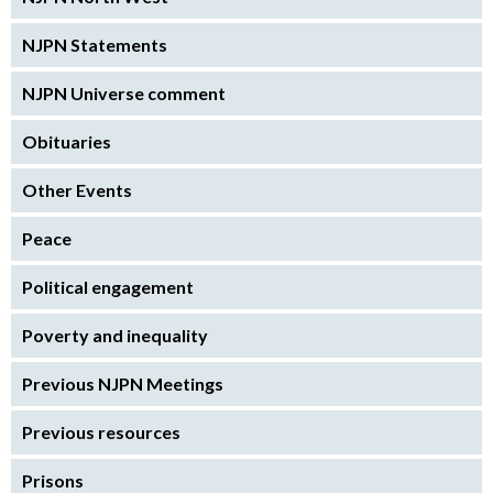
NJPN Statements
NJPN Universe comment
Obituaries
Other Events
Peace
Political engagement
Poverty and inequality
Previous NJPN Meetings
Previous resources
Prisons