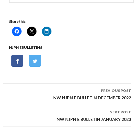
Share this:
NJPN EBULLETINS
Post
PREVIOUS POST
navigation
NW NJPN E BULLETIN DECEMBER 2022
NEXT POST
NW NJPN E BULLETIN JANUARY 2023