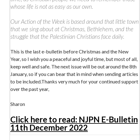
whose life is not as easy as our own.
Our Action of the Week is based around that little town
that we sing about at Christmas, Bethlehem, and the
struggle that the Palestinian Christians face daily.
This is the last e-bulletin before Christmas and the New
Year, so I wish you a peaceful and joyful time, but most of all,
keep well and safe. The next issue will be out around the 8th
January, so if you can bear that in mind when sending articles
to be included.Thanks very much for your continued support
over the past year,
Sharon
Click here to read: NJPN E-Bulletin
11th December 2022