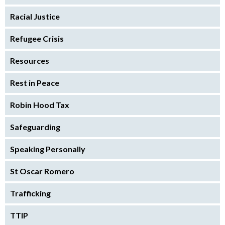
Racial Justice
Refugee Crisis
Resources
Rest in Peace
Robin Hood Tax
Safeguarding
Speaking Personally
St Oscar Romero
Trafficking
TTIP