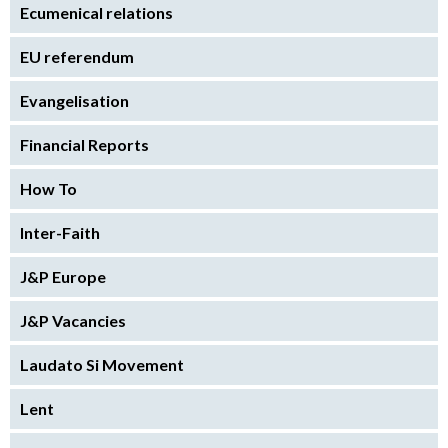
Ecumenical relations
EU referendum
Evangelisation
Financial Reports
How To
Inter-Faith
J&P Europe
J&P Vacancies
Laudato Si Movement
Lent