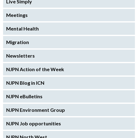
Live Simply
Meetings
Mental Health
Migration
Newsletters
NJPN Action of the Week
NJPN Blog in ICN
NJPN eBulletins
NJPN Environment Group
NJPN Job opportunities
NJPN North West