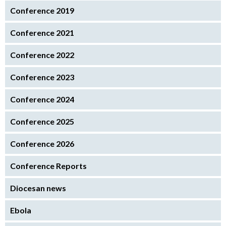
Conference 2019
Conference 2021
Conference 2022
Conference 2023
Conference 2024
Conference 2025
Conference 2026
Conference Reports
Diocesan news
Ebola