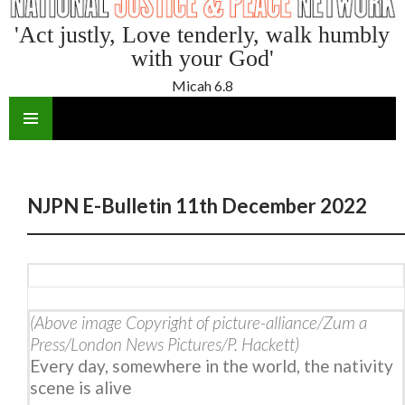
'Act justly, Love tenderly, walk humbly
with your God'
Micah 6.8
SKIP
TO
CONTENT
NJPN E-Bulletin 11th December 2022
(Above image Copyright of picture-alliance/Zum a
Press/London News Pictures/P. Hackett)
Every day, somewhere in the world, the nativity
scene is alive