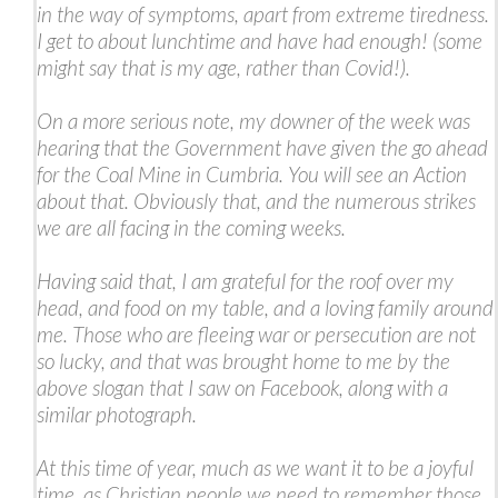
in the way of symptoms, apart from extreme tiredness.
I get to about lunchtime and have had enough! (some
might say that is my age, rather than Covid!).
On a more serious note, my downer of the week was
hearing that the Government have given the go ahead
for the Coal Mine in Cumbria. You will see an Action
about that. Obviously that, and the numerous strikes
we are all facing in the coming weeks.
Having said that, I am grateful for the roof over my
head, and food on my table, and a loving family around
me. Those who are fleeing war or persecution are not
so lucky, and that was brought home to me by the
above slogan that I saw on Facebook, along with a
similar photograph.
At this time of year, much as we want it to be a joyful
time, as Christian people we need to remember those