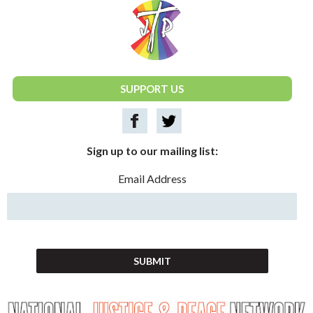
National Justice & Peace Network
SUPPORT US
Sign up to our mailing list:
Email Address