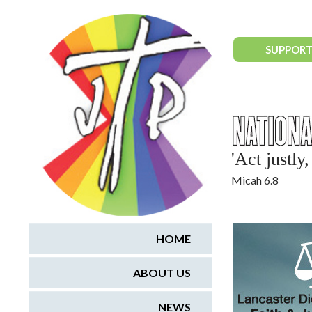
National Justice & Peace Network
SUPPORT
'Act justl
Micah 6.8
HOME
ABOUT US
NEWS