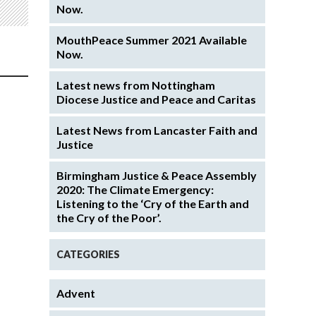
Now.
MouthPeace Summer 2021 Available
Now.
Latest news from Nottingham
Diocese Justice and Peace and Caritas
Latest News from Lancaster Faith and
Justice
Birmingham Justice & Peace Assembly
2020: The Climate Emergency:
Listening to the ‘Cry of the Earth and
the Cry of the Poor’.
CATEGORIES
Advent