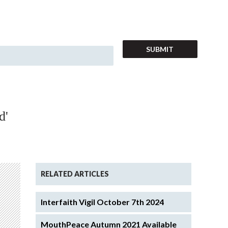
d'
RELATED ARTICLES
Interfaith Vigil October 7th 2024
MouthPeace Autumn 2021 Available