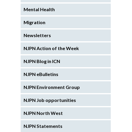
Mental Health
Migration
Newsletters
NJPN Action of the Week
NJPN Blog in ICN
NJPN eBulletins
NJPN Environment Group
NJPN Job opportunities
NJPN North West
NJPN Statements