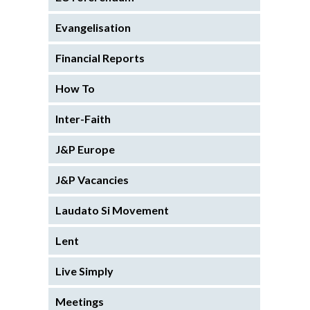
Evangelisation
Financial Reports
How To
Inter-Faith
J&P Europe
J&P Vacancies
Laudato Si Movement
Lent
Live Simply
Meetings