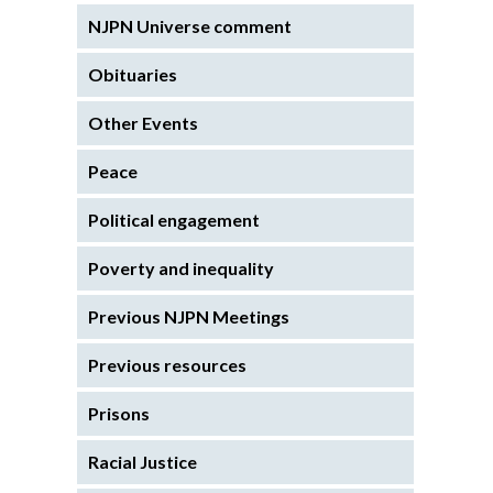
NJPN Universe comment
Obituaries
Other Events
Peace
Political engagement
Poverty and inequality
Previous NJPN Meetings
Previous resources
Prisons
Racial Justice