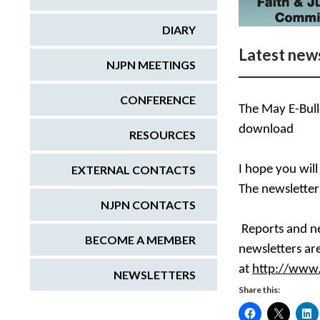
DIARY
Latest news
NJPN MEETINGS
CONFERENCE
The May E-Bulle
download
RESOURCES
EXTERNAL CONTACTS
I hope you will
The newslette
NJPN CONTACTS
Reports and ne
BECOME A MEMBER
newsletters are
at
http://www.
NEWSLETTERS
Share this: