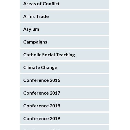
Areas of Conflict
Arms Trade
Asylum
Campaigns
Catholic Social Teaching
Climate Change
Conference 2016
Conference 2017
Conference 2018
Conference 2019