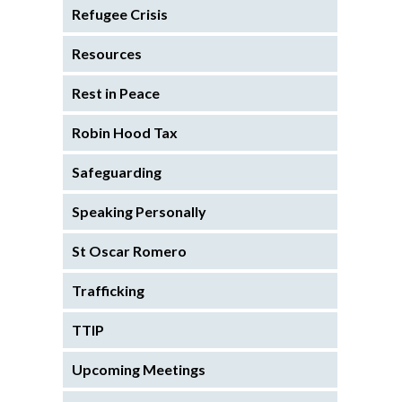
Refugee Crisis
Resources
Rest in Peace
Robin Hood Tax
Safeguarding
Speaking Personally
St Oscar Romero
Trafficking
TTIP
Upcoming Meetings