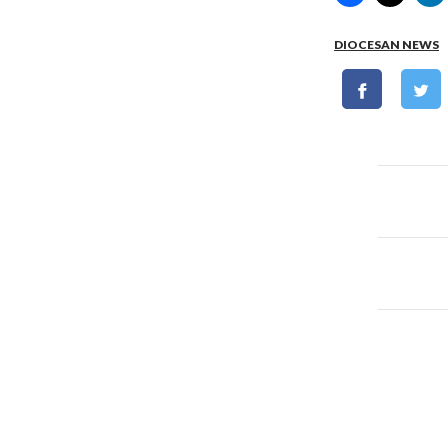
DIOCESAN NEWS
Post
naviga