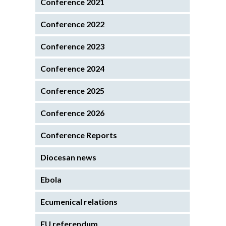
Conference 2021
Conference 2022
Conference 2023
Conference 2024
Conference 2025
Conference 2026
Conference Reports
Diocesan news
Ebola
Ecumenical relations
EU referendum