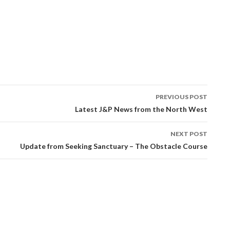
PREVIOUS POST
tion
Latest J&P News from the North West
NEXT POST
Update from Seeking Sanctuary – The Obstacle Course