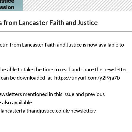
 from Lancaster Faith and Justice
tin from Lancaster Faith and Justice is now available to
 be able to take the time to read and share the newsletter.
r can be downloaded at
https://tinyurl.com/y2f9ja7b
wsletters mentioned in this issue and previous
 also available
lancasterfaithandjustice.co.uk/newsletter/