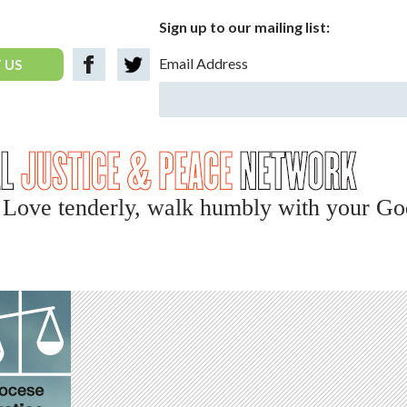
Sign up to our mailing list:
Email Address
 US
y, Love tenderly, walk humbly with your Go