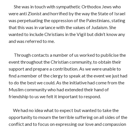
She was in touch with sympathetic Orthodox Jews who
were anti Zionist and horrified by the way the State of Israel
was perpetuating the oppression of the Palestinians, stating
that this was in variance with the values of Judaism. She
wanted to include Christians in the Vigil but didn’t know any
and was referred to me.
Through contacts a number of us worked to publicise the
event throughout the Christian community, to obtain their
support and prepare a contribution. As we were unable to
find a member of the clergy to speak at the event we just had
to do the best we could. As the initiative had come from the
Muslim community who had extended their hand of
friendship to us we felt it important to respond.
We had no idea what to expect but wanted to take the
opportunity to mourn the terrible suffering on all sides of the
conflict and to focus on expressing our love and compassion