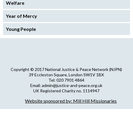
Welfare
Year of Mercy
Young People
Copyright © 2017 National Justice & Peace Network (NJPN)
39 Eccleston Square, London SW1V 1BX
Tel: 020 7901 4864
Email: admin@justice-and-peace.org.uk
UK Registered Charity no. 1114947
Company Limited by Guarantee no. 5036866
Website sponsored by: Mill Hill Missionaries
NJPN Privacy Statement