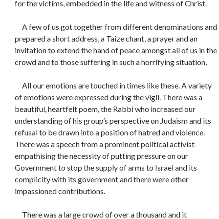
for the victims, embedded in the life and witness of Christ.
A few of us got together from different denominations and
prepared a short address, a Taize chant, a prayer and an
invitation to extend the hand of peace amongst all of us in the
crowd and to those suffering in such a horrifying situation,
All our emotions are touched in times like these. A variety
of emotions were expressed during the vigil. There was a
beautiful, heartfelt poem, the Rabbi who increased our
understanding of his group’s perspective on Judaism and its
refusal to be drawn into a position of hatred and violence.
There was a speech from a prominent political activist
empathising the necessity of putting pressure on our
Government to stop the supply of arms to Israel and its
complicity with its government and there were other
impassioned contributions.
There was a large crowd of over a thousand and it