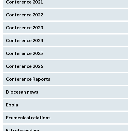
Conference 2021
Conference 2022
Conference 2023
Conference 2024
Conference 2025
Conference 2026
Conference Reports
Diocesan news
Ebola
Ecumenical relations
EU referendum