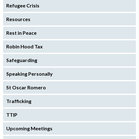
Refugee Crisis
Resources
Rest in Peace
Robin Hood Tax
Safeguarding
Speaking Personally
St Oscar Romero
Trafficking
TTIP
Upcoming Meetings