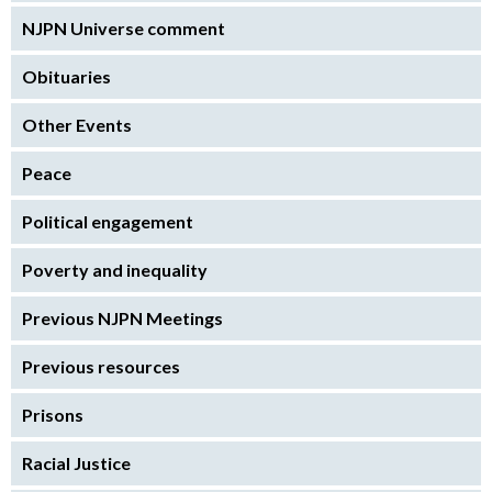
NJPN Universe comment
Obituaries
Other Events
Peace
Political engagement
Poverty and inequality
Previous NJPN Meetings
Previous resources
Prisons
Racial Justice