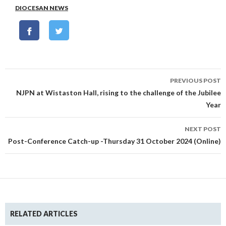
DIOCESAN NEWS
Post
PREVIOUS POST
navigation
NJPN at Wistaston Hall, rising to the challenge of the Jubilee
Year
NEXT POST
Post-Conference Catch-up -Thursday 31 October 2024 (Online)
RELATED ARTICLES