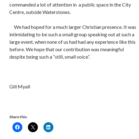
commanded a lot of attention in a public space in the City
Centre, outside Waterstones.
We had hoped for a much larger Christian presence. It was
intimidating to be such a small group speaking out at such a
large event, when none of us had had any experience like this
before. We hope that our contribution was meaningful
despite being such a “still, small voice”.
Gill Myall
Share this: