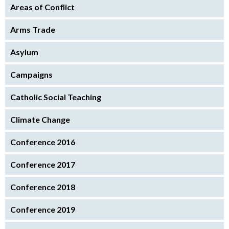
Areas of Conflict
Arms Trade
Asylum
Campaigns
Catholic Social Teaching
Climate Change
Conference 2016
Conference 2017
Conference 2018
Conference 2019