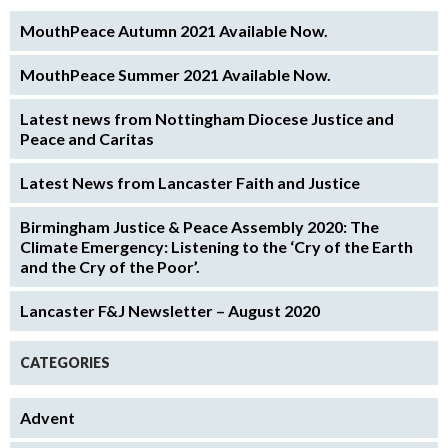
MouthPeace Autumn 2021 Available Now.
MouthPeace Summer 2021 Available Now.
Latest news from Nottingham Diocese Justice and
Peace and Caritas
Latest News from Lancaster Faith and Justice
Birmingham Justice & Peace Assembly 2020: The
Climate Emergency: Listening to the ‘Cry of the Earth
and the Cry of the Poor’.
Lancaster F&J Newsletter – August 2020
CATEGORIES
Advent