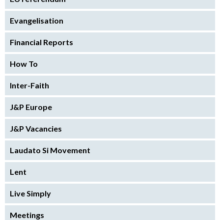
Evangelisation
Financial Reports
How To
Inter-Faith
J&P Europe
J&P Vacancies
Laudato Si Movement
Lent
Live Simply
Meetings