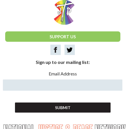
National Justice & Peace Network
SUPPORT US
Sign up to our mailing list:
Email Address