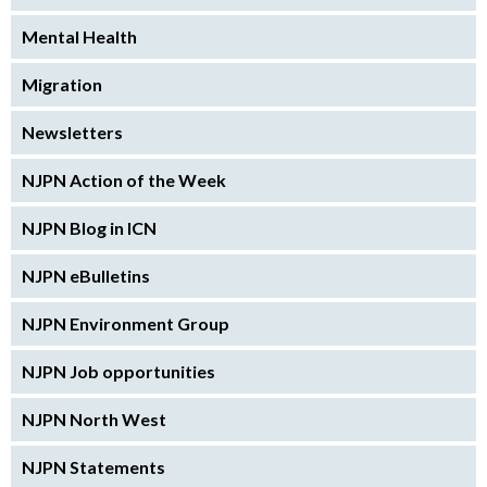
Mental Health
Migration
Newsletters
NJPN Action of the Week
NJPN Blog in ICN
NJPN eBulletins
NJPN Environment Group
NJPN Job opportunities
NJPN North West
NJPN Statements