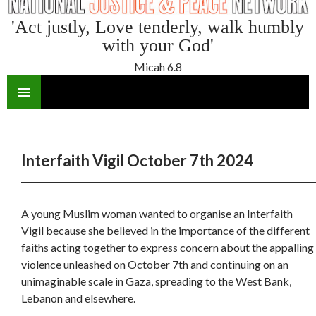
'Act justly, Love tenderly, walk humbly
with your God'
Micah 6.8
SKIP
TO
CONTENT
Interfaith Vigil October 7th 2024
A young Muslim woman wanted to organise an Interfaith
Vigil because she believed in the importance of the different
faiths acting together to express concern about the appalling
violence unleashed on October 7
th
and continuing on an
unimaginable scale in Gaza, spreading to the West Bank,
Lebanon and elsewhere.