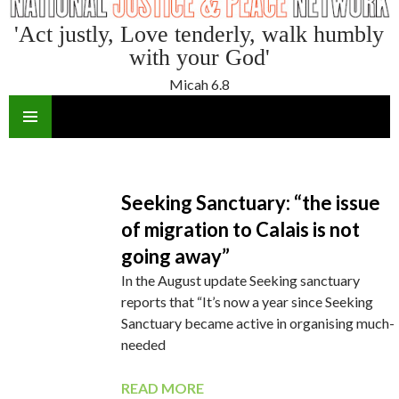
'Act justly, Love tenderly, walk humbly
with your God'
Micah 6.8
SKIP
TO
CONTENT
Seeking Sanctuary: “the issue
of migration to Calais is not
going away”
In the August update Seeking sanctuary
reports that “It’s now a year since Seeking
Sanctuary became active in organising much-
needed
READ MORE