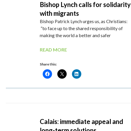
Bishop Lynch calls for solidarity
with migrants
Bishop Patrick Lynch urges us, as Christians:
“to face up to the shared responsibility of
making the world a better and safer
READ MORE
Share this:
Calais: immediate appeal and
long-term solutions