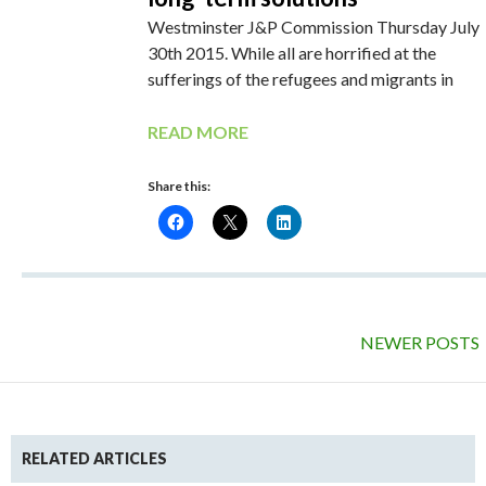
Westminster J&P Commission Thursday July
30th 2015. While all are horrified at the
sufferings of the refugees and migrants in
READ MORE
Share this:
NEWER POSTS
RELATED ARTICLES