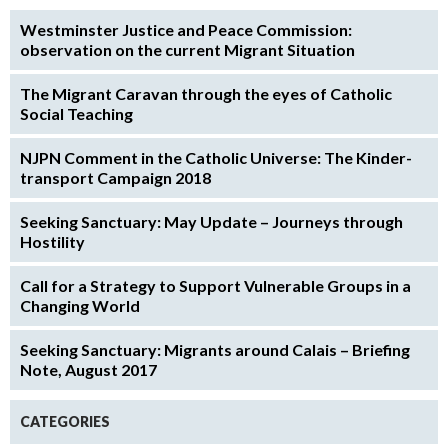
Westminster Justice and Peace Commission:
observation on the current Migrant Situation
The Migrant Caravan through the eyes of Catholic
Social Teaching
NJPN Comment in the Catholic Universe: The Kinder-
transport Campaign 2018
Seeking Sanctuary: May Update – Journeys through
Hostility
Call for a Strategy to Support Vulnerable Groups in a
Changing World
Seeking Sanctuary: Migrants around Calais – Briefing
Note, August 2017
CATEGORIES