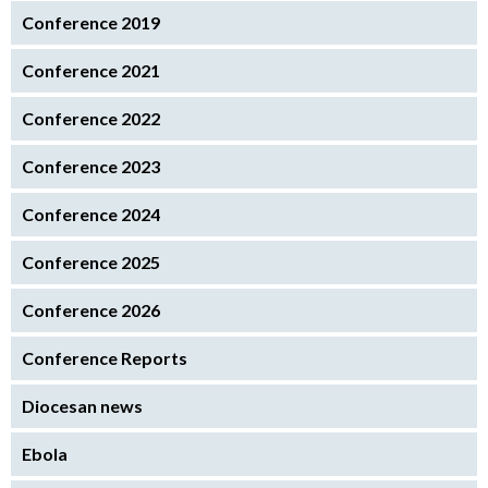
Conference 2019
Conference 2021
Conference 2022
Conference 2023
Conference 2024
Conference 2025
Conference 2026
Conference Reports
Diocesan news
Ebola