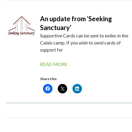
An update from ‘Seeking
Sanctuary’
Supportive Cards can be sent to exiles in the
Calais camp. If you wish to send cards of
support for
READ MORE
Share this: