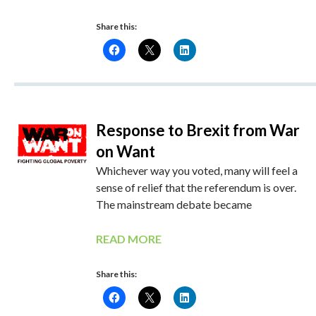
Share this:
Response to Brexit from War
on Want
Whichever way you voted, many will feel a
sense of relief that the referendum is over.
The mainstream debate became
READ MORE
Share this: