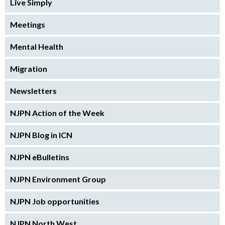
Live Simply
Meetings
Mental Health
Migration
Newsletters
NJPN Action of the Week
NJPN Blog in ICN
NJPN eBulletins
NJPN Environment Group
NJPN Job opportunities
NJPN North West