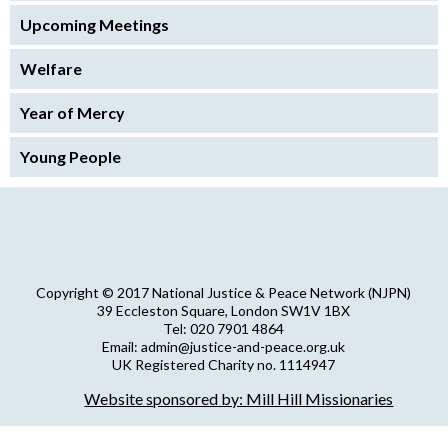
Upcoming Meetings
Welfare
Year of Mercy
Young People
Copyright © 2017 National Justice & Peace Network (NJPN)
39 Eccleston Square, London SW1V 1BX
Tel: 020 7901 4864
Email: admin@justice-and-peace.org.uk
UK Registered Charity no. 1114947
Company Limited by Guarantee no. 5036866
Website sponsored by: Mill Hill Missionaries
NJPN Privacy Statement