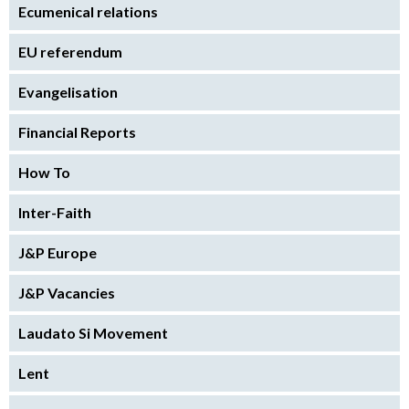
Ecumenical relations
EU referendum
Evangelisation
Financial Reports
How To
Inter-Faith
J&P Europe
J&P Vacancies
Laudato Si Movement
Lent