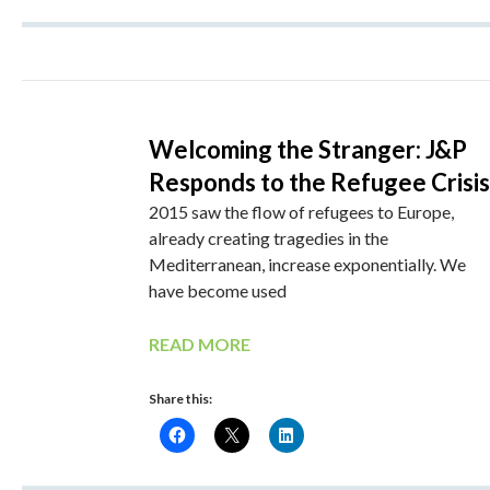
Welcoming the Stranger: J&P
Responds to the Refugee Crisis
2015 saw the flow of refugees to Europe,
already creating tragedies in the
Mediterranean, increase exponentially. We
have become used
READ MORE
Share this: