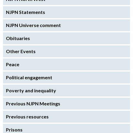
NJPN Statements
NJPN Universe comment
Obituaries
Other Events
Peace
Political engagement
Poverty and inequality
Previous NJPN Meetings
Previous resources
Prisons