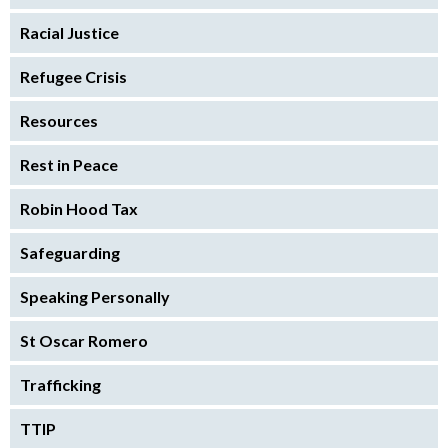
Racial Justice
Refugee Crisis
Resources
Rest in Peace
Robin Hood Tax
Safeguarding
Speaking Personally
St Oscar Romero
Trafficking
TTIP