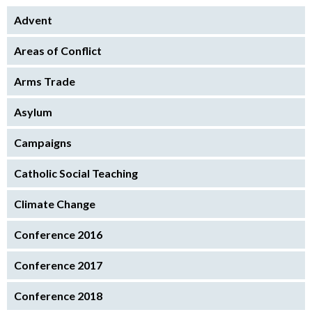
Advent
Areas of Conflict
Arms Trade
Asylum
Campaigns
Catholic Social Teaching
Climate Change
Conference 2016
Conference 2017
Conference 2018