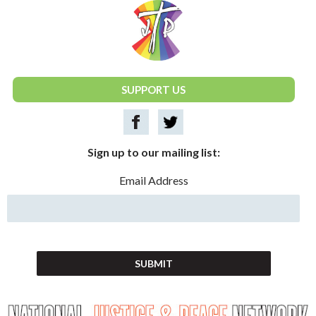
National Justice & Peace Network
SUPPORT US
Sign up to our mailing list:
Email Address