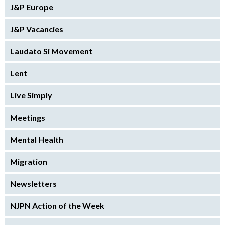
J&P Europe
J&P Vacancies
Laudato Si Movement
Lent
Live Simply
Meetings
Mental Health
Migration
Newsletters
NJPN Action of the Week