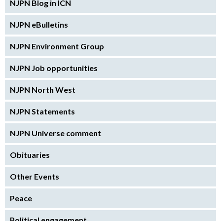
NJPN Blog in ICN
NJPN eBulletins
NJPN Environment Group
NJPN Job opportunities
NJPN North West
NJPN Statements
NJPN Universe comment
Obituaries
Other Events
Peace
Political engagement