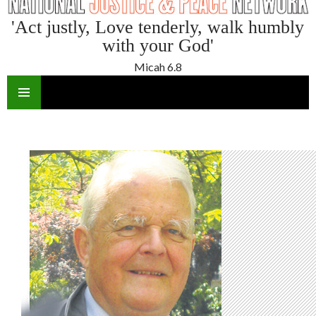
'Act justly, Love tenderly, walk humbly
with your God'
Micah 6.8
SKIP
TO
CONTENT