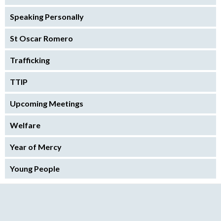
Speaking Personally
St Oscar Romero
Trafficking
TTIP
Upcoming Meetings
Welfare
Year of Mercy
Young People