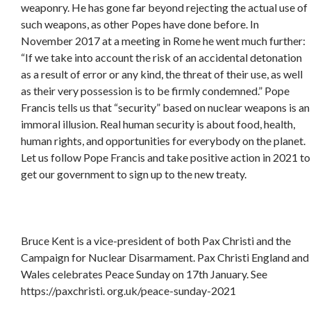
weaponry. He has gone far beyond rejecting the actual use of
such weapons, as other Popes have done before. In
November 2017 at a meeting in Rome he went much further:
“If we take into account the risk of an accidental detonation
as a result of error or any kind, the threat of their use, as well
as their very possession is to be firmly condemned.” Pope
Francis tells us that “security” based on nuclear weapons is an
immoral illusion. Real human security is about food, health,
human rights, and opportunities for everybody on the planet.
Let us follow Pope Francis and take positive action in 2021 to
get our government to sign up to the new treaty.
Bruce Kent is a vice-president of both Pax Christi and the
Campaign for Nuclear Disarmament. Pax Christi England and
Wales celebrates Peace Sunday on 17th January. See
https://paxchristi. org.uk/peace-sunday-2021