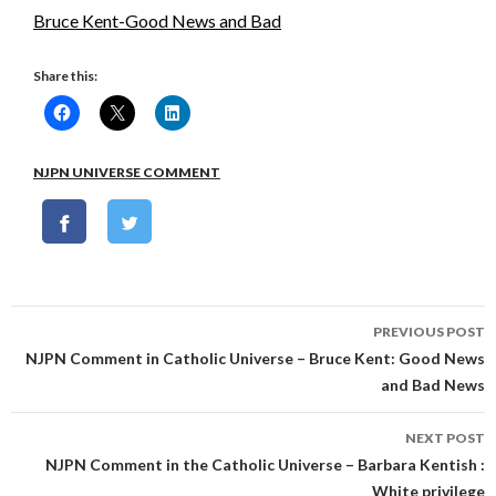
Bruce Kent-Good News and Bad
Share this:
NJPN UNIVERSE COMMENT
Post
PREVIOUS POST
navigation
NJPN Comment in Catholic Universe – Bruce Kent: Good News
and Bad News
NEXT POST
NJPN Comment in the Catholic Universe – Barbara Kentish :
White privilege