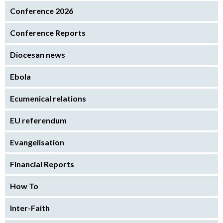
Conference 2026
Conference Reports
Diocesan news
Ebola
Ecumenical relations
EU referendum
Evangelisation
Financial Reports
How To
Inter-Faith