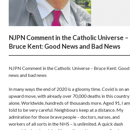
NJPN Comment in the Catholic Universe –
Bruce Kent: Good News and Bad News
NJPN Comment in the Catholic Universe – Bruce Kent: Good
news and bad news
In many ways the end of 2020 is a gloomy time. Covid is on an
upward move, with already over 70,000 deaths in this country
alone. Worldwide, hundreds of thousands more. Aged 91, I am
told to be very careful. Neighbours keep at a distance. My
admiration for those brave people – doctors, nurses, and
workers of all sorts in the NHS – is unlimited. A quick dash