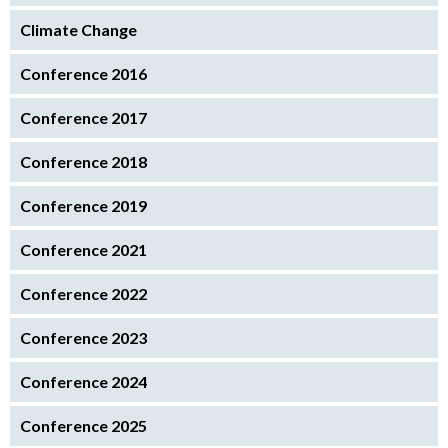
Climate Change
Conference 2016
Conference 2017
Conference 2018
Conference 2019
Conference 2021
Conference 2022
Conference 2023
Conference 2024
Conference 2025