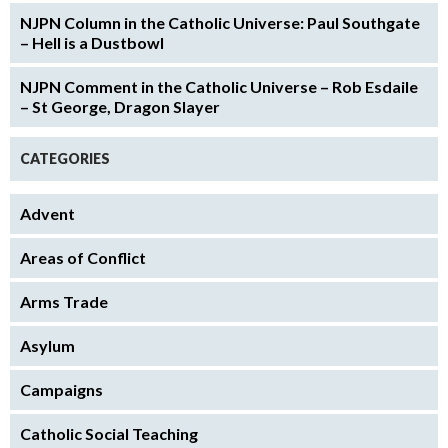
NJPN Column in the Catholic Universe: Paul Southgate
– Hell is a Dustbowl
NJPN Comment in the Catholic Universe – Rob Esdaile
– St George, Dragon Slayer
CATEGORIES
Advent
Areas of Conflict
Arms Trade
Asylum
Campaigns
Catholic Social Teaching