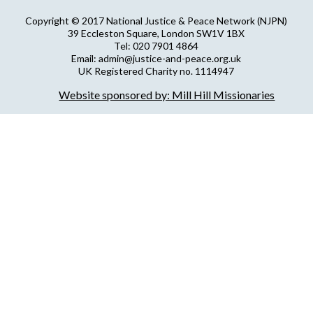
Copyright © 2017 National Justice & Peace Network (NJPN)
39 Eccleston Square, London SW1V 1BX
Tel: 020 7901 4864
Email: admin@justice-and-peace.org.uk
UK Registered Charity no. 1114947
Company Limited by Guarantee no. 5036866
Website sponsored by: Mill Hill Missionaries
NJPN Privacy Statement