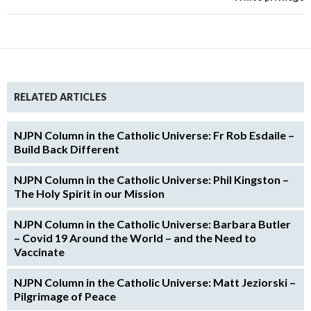
RELATED ARTICLES
NJPN Column in the Catholic Universe: Fr Rob Esdaile –
Build Back Different
NJPN Column in the Catholic Universe: Phil Kingston –
The Holy Spirit in our Mission
NJPN Column in the Catholic Universe: Barbara Butler
– Covid 19 Around the World – and the Need to
Vaccinate
NJPN Column in the Catholic Universe: Matt Jeziorski –
Pilgrimage of Peace