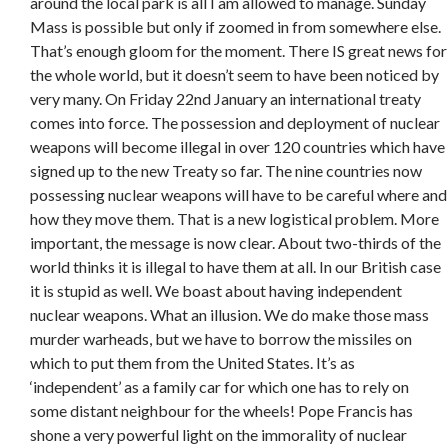
around the local park is all I am allowed to manage. Sunday
Mass is possible but only if zoomed in from somewhere else.
That’s enough gloom for the moment. There IS great news for
the whole world, but it doesn’t seem to have been noticed by
very many. On Friday 22nd January an international treaty
comes into force. The possession and deployment of nuclear
weapons will become illegal in over 120 countries which have
signed up to the new Treaty so far. The nine countries now
possessing nuclear weapons will have to be careful where and
how they move them. That is a new logistical problem. More
important, the message is now clear. About two-thirds of the
world thinks it is illegal to have them at all. In our British case
it is stupid as well. We boast about having independent
nuclear weapons. What an illusion. We do make those mass
murder warheads, but we have to borrow the missiles on
which to put them from the United States. It’s as
‘independent’ as a family car for which one has to rely on
some distant neighbour for the wheels! Pope Francis has
shone a very powerful light on the immorality of nuclear