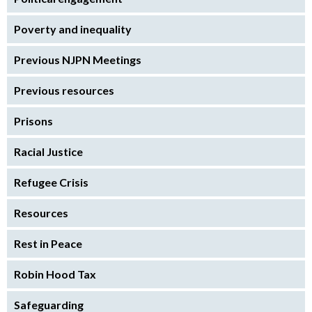
Poverty and inequality
Previous NJPN Meetings
Previous resources
Prisons
Racial Justice
Refugee Crisis
Resources
Rest in Peace
Robin Hood Tax
Safeguarding