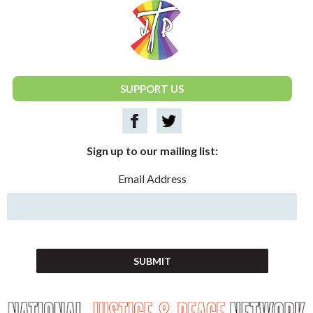
National Justice & Peace Network
SUPPORT US
Sign up to our mailing list:
Email Address