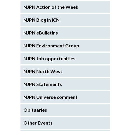
NJPN Action of the Week
NJPN Blog in ICN
NJPN eBulletins
NJPN Environment Group
NJPN Job opportunities
NJPN North West
NJPN Statements
NJPN Universe comment
Obituaries
Other Events