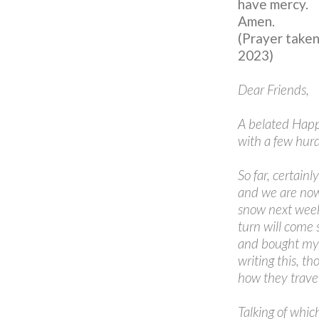
have mercy.
Amen.
(Prayer take
2023)
Dear Friends,
A belated Happ
with a few hurd
So far, certain
and we are now
snow next week.
turn will come 
and bought mysel
writing this, 
how they trave
Talking of which