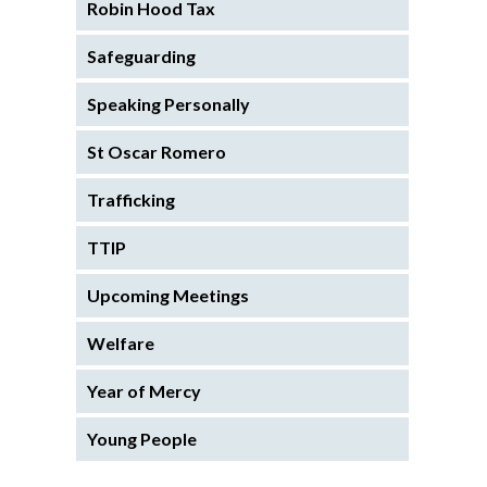
Robin Hood Tax
Safeguarding
Speaking Personally
St Oscar Romero
Trafficking
TTIP
Upcoming Meetings
Welfare
Year of Mercy
Young People