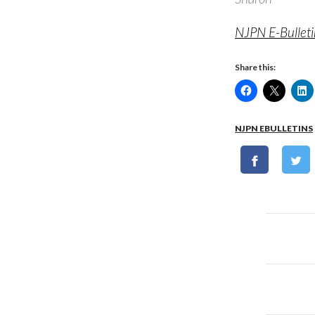
NJPN E-Bullet
Share this:
NJPN EBULLETINS
Post
naviga