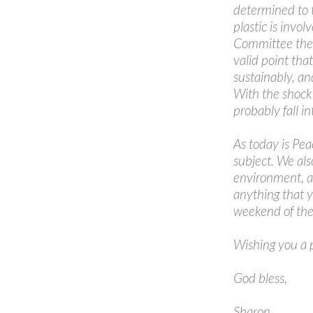
determined to 
plastic is invo
Committee the 
valid point tha
sustainably, an
With the shock 
probably fall in
As today is Pea
subject. We als
environment, as
anything that y
weekend of the
Wishing you a 
God bless,
Sharon