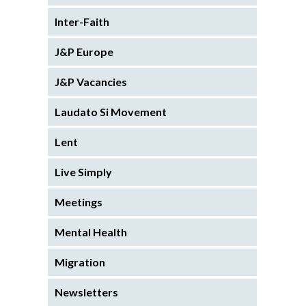
Inter-Faith
J&P Europe
J&P Vacancies
Laudato Si Movement
Lent
Live Simply
Meetings
Mental Health
Migration
Newsletters