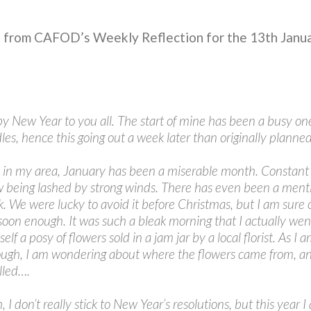
n from CAFOD’s Weekly Reflection for the 13th Janu
y New Year to you all. The start of mine has been a busy on
les, hence this going out a week later than originally planned
ly in my area, January has been a miserable month. Constant 
 being lashed by strong winds. There has even been a menti
 We were lucky to avoid it before Christmas, but I am sure 
soon enough. It was such a bleak morning that I actually wen
f a posy of flowers sold in a jam jar by a local florist. As I 
though, I am wondering about where the flowers came from, a
lled….
, I don’t really stick to New Year’s resolutions, but this year 