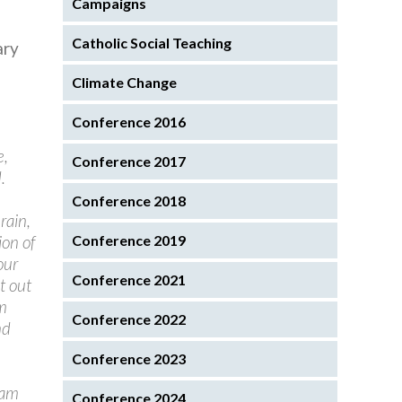
Campaigns
Catholic Social Teaching
ary
Climate Change
Conference 2016
e,
Conference 2017
.
Conference 2018
rain,
on of
Conference 2019
our
Conference 2021
t out
am
Conference 2022
nd
Conference 2023
I am
Conference 2024