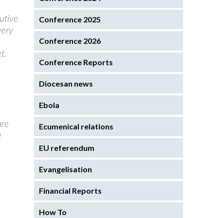
utive
Conference 2025
very
Conference 2026
t.
Conference Reports
Diocesan news
Ebola
are
Ecumenical relations
e
EU referendum
Evangelisation
Financial Reports
How To