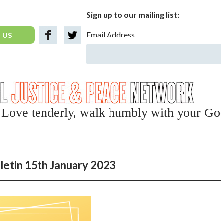
Sign up to our mailing list:
Email Address
 US
y, Love tenderly, walk humbly with your Go
letin 15th January 2023