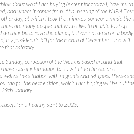
think about what I am buying (except for today!), how much
lved, and where it comes from. At a meeting of the NJPN Exec
other day, at which I took the minutes, someone made the 
t there are many people that would like to be able to shop
d do their bit to save the planet, but cannot do so on a budge
of my gas/electric bill for the month of December, I too will
to that category.
ce Sunday, our Action of the Week is based around that
o have lots of information to do with the climate and
 well as the situation with migrants and refugees. Please sh
ou can for the next edition, which I am hoping will be out th
 29th January.
peaceful and healthy start to 2023,