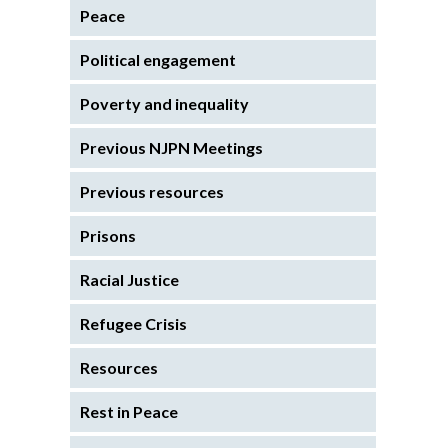
Peace
Political engagement
Poverty and inequality
Previous NJPN Meetings
Previous resources
Prisons
Racial Justice
Refugee Crisis
Resources
Rest in Peace