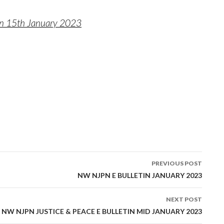
in 15th January 2023
PREVIOUS POST
tion
NW NJPN E BULLETIN JANUARY 2023
NEXT POST
NW NJPN JUSTICE & PEACE E BULLETIN MID JANUARY 2023