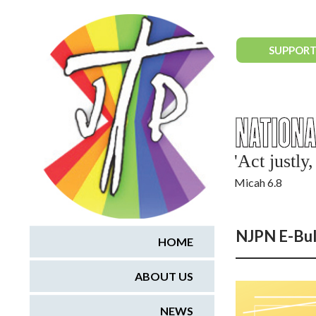
National Justice & Peace Network
SUPPORT
'Act justl
Micah 6.8
NJPN E-Bul
HOME
ABOUT US
NEWS