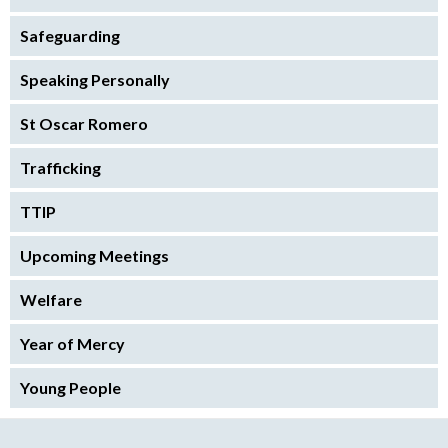
Safeguarding
Speaking Personally
St Oscar Romero
Trafficking
TTIP
Upcoming Meetings
Welfare
Year of Mercy
Young People