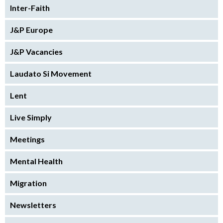
Inter-Faith
J&P Europe
J&P Vacancies
Laudato Si Movement
Lent
Live Simply
Meetings
Mental Health
Migration
Newsletters