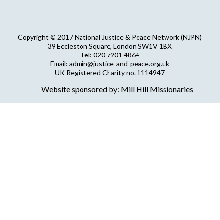
Copyright © 2017 National Justice & Peace Network (NJPN)
39 Eccleston Square, London SW1V 1BX
Tel: 020 7901 4864
Email: admin@justice-and-peace.org.uk
UK Registered Charity no. 1114947
Company Limited by Guarantee no. 5036866
Website sponsored by: Mill Hill Missionaries
NJPN Privacy Statement