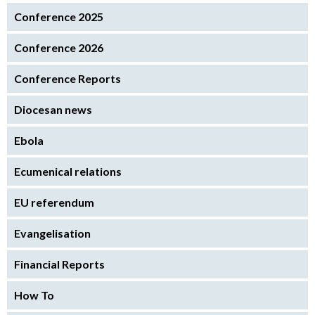
Conference 2025
Conference 2026
Conference Reports
Diocesan news
Ebola
Ecumenical relations
EU referendum
Evangelisation
Financial Reports
How To