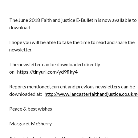
The June 2018 Faith and justice E-Bulletin is now available to
download.
I hope you will be able to take the time to read and share the
newsletter.
The newsletter can be downloaded directly
on
https://tinyurl.com/yd9flky4
Reports mentioned, current and previous newsletters can be
downloaded at:
http://www.lancasterfaithandjustice.co.uk/n
Peace & best wishes
Margaret McSherry