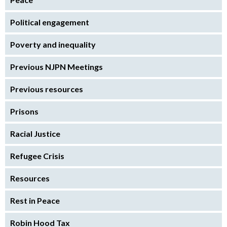
Political engagement
Poverty and inequality
Previous NJPN Meetings
Previous resources
Prisons
Racial Justice
Refugee Crisis
Resources
Rest in Peace
Robin Hood Tax