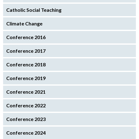
Catholic Social Teaching
Climate Change
Conference 2016
Conference 2017
Conference 2018
Conference 2019
Conference 2021
Conference 2022
Conference 2023
Conference 2024