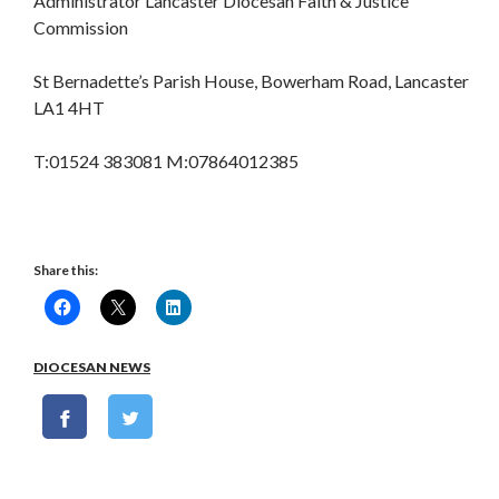
Administrator Lancaster Diocesan Faith & Justice
Commission
St Bernadette’s Parish House, Bowerham Road, Lancaster
LA1 4HT
T:01524 383081 M:07864012385
Share this:
DIOCESAN NEWS