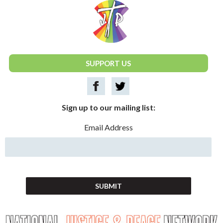
National Justice & Peace Network
SUPPORT US
Sign up to our mailing list:
Email Address