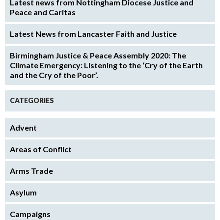
Latest news from Nottingham Diocese Justice and
Peace and Caritas
Latest News from Lancaster Faith and Justice
Birmingham Justice & Peace Assembly 2020: The
Climate Emergency: Listening to the ‘Cry of the Earth
and the Cry of the Poor’.
CATEGORIES
Advent
Areas of Conflict
Arms Trade
Asylum
Campaigns