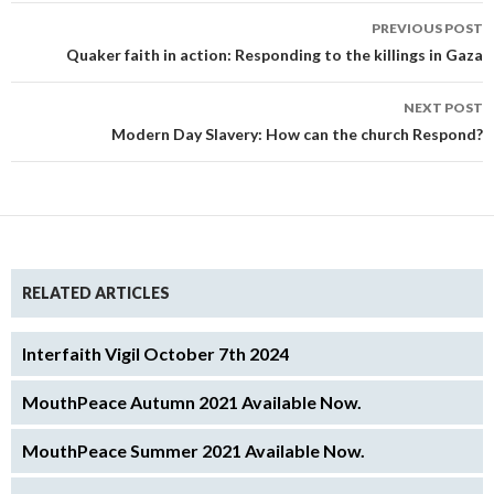
Post
PREVIOUS POST
navigation
Quaker faith in action: Responding to the killings in Gaza
NEXT POST
Modern Day Slavery: How can the church Respond?
RELATED ARTICLES
Interfaith Vigil October 7th 2024
MouthPeace Autumn 2021 Available Now.
MouthPeace Summer 2021 Available Now.