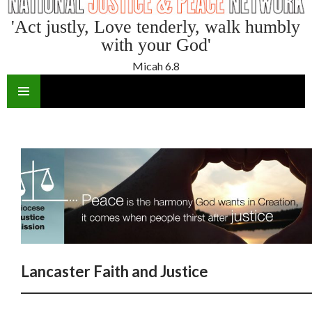
'Act justly, Love tenderly, walk humbly
with your God'
Micah 6.8
SKIP
TO
CONTENT
Lancaster Faith and Justice