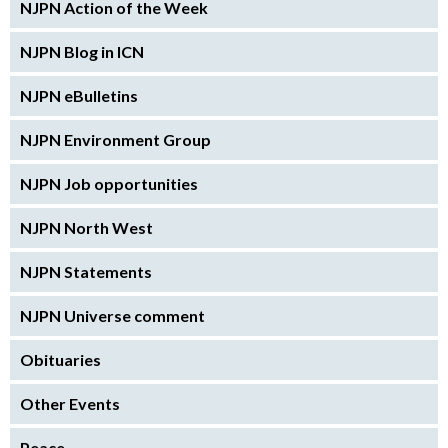
NJPN Action of the Week
NJPN Blog in ICN
NJPN eBulletins
NJPN Environment Group
NJPN Job opportunities
NJPN North West
NJPN Statements
NJPN Universe comment
Obituaries
Other Events
Peace