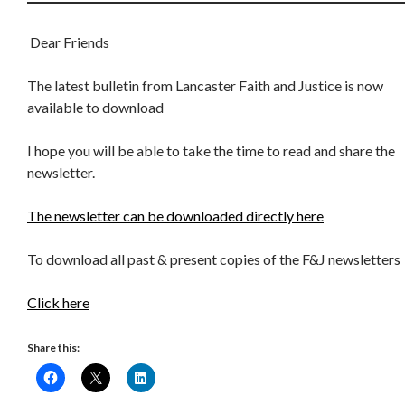
Dear Friends
The latest bulletin from Lancaster Faith and Justice is now
available to download
I hope you will be able to take the time to read and share the
newsletter.
The newsletter can be downloaded directly here
To download all past & present copies of the F&J newsletters
Click here
Share this: