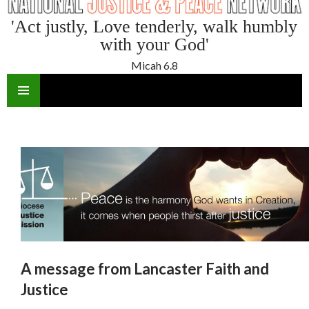
'Act justly, Love tenderly, walk humbly
with your God'
Micah 6.8
SKIP
TO
CONTENT
A message from Lancaster Faith and
Justice