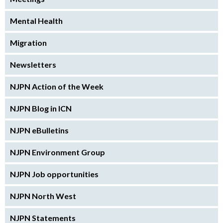
Mental Health
Migration
Newsletters
NJPN Action of the Week
NJPN Blog in ICN
NJPN eBulletins
NJPN Environment Group
NJPN Job opportunities
NJPN North West
NJPN Statements