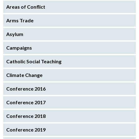
Areas of Conflict
Arms Trade
Asylum
Campaigns
Catholic Social Teaching
Climate Change
Conference 2016
Conference 2017
Conference 2018
Conference 2019