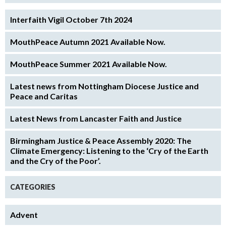
Interfaith Vigil October 7th 2024
MouthPeace Autumn 2021 Available Now.
MouthPeace Summer 2021 Available Now.
Latest news from Nottingham Diocese Justice and
Peace and Caritas
Latest News from Lancaster Faith and Justice
Birmingham Justice & Peace Assembly 2020: The
Climate Emergency: Listening to the ‘Cry of the Earth
and the Cry of the Poor’.
CATEGORIES
Advent