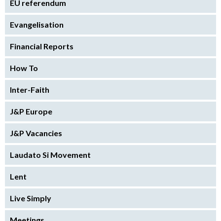
EU referendum
Evangelisation
Financial Reports
How To
Inter-Faith
J&P Europe
J&P Vacancies
Laudato Si Movement
Lent
Live Simply
Meetings