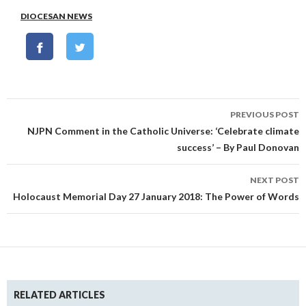
DIOCESAN NEWS
Post
PREVIOUS POST
navigation
NJPN Comment in the Catholic Universe: ‘Celebrate climate
success’ – By Paul Donovan
NEXT POST
Holocaust Memorial Day 27 January 2018: The Power of Words
RELATED ARTICLES