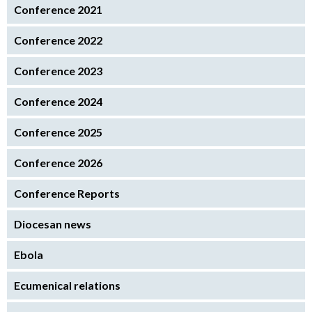
Conference 2021
Conference 2022
Conference 2023
Conference 2024
Conference 2025
Conference 2026
Conference Reports
Diocesan news
Ebola
Ecumenical relations