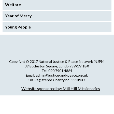
Welfare
Year of Mercy
Young People
Copyright © 2017 National Justice & Peace Network (NJPN)
39 Eccleston Square, London SW1V 1BX
Tel: 020 7901 4864
Email: admin@justice-and-peace.org.uk
UK Registered Charity no. 1114947
Company Limited by Guarantee no. 5036866
Website sponsored by: Mill Hill Missionaries
NJPN Privacy Statement