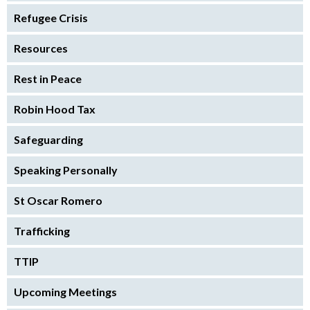
Refugee Crisis
Resources
Rest in Peace
Robin Hood Tax
Safeguarding
Speaking Personally
St Oscar Romero
Trafficking
TTIP
Upcoming Meetings