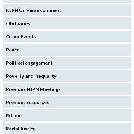
NJPN Universe comment
Obituaries
Other Events
Peace
Political engagement
Poverty and inequality
Previous NJPN Meetings
Previous resources
Prisons
Racial Justice