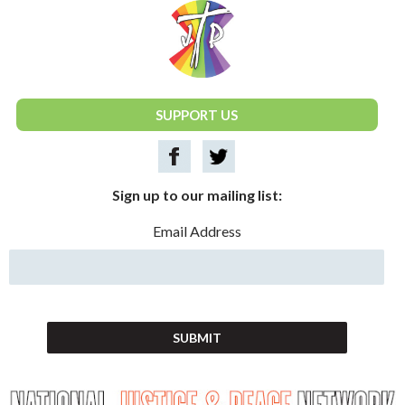
National Justice & Peace Network
SUPPORT US
Sign up to our mailing list:
Email Address