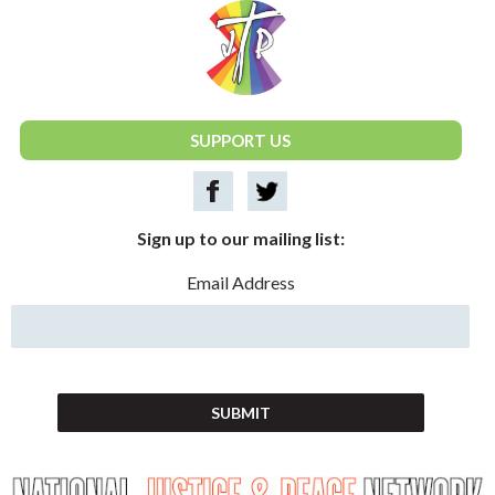
National Justice & Peace Network
SUPPORT US
Sign up to our mailing list:
Email Address