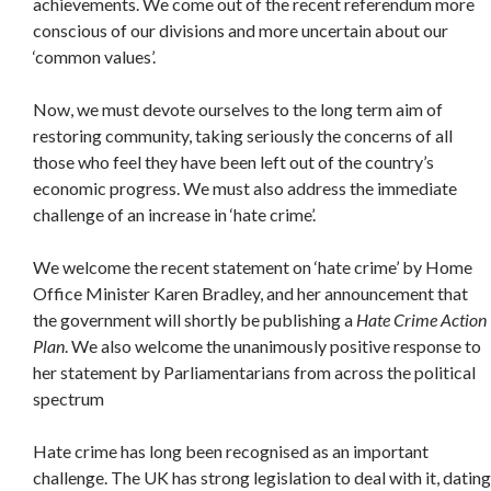
achievements. We come out of the recent referendum more
conscious of our divisions and more uncertain about our
‘common values’.
Now, we must devote ourselves to the long term aim of
restoring community, taking seriously the concerns of all
those who feel they have been left out of the country’s
economic progress. We must also address the immediate
challenge of an increase in ‘hate crime’.
We welcome the recent statement on ‘hate crime’ by Home
Office Minister Karen Bradley, and her announcement that
the government will shortly be publishing a
Hate Crime Action
Plan
. We also welcome the unanimously positive response to
her statement by Parliamentarians from across the political
spectrum
Hate crime has long been recognised as an important
challenge. The UK has strong legislation to deal with it, dating