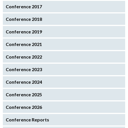
Conference 2017
Conference 2018
Conference 2019
Conference 2021
Conference 2022
Conference 2023
Conference 2024
Conference 2025
Conference 2026
Conference Reports