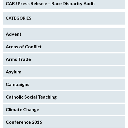
CARJ Press Release – Race Disparity Audit
CATEGORIES
Advent
Areas of Conflict
Arms Trade
Asylum
Campaigns
Catholic Social Teaching
Climate Change
Conference 2016