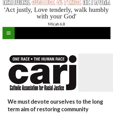
'Act justly, Love tenderly, walk humbly
with your God'
Micah 6.8
SKIP
TO
CONTENT
We must devote ourselves to the long
term aim of restoring community