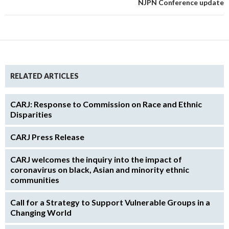
NJPN Conference update
RELATED ARTICLES
CARJ: Response to Commission on Race and Ethnic
Disparities
CARJ Press Release
CARJ welcomes the inquiry into the impact of
coronavirus on black, Asian and minority ethnic
communities
Call for a Strategy to Support Vulnerable Groups in a
Changing World