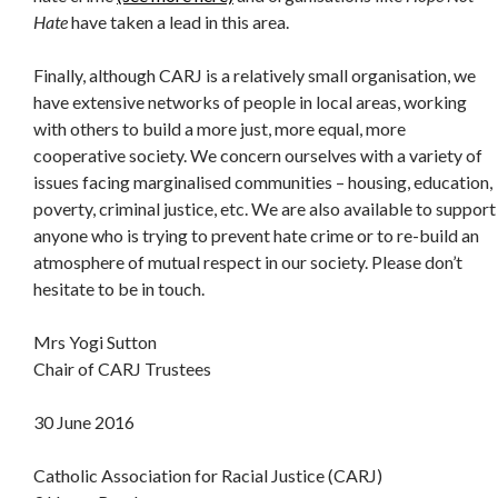
Hate
have taken a lead in this area.
Finally, although CARJ is a relatively small organisation, we
have extensive networks of people in local areas, working
with others to build a more just, more equal, more
cooperative society. We concern ourselves with a variety of
issues facing marginalised communities – housing, education,
poverty, criminal justice, etc. We are also available to support
anyone who is trying to prevent hate crime or to re-build an
atmosphere of mutual respect in our society. Please don’t
hesitate to be in touch.
Mrs Yogi Sutton
Chair of CARJ Trustees
30 June 2016
Catholic Association for Racial Justice (CARJ)