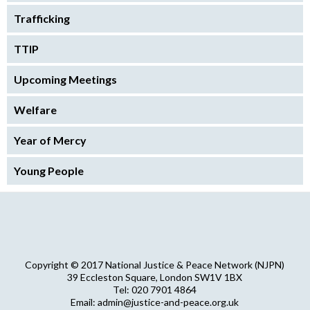
Trafficking
TTIP
Upcoming Meetings
Welfare
Year of Mercy
Young People
Copyright © 2017 National Justice & Peace Network (NJPN)
39 Eccleston Square, London SW1V 1BX
Tel: 020 7901 4864
Email: admin@justice-and-peace.org.uk