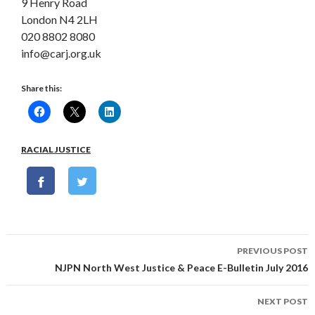
9 Henry Road
London N4 2LH
020 8802 8080
info@carj.org.uk
Share this:
RACIAL JUSTICE
Post
PREVIOUS POST
navigation
NJPN North West Justice & Peace E-Bulletin July 2016
NEXT POST