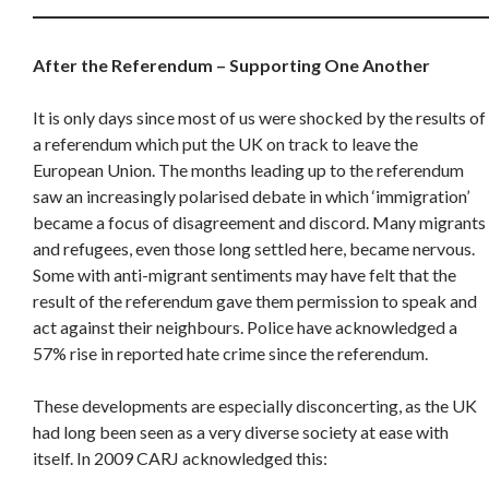
After the Referendum – Supporting One Another
It is only days since most of us were shocked by the results of
a referendum which put the UK on track to leave the
European Union. The months leading up to the referendum
saw an increasingly polarised debate in which ‘immigration’
became a focus of disagreement and discord. Many migrants
and refugees, even those long settled here, became nervous.
Some with anti-migrant sentiments may have felt that the
result of the referendum gave them permission to speak and
act against their neighbours. Police have acknowledged a
57% rise in reported hate crime since the referendum.
These developments are especially disconcerting, as the UK
had long been seen as a very diverse society at ease with
itself. In 2009 CARJ acknowledged this: