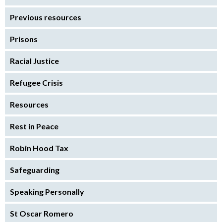
Previous resources
Prisons
Racial Justice
Refugee Crisis
Resources
Rest in Peace
Robin Hood Tax
Safeguarding
Speaking Personally
St Oscar Romero