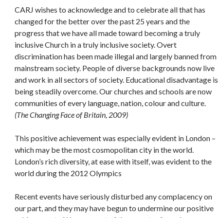
CARJ wishes to acknowledge and to celebrate all that has
changed for the better over the past 25 years and the
progress that we have all made toward becoming a truly
inclusive Church in a truly inclusive society. Overt
discrimination has been made illegal and largely banned from
mainstream society. People of diverse backgrounds now live
and work in all sectors of society. Educational disadvantage is
being steadily overcome. Our churches and schools are now
communities of every language, nation, colour and culture.
(The Changing Face of Britain, 2009)
This positive achievement was especially evident in London –
which may be the most cosmopolitan city in the world.
London’s rich diversity, at ease with itself, was evident to the
world during the 2012 Olympics
Recent events have seriously disturbed any complacency on
our part, and they may have begun to undermine our positive