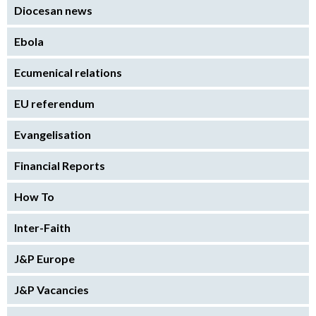
Diocesan news
Ebola
Ecumenical relations
EU referendum
Evangelisation
Financial Reports
How To
Inter-Faith
J&P Europe
J&P Vacancies