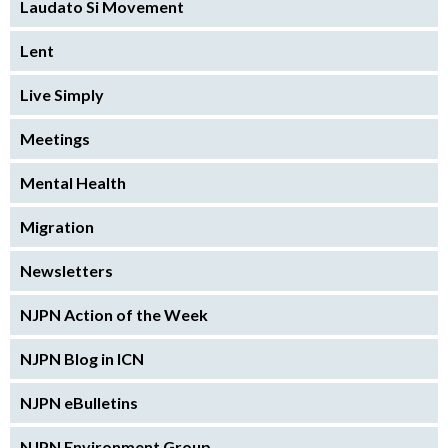
Laudato Si Movement
Lent
Live Simply
Meetings
Mental Health
Migration
Newsletters
NJPN Action of the Week
NJPN Blog in ICN
NJPN eBulletins
NJPN Environment Group