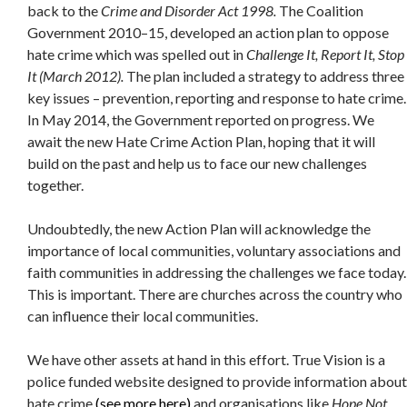
back to the
Crime and Disorder Act 1998.
The Coalition
Government 2010–15, developed an action plan to oppose
hate crime which was spelled out in
Challenge It, Report It, Stop
It (March 2012).
The plan included a strategy to address three
key issues – prevention, reporting and response to hate crime.
In May 2014, the Government reported on progress. We
await the new Hate Crime Action Plan, hoping that it will
build on the past and help us to face our new challenges
together.
Undoubtedly, the new Action Plan will acknowledge the
importance of local communities, voluntary associations and
faith communities in addressing the challenges we face today.
This is important. There are churches across the country who
can influence their local communities.
We have other assets at hand in this effort. True Vision is a
police funded website designed to provide information about
hate crime
(see more here)
and organisations like
Hope Not