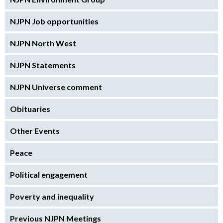
NJPN Job opportunities
NJPN North West
NJPN Statements
NJPN Universe comment
Obituaries
Other Events
Peace
Political engagement
Poverty and inequality
Previous NJPN Meetings