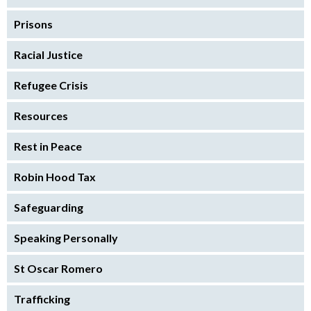
Prisons
Racial Justice
Refugee Crisis
Resources
Rest in Peace
Robin Hood Tax
Safeguarding
Speaking Personally
St Oscar Romero
Trafficking