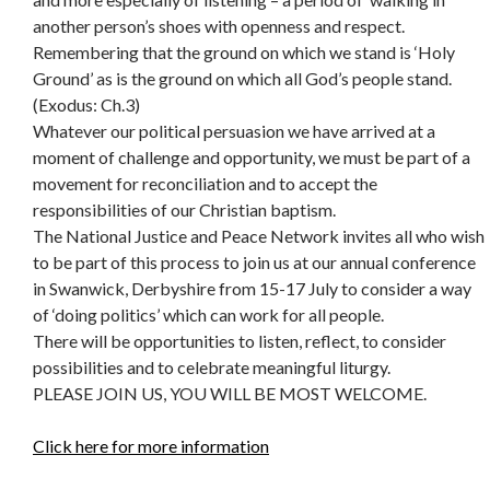
another person’s shoes with openness and respect.
Remembering that the ground on which we stand is ‘Holy
Ground’ as is the ground on which all God’s people stand.
(Exodus: Ch.3)
Whatever our political persuasion we have arrived at a
moment of challenge and opportunity, we must be part of a
movement for reconciliation and to accept the
responsibilities of our Christian baptism.
The National Justice and Peace Network invites all who wish
to be part of this process to join us at our annual conference
in Swanwick, Derbyshire from 15-17 July to consider a way
of ‘doing politics’ which can work for all people.
There will be opportunities to listen, reflect, to consider
possibilities and to celebrate meaningful liturgy.
PLEASE JOIN US, YOU WILL BE MOST WELCOME.
Click here for more information