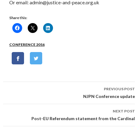
Or email: admin@justice-and-peace.org.uk
Share this:
CONFERENCE 2016
Post
PREVIOUS POST
navigation
NJPN Conference update
NEXT POST
Post-EU Referendum statement from the Cardinal