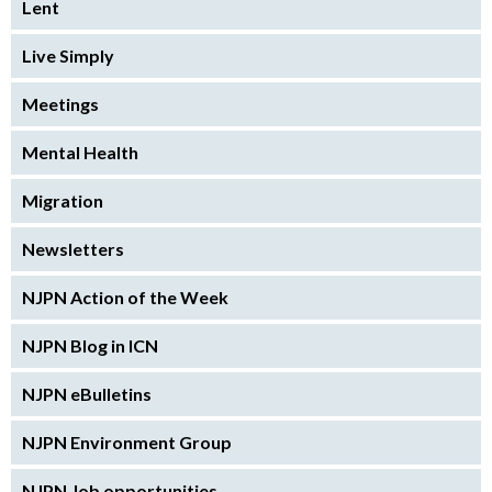
Lent
Live Simply
Meetings
Mental Health
Migration
Newsletters
NJPN Action of the Week
NJPN Blog in ICN
NJPN eBulletins
NJPN Environment Group
NJPN Job opportunities