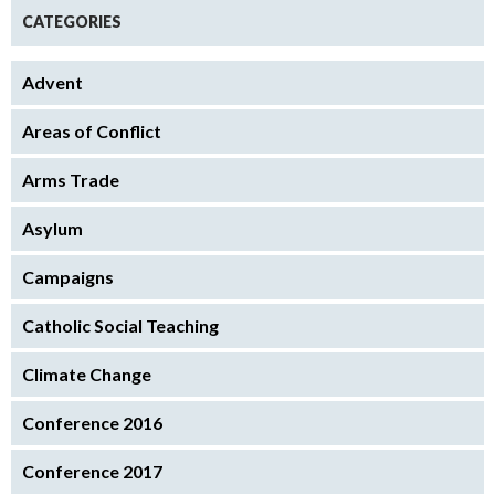
CATEGORIES
Advent
Areas of Conflict
Arms Trade
Asylum
Campaigns
Catholic Social Teaching
Climate Change
Conference 2016
Conference 2017