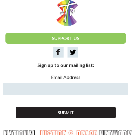
National Justice & Peace Network
SUPPORT US
Sign up to our mailing list:
Email Address