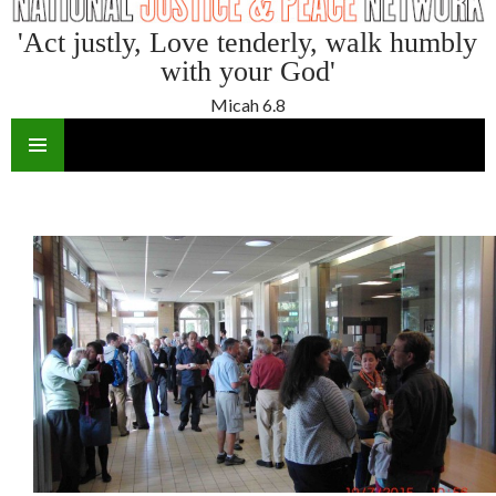
'Act justly, Love tenderly, walk humbly
with your God'
Micah 6.8
SKIP
TO
CONTENT