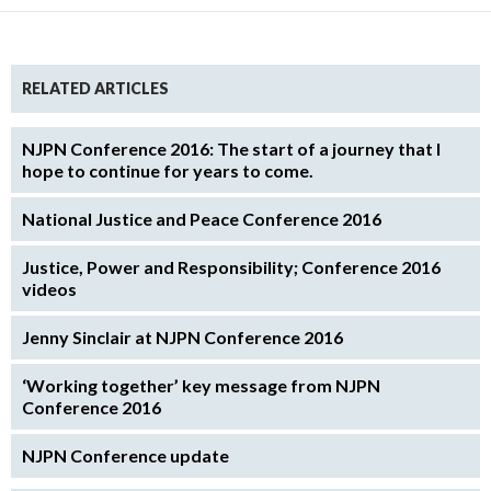
RELATED ARTICLES
NJPN Conference 2016: The start of a journey that I
hope to continue for years to come.
National Justice and Peace Conference 2016
Justice, Power and Responsibility; Conference 2016
videos
Jenny Sinclair at NJPN Conference 2016
‘Working together’ key message from NJPN
Conference 2016
NJPN Conference update