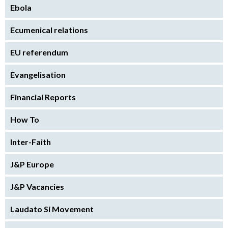
Ebola
Ecumenical relations
EU referendum
Evangelisation
Financial Reports
How To
Inter-Faith
J&P Europe
J&P Vacancies
Laudato Si Movement