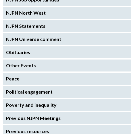
NJPN North West
NJPN Statements
NJPN Universe comment
Obituaries
Other Events
Peace
Political engagement
Poverty and inequality
Previous NJPN Meetings
Previous resources