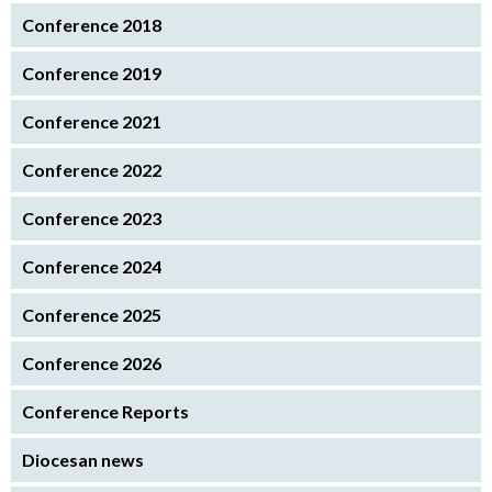
Conference 2018
Conference 2019
Conference 2021
Conference 2022
Conference 2023
Conference 2024
Conference 2025
Conference 2026
Conference Reports
Diocesan news