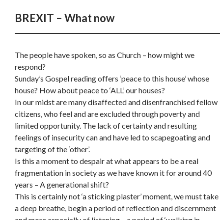
BREXIT – What now
The people have spoken, so as Church – how might we
respond?
Sunday’s Gospel reading offers ‘peace to this house’ whose
house? How about peace to ‘ALL’ our houses?
In our midst are many disaffected and disenfranchised fellow
citizens, who feel and are excluded through poverty and
limited opportunity. The lack of certainty and resulting
feelings of insecurity can and have led to scapegoating and
targeting of the ‘other’.
Is this a moment to despair at what appears to be a real
fragmentation in society as we have known it for around 40
years – A generational shift?
This is certainly not ‘a sticking plaster’ moment, we must take
a deep breathe, begin a period of reflection and discernment
and more especially of listening – a period of ‘walking in