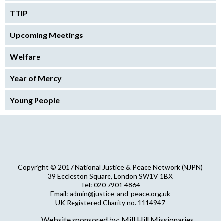
TTIP
Upcoming Meetings
Welfare
Year of Mercy
Young People
Copyright © 2017 National Justice & Peace Network (NJPN)
39 Eccleston Square, London SW1V 1BX
Tel: 020 7901 4864
Email: admin@justice-and-peace.org.uk
UK Registered Charity no. 1114947
Company Limited by Guarantee no. 5036866
Website sponsored by: Mill Hill Missionaries
NJPN Privacy Statement