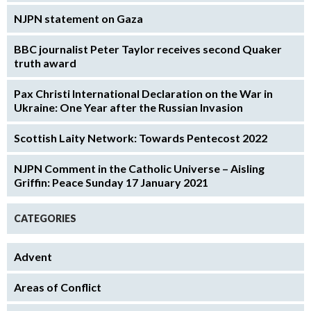
NJPN statement on Gaza
BBC journalist Peter Taylor receives second Quaker
truth award
Pax Christi International Declaration on the War in
Ukraine: One Year after the Russian Invasion
Scottish Laity Network: Towards Pentecost 2022
NJPN Comment in the Catholic Universe – Aisling
Griffin: Peace Sunday 17 January 2021
CATEGORIES
Advent
Areas of Conflict