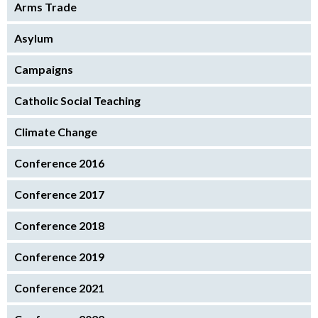
Arms Trade
Asylum
Campaigns
Catholic Social Teaching
Climate Change
Conference 2016
Conference 2017
Conference 2018
Conference 2019
Conference 2021