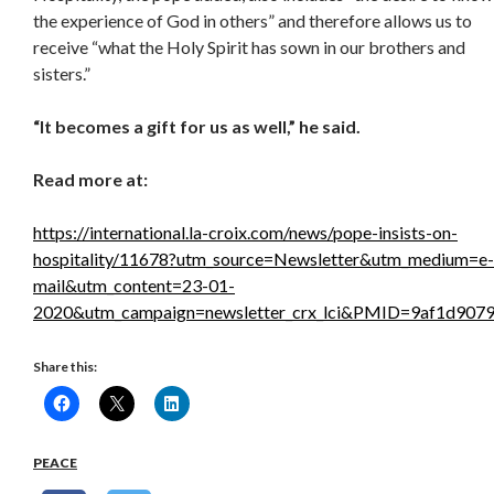
the experience of God in others” and therefore allows us to
receive “what the Holy Spirit has sown in our brothers and
sisters.”
“It becomes a gift for us as well,” he said.
Read more at:
https://international.la-croix.com/news/pope-insists-on-
hospitality/11678?utm_source=Newsletter&utm_medium=e-
mail&utm_content=23-01-
2020&utm_campaign=newsletter_crx_lci&PMID=9af1d907
Share this:
PEACE