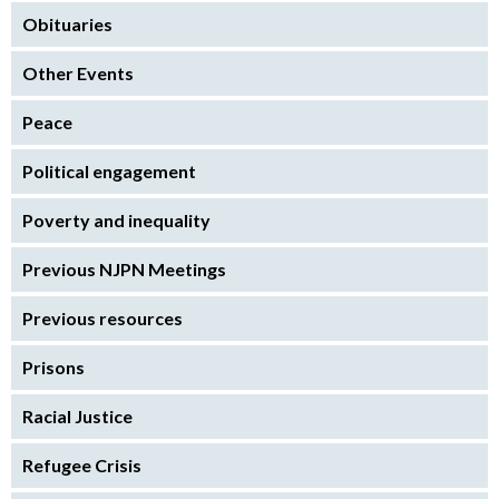
Obituaries
Other Events
Peace
Political engagement
Poverty and inequality
Previous NJPN Meetings
Previous resources
Prisons
Racial Justice
Refugee Crisis