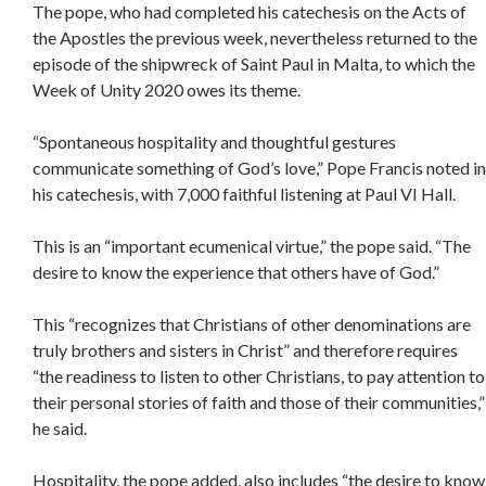
The pope, who had completed his catechesis on the Acts of
the Apostles the previous week, nevertheless returned to the
episode of the shipwreck of Saint Paul in Malta, to which the
Week of Unity 2020 owes its theme.
“Spontaneous hospitality and thoughtful gestures
communicate something of God’s love,” Pope Francis noted in
his catechesis, with 7,000 faithful listening at Paul VI Hall.
This is an “important ecumenical virtue,” the pope said. “The
desire to know the experience that others have of God.”
This “recognizes that Christians of other denominations are
truly brothers and sisters in Christ” and therefore requires
“the readiness to listen to other Christians, to pay attention to
their personal stories of faith and those of their communities,”
he said.
Hospitality, the pope added, also includes “the desire to know