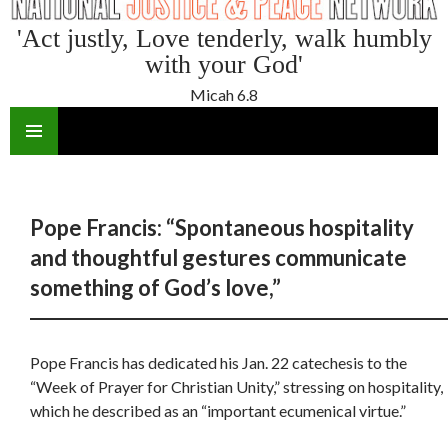
'Act justly, Love tenderly, walk humbly
with your God'
Micah 6.8
SKIP
TO
CONTENT
Pope Francis: “Spontaneous hospitality
and thoughtful gestures communicate
something of God’s love,”
Pope Francis has dedicated his Jan. 22 catechesis to the
“Week of Prayer for Christian Unity,” stressing on hospitality,
which he described as an “important ecumenical virtue.”