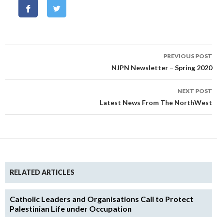
Post
PREVIOUS POST
navigation
NJPN Newsletter – Spring 2020
NEXT POST
Latest News From The NorthWest
RELATED ARTICLES
Catholic Leaders and Organisations Call to Protect
Palestinian Life under Occupation