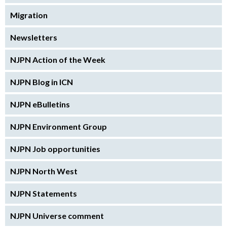
Migration
Newsletters
NJPN Action of the Week
NJPN Blog in ICN
NJPN eBulletins
NJPN Environment Group
NJPN Job opportunities
NJPN North West
NJPN Statements
NJPN Universe comment