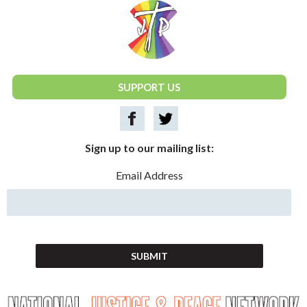
National Justice & Peace Network
SUPPORT US
Sign up to our mailing list:
Email Address