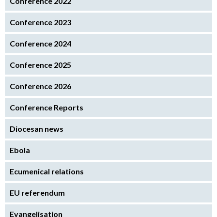
Conference 2022
Conference 2023
Conference 2024
Conference 2025
Conference 2026
Conference Reports
Diocesan news
Ebola
Ecumenical relations
EU referendum
Evangelisation