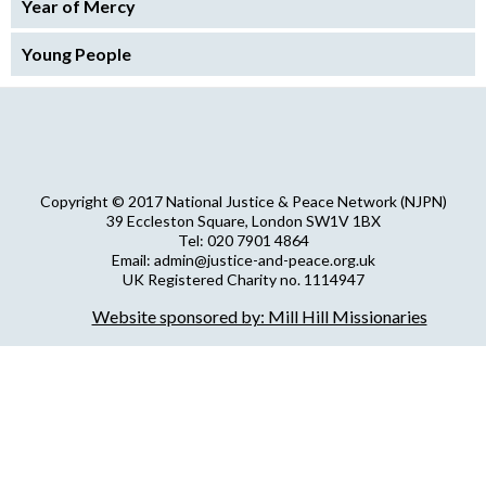
Year of Mercy
Young People
Copyright © 2017 National Justice & Peace Network (NJPN)
39 Eccleston Square, London SW1V 1BX
Tel: 020 7901 4864
Email: admin@justice-and-peace.org.uk
UK Registered Charity no. 1114947
Company Limited by Guarantee no. 5036866
Website sponsored by: Mill Hill Missionaries
NJPN Privacy Statement