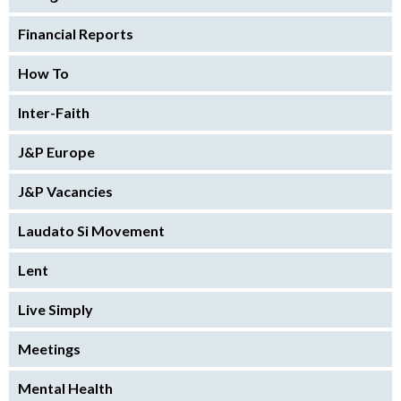
Financial Reports
How To
Inter-Faith
J&P Europe
J&P Vacancies
Laudato Si Movement
Lent
Live Simply
Meetings
Mental Health