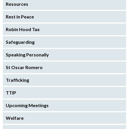
Resources
Rest in Peace
Robin Hood Tax
Safeguarding
Speaking Personally
St Oscar Romero
Trafficking
TTIP
Upcoming Meetings
Welfare