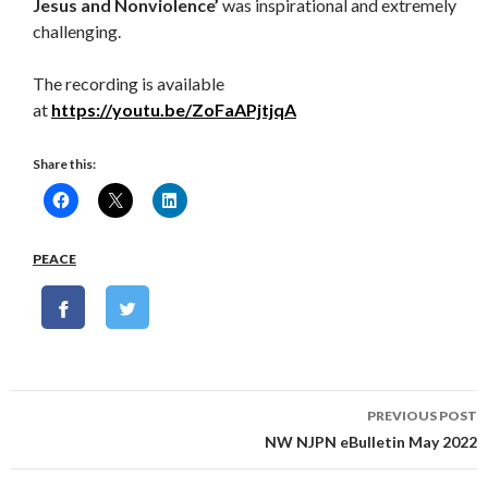
Jesus and Nonviolence’
was inspirational and extremely
challenging.
The recording is available
at
https://youtu.be/ZoFaAPjtjqA
Share this:
PEACE
Post
PREVIOUS POST
navigation
NW NJPN eBulletin May 2022