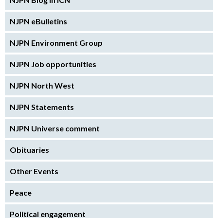
NJPN eBulletins
NJPN Environment Group
NJPN Job opportunities
NJPN North West
NJPN Statements
NJPN Universe comment
Obituaries
Other Events
Peace
Political engagement