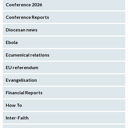
Conference 2026
Conference Reports
Diocesan news
Ebola
Ecumenical relations
EU referendum
Evangelisation
Financial Reports
How To
Inter-Faith