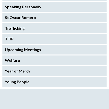
Speaking Personally
St Oscar Romero
Trafficking
TTIP
Upcoming Meetings
Welfare
Year of Mercy
Young People