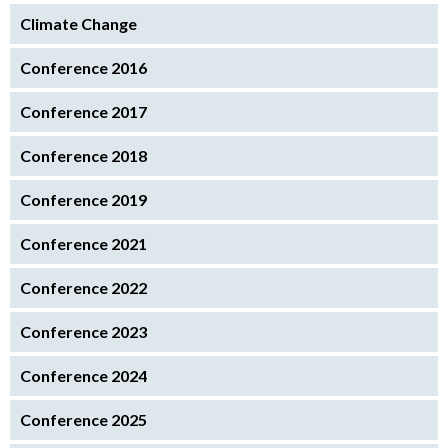
Climate Change
Conference 2016
Conference 2017
Conference 2018
Conference 2019
Conference 2021
Conference 2022
Conference 2023
Conference 2024
Conference 2025