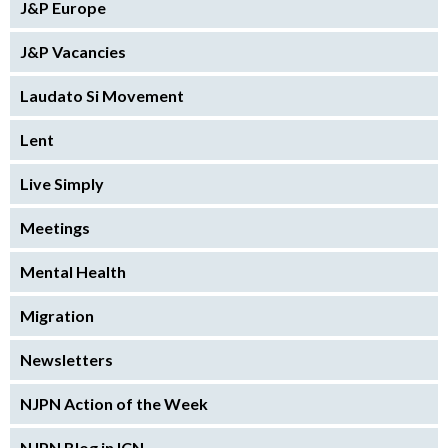
J&P Europe
J&P Vacancies
Laudato Si Movement
Lent
Live Simply
Meetings
Mental Health
Migration
Newsletters
NJPN Action of the Week
NJPN Blog in ICN