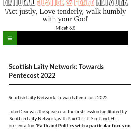
'Act justly, Love tenderly, walk humbly
with your God'
Micah 6.8
SKIP
TO
CONTENT
Scottish Laity Network: Towards
Pentecost 2022
Scottish Laity Network: Towards Pentecost 2022
John Dear was the speaker at the first session facilitated by
Scottish Laity Network, with Pax Christi Scotland. His
presentation
‘Faith and Politics with a particular focus on