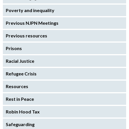
Poverty and inequality
Previous NJPN Meetings
Previous resources
Prisons
Racial Justice
Refugee Crisis
Resources
Rest in Peace
Robin Hood Tax
Safeguarding