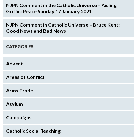
NJPN Comment in the Catholic Universe – Aisling
Griffin: Peace Sunday 17 January 2021
NJPN Comment in Catholic Universe – Bruce Kent:
Good News and Bad News
CATEGORIES
Advent
Areas of Conflict
Arms Trade
Asylum
Campaigns
Catholic Social Teaching