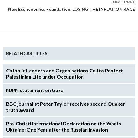
NEXT POST
New Econonomics Foundation: LOSING THE INFLATION RACE
RELATED ARTICLES
Catholic Leaders and Organisations Call to Protect
Palestinian Life under Occupation
NJPN statement on Gaza
BBC journalist Peter Taylor receives second Quaker
truth award
Pax Christi International Declaration on the War in
Ukraine: One Year after the Russian Invasion