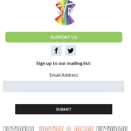
National Justice & Peace Network
SUPPORT US
Sign up to our mailing list:
Email Address