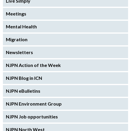
Live Simply
Meetings
Mental Health
Migration
Newsletters
NJPN Action of the Week
NJPN Blog in ICN
NJPN eBulletins
NJPN Environment Group
NJPN Job opportunities
NJPN North West