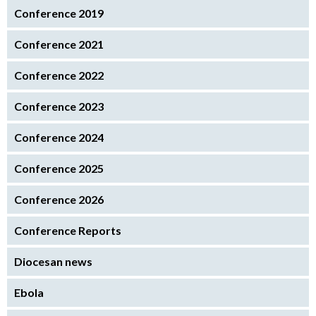
Conference 2019
Conference 2021
Conference 2022
Conference 2023
Conference 2024
Conference 2025
Conference 2026
Conference Reports
Diocesan news
Ebola