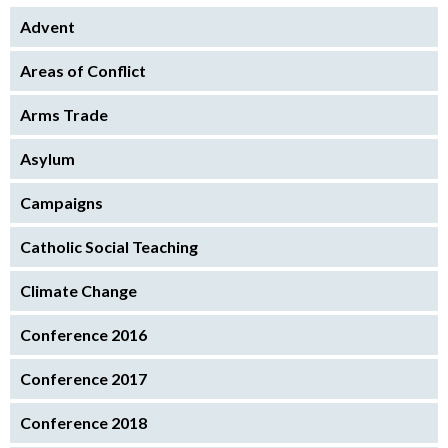
Advent
Areas of Conflict
Arms Trade
Asylum
Campaigns
Catholic Social Teaching
Climate Change
Conference 2016
Conference 2017
Conference 2018