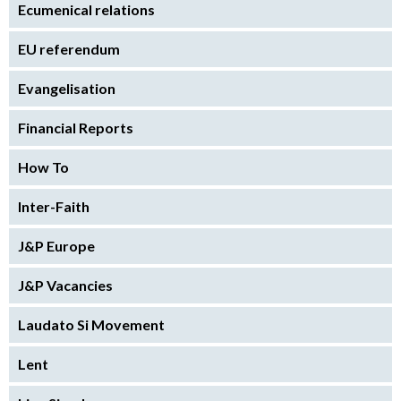
Ecumenical relations
EU referendum
Evangelisation
Financial Reports
How To
Inter-Faith
J&P Europe
J&P Vacancies
Laudato Si Movement
Lent