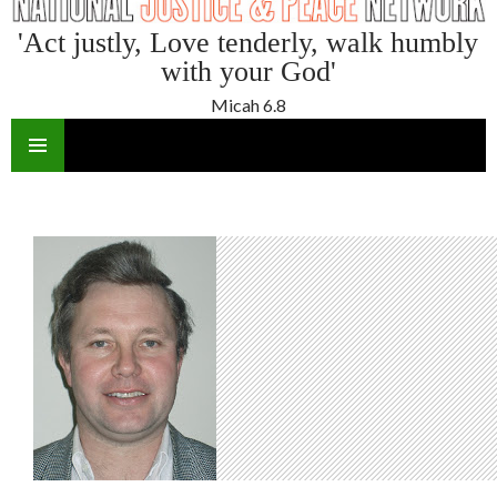
'Act justly, Love tenderly, walk humbly
with your God'
Micah 6.8
SKIP
TO
CONTENT