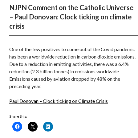
NJPN Comment on the Catholic Universe
– Paul Donovan: Clock ticking on climate
crisis
One of the few positives to come out of the Covid pandemic
has been a worldwide reduction in carbon dioxide emissions.
Due to a reduction in emitting activities, there was a 6.4%
reduction (2.3 billion tonnes) in emissions worldwide.
Emissions caused by aviation dropped by 48% on the
preceding year.
Paul Donovan – Clock ticking on Climate Crisis
Share this: