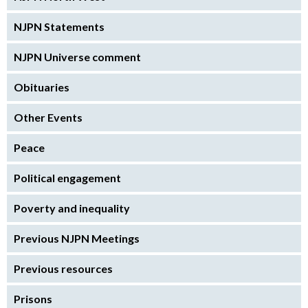
NJPN Statements
NJPN Universe comment
Obituaries
Other Events
Peace
Political engagement
Poverty and inequality
Previous NJPN Meetings
Previous resources
Prisons