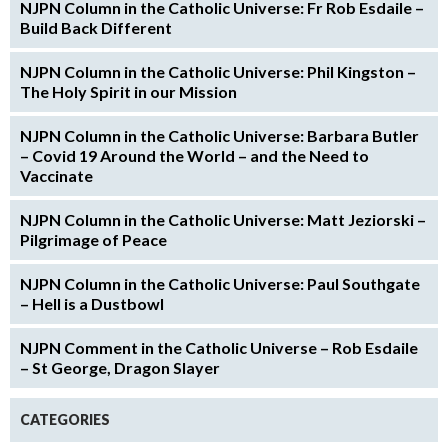
NJPN Column in the Catholic Universe: Fr Rob Esdaile –
Build Back Different
NJPN Column in the Catholic Universe: Phil Kingston –
The Holy Spirit in our Mission
NJPN Column in the Catholic Universe: Barbara Butler
– Covid 19 Around the World – and the Need to
Vaccinate
NJPN Column in the Catholic Universe: Matt Jeziorski –
Pilgrimage of Peace
NJPN Column in the Catholic Universe: Paul Southgate
– Hell is a Dustbowl
NJPN Comment in the Catholic Universe – Rob Esdaile
– St George, Dragon Slayer
CATEGORIES