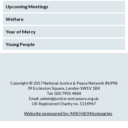
Upcoming Meetings
Welfare
Year of Mercy
Young People
Copyright © 2017 National Justice & Peace Network (NJPN)
39 Eccleston Square, London SW1V 1BX
Tel: 020 7901 4864
Email: admin@justice-and-peace.org.uk
UK Registered Charity no. 1114947
Company Limited by Guarantee no. 5036866
Website sponsored by: Mill Hill Missionaries
NJPN Privacy Statement