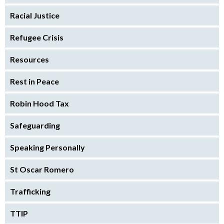
Racial Justice
Refugee Crisis
Resources
Rest in Peace
Robin Hood Tax
Safeguarding
Speaking Personally
St Oscar Romero
Trafficking
TTIP