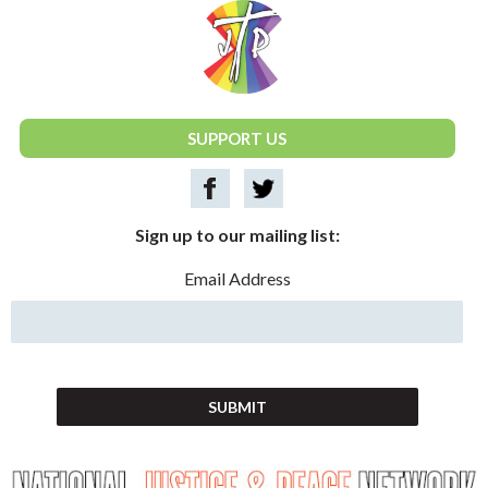
National Justice & Peace Network
SUPPORT US
Sign up to our mailing list:
Email Address