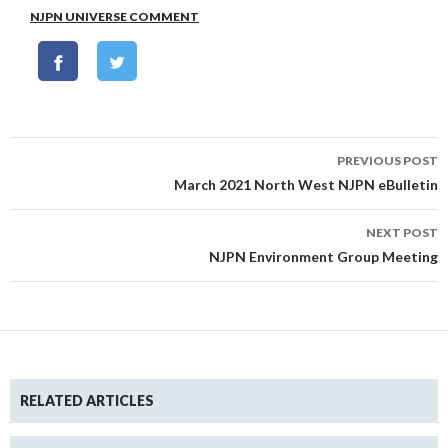
NJPN UNIVERSE COMMENT
Post
PREVIOUS POST
navigation
March 2021 North West NJPN eBulletin
NEXT POST
NJPN Environment Group Meeting
RELATED ARTICLES