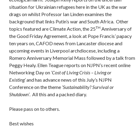
situation for Ukrainian refugees here in the UK as the war
drags on whilst Professor Ian Linden examines the
background that links Putin’s war and South Africa. Other
TH
topics featured are Climate Action, the 25
Anniversary of
the Good Friday Agreement, a look at Pope Francis’ papacy
ten years on, CAFOD news from Lancaster diocese and
upcoming events in Liverpool archdiocese, including a
Romero Anniversary Memorial Mass followed by a talk from
Peggy Healy. Ellen Teague reports on NJPN’s recent online
Networking Day on
‘Cost of Living Crisis – Living or
Existing’
and has advance news of this July’s NJPN
Conference on the theme
‘Sustainability? Survival or
Shutdown’
. All this and a packed diary.
Please pass on to others.
Best wishes