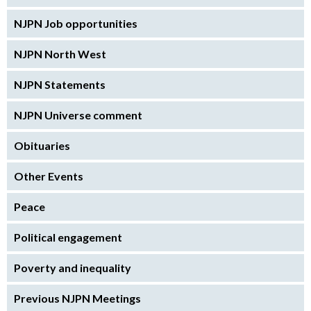
NJPN Job opportunities
NJPN North West
NJPN Statements
NJPN Universe comment
Obituaries
Other Events
Peace
Political engagement
Poverty and inequality
Previous NJPN Meetings