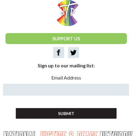
National Justice & Peace Network
SUPPORT US
Sign up to our mailing list:
Email Address