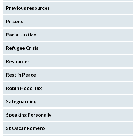
Previous resources
Prisons
Racial Justice
Refugee Crisis
Resources
Rest in Peace
Robin Hood Tax
Safeguarding
Speaking Personally
St Oscar Romero