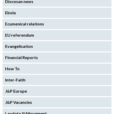
Diocesan news
Ebola
Ecumenical relations
EU referendum
Evangelisation
Financial Reports
How To
Inter-Faith
J&P Europe
J&P Vacancies
Laudato Si Movement