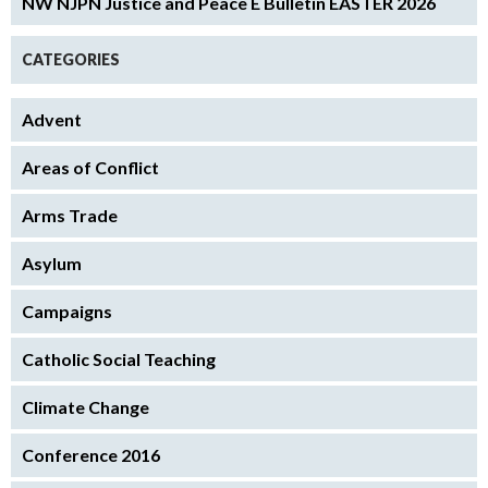
NW NJPN Justice and Peace E Bulletin EASTER 2026
CATEGORIES
Advent
Areas of Conflict
Arms Trade
Asylum
Campaigns
Catholic Social Teaching
Climate Change
Conference 2016