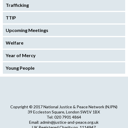
Trafficking
TTIP
Upcoming Meetings
Welfare
Year of Mercy
Young People
Copyright © 2017 National Justice & Peace Network (NJPN)
39 Eccleston Square, London SW1V 1BX
Tel: 020 7901 4864
Email: admin@justice-and-peace.org.uk
UK Registered Charity no. 1114947