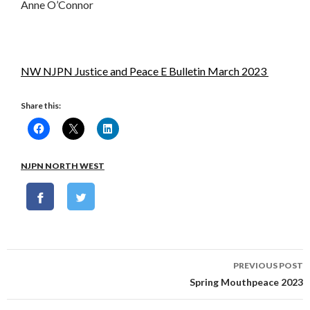
Anne O’Connor
NW NJPN Justice and Peace E Bulletin March 2023
Share this:
NJPN NORTH WEST
Post
PREVIOUS POST
navigation
Spring Mouthpeace 2023