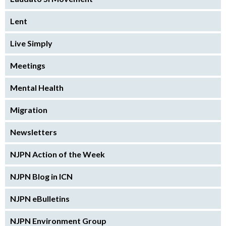
Lent
Live Simply
Meetings
Mental Health
Migration
Newsletters
NJPN Action of the Week
NJPN Blog in ICN
NJPN eBulletins
NJPN Environment Group