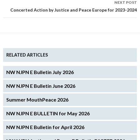
NEXT POST
Concerted Action by Justice and Peace Europe for 2023-2024
RELATED ARTICLES
NW NJPN E Bulletin July 2026
NW NJPN E Bulletin June 2026
Summer MouthPeace 2026
NW NJPN E BULLETIN for May 2026
NW NJPN E Bulletin for April 2026