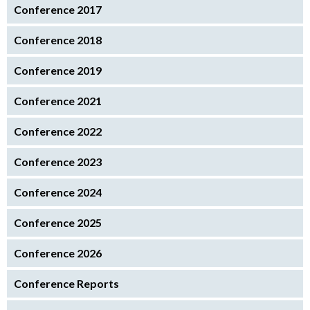
Conference 2017
Conference 2018
Conference 2019
Conference 2021
Conference 2022
Conference 2023
Conference 2024
Conference 2025
Conference 2026
Conference Reports