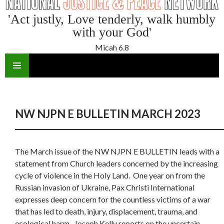
'Act justly, Love tenderly, walk humbly
with your God'
Micah 6.8
SKIP
TO
CONTENT
NW NJPN E BULLETIN MARCH 2023
The March issue of the NW NJPN E BULLETIN leads with a
statement from Church leaders concerned by the increasing
cycle of violence in the Holy Land. One year on from the
Russian invasion of Ukraine, Pax Christi International
expresses deep concern for the countless victims of a war
that has led to death, injury, displacement, trauma, and
ecological harm. Joseph Kelly reports on the uncertain