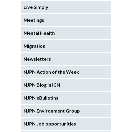
Live Simply
Meetings
Mental Health
Migration
Newsletters
NJPN Action of the Week
NJPN Blog in ICN
NJPN eBulletins
NJPN Environment Group
NJPN Job opportunities