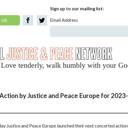
Sign up to our mailing list:
Email Address
 US
y, Love tenderly, walk humbly with your Go
Action by Justice and Peace Europe for 2023-
 Justice and Peace Europe launched their next concerted action.