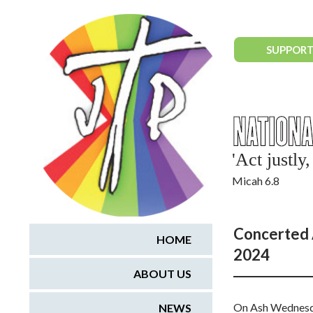
National Justice & Peace Network
SUPPORT
'Act justl
Micah 6.8
Concerted 
HOME
2024
ABOUT US
On Ash Wednesday
NEWS