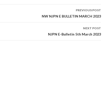
PREVIOUS POST
tion
NW NJPN E BULLETIN MARCH 2023
NEXT POST
NJPN E-Bulletin 5th March 2023