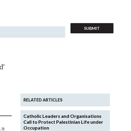
d'
RELATED ARTICLES
Catholic Leaders and Organisations
Call to Protect Palestinian Life under
Occupation
 It