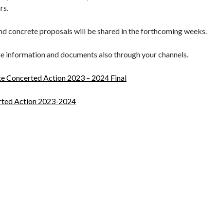
ars.
and concrete proposals will be shared in the forthcoming weeks.
he information and documents also through your channels.
 Concerted Action 2023 – 2024 Final
ted Action 2023-2024