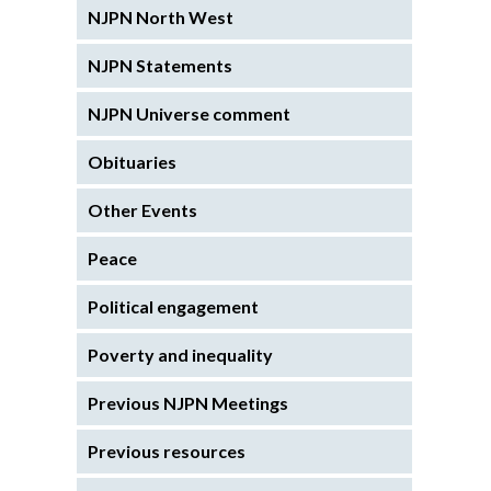
NJPN North West
NJPN Statements
NJPN Universe comment
Obituaries
Other Events
Peace
Political engagement
Poverty and inequality
Previous NJPN Meetings
Previous resources