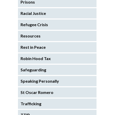
Prisons
Racial Justice
Refugee Crisis
Resources
Rest in Peace
Robin Hood Tax
Safeguarding
Speaking Personally
St Oscar Romero
Trafficking
TTIP