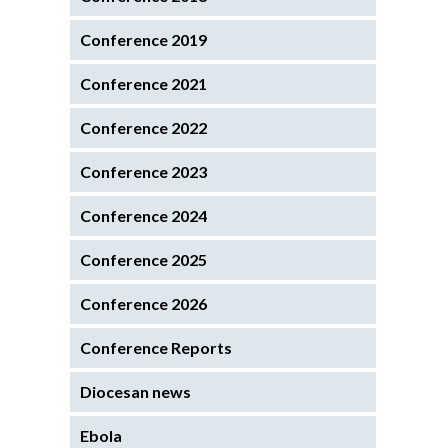
Conference 2019
Conference 2021
Conference 2022
Conference 2023
Conference 2024
Conference 2025
Conference 2026
Conference Reports
Diocesan news
Ebola