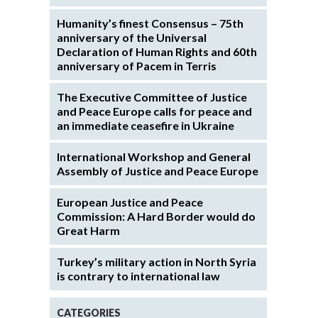
Humanity’s finest Consensus – 75th
anniversary of the Universal
Declaration of Human Rights and 60th
anniversary of Pacem in Terris
The Executive Committee of Justice
and Peace Europe calls for peace and
an immediate ceasefire in Ukraine
International Workshop and General
Assembly of Justice and Peace Europe
European Justice and Peace
Commission: A Hard Border would do
Great Harm
Turkey’s military action in North Syria
is contrary to international law
CATEGORIES