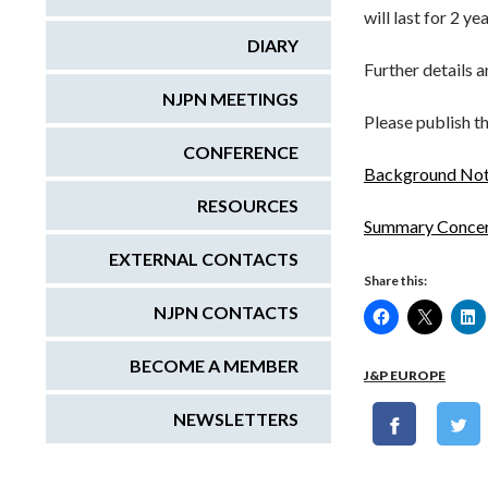
will last for 2 ye
DIARY
Further details 
NJPN MEETINGS
Please publish t
CONFERENCE
Background Note
RESOURCES
Summary Concer
EXTERNAL CONTACTS
Share this:
NJPN CONTACTS
BECOME A MEMBER
J&P EUROPE
NEWSLETTERS