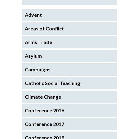
Advent
Areas of Conflict
Arms Trade
Asylum
Campaigns
Catholic Social Teaching
Climate Change
Conference 2016
Conference 2017
Conference 2018