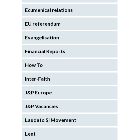
Ecumenical relations
EU referendum
Evangelisation
Financial Reports
How To
Inter-Faith
J&P Europe
J&P Vacancies
Laudato Si Movement
Lent