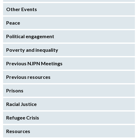
Other Events
Peace
Political engagement
Poverty and inequality
Previous NJPN Meetings
Previous resources
Prisons
Racial Justice
Refugee Crisis
Resources