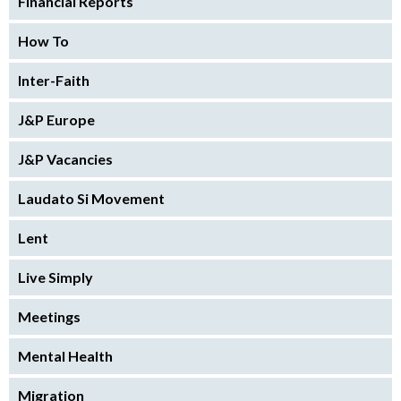
Financial Reports
How To
Inter-Faith
J&P Europe
J&P Vacancies
Laudato Si Movement
Lent
Live Simply
Meetings
Mental Health
Migration