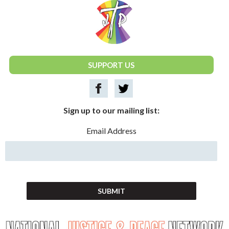
National Justice & Peace Network
SUPPORT US
Sign up to our mailing list:
Email Address