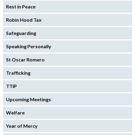
Rest in Peace
Robin Hood Tax
Safeguarding
Speaking Personally
St Oscar Romero
Trafficking
TTIP
Upcoming Meetings
Welfare
Year of Mercy