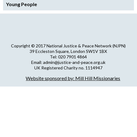
Young People
Copyright © 2017 National Justice & Peace Network (NJPN)
39 Eccleston Square, London SW1V 1BX
Tel: 020 7901 4864
Email: admin@justice-and-peace.org.uk
UK Registered Charity no. 1114947
Company Limited by Guarantee no. 5036866
Website sponsored by: Mill Hill Missionaries
NJPN Privacy Statement