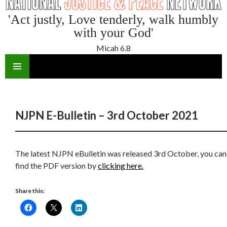
'Act justly, Love tenderly, walk humbly
with your God'
Micah 6.8
SKIP
TO
CONTENT
NJPN E-Bulletin – 3rd October 2021
The latest NJPN eBulletin was released 3rd October, you can
find the PDF version by
clicking here.
Share this: