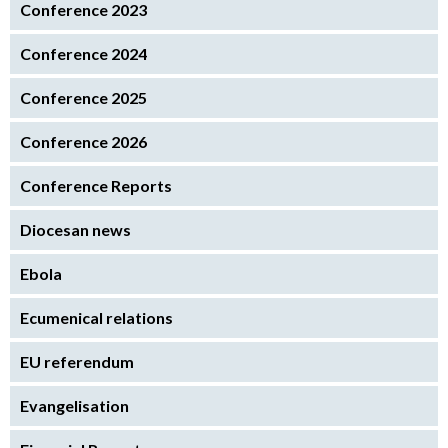
Conference 2023
Conference 2024
Conference 2025
Conference 2026
Conference Reports
Diocesan news
Ebola
Ecumenical relations
EU referendum
Evangelisation