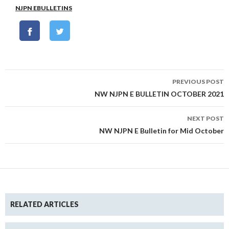
NJPN EBULLETINS
Post
PREVIOUS POST
navigation
NW NJPN E BULLETIN OCTOBER 2021
NEXT POST
NW NJPN E Bulletin for Mid October
RELATED ARTICLES