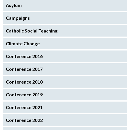
Asylum
Campaigns
Catholic Social Teaching
Climate Change
Conference 2016
Conference 2017
Conference 2018
Conference 2019
Conference 2021
Conference 2022