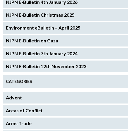
NJPN E-Bulletin 4th January 2026
NJPN E-Bulletin Christmas 2025
Environment eBulletin – April 2025
NJPN E-Bulletin on Gaza
NJPN E-Bulletin 7th January 2024
NJPN E-Bulletin 12th November 2023
CATEGORIES
Advent
Areas of Conflict
Arms Trade