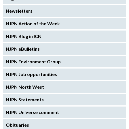
Newsletters
NJPN Action of the Week
NJPN Blog in ICN
NJPN eBulletins
NJPN Environment Group
NJPN Job opportunities
NJPN North West
NJPN Statements
NJPN Universe comment
Obituaries