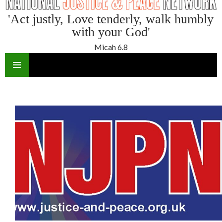
'Act justly, Love tenderly, walk humbly
with your God'
Micah 6.8
SKIP
TO
CONTENT