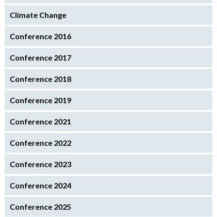
Climate Change
Conference 2016
Conference 2017
Conference 2018
Conference 2019
Conference 2021
Conference 2022
Conference 2023
Conference 2024
Conference 2025