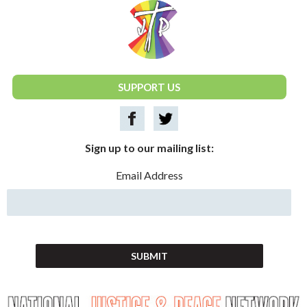
National Justice & Peace Network
SUPPORT US
Sign up to our mailing list:
Email Address