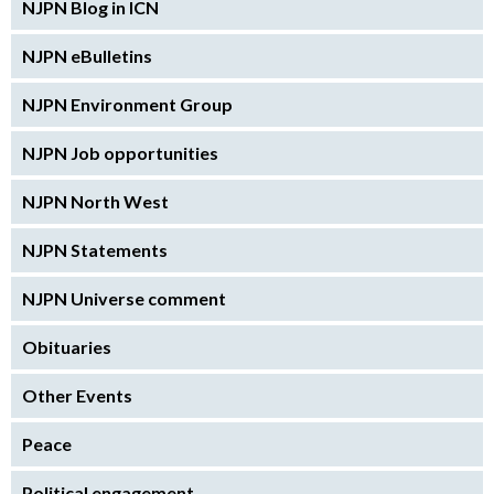
NJPN Blog in ICN
NJPN eBulletins
NJPN Environment Group
NJPN Job opportunities
NJPN North West
NJPN Statements
NJPN Universe comment
Obituaries
Other Events
Peace
Political engagement