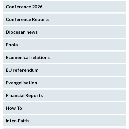
Conference 2026
Conference Reports
Diocesan news
Ebola
Ecumenical relations
EU referendum
Evangelisation
Financial Reports
How To
Inter-Faith