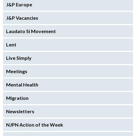
J&P Europe
J&P Vacancies
Laudato Si Movement
Lent
Live Simply
Meetings
Mental Health
Migration
Newsletters
NJPN Action of the Week