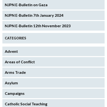
NJPN E-Bulletin on Gaza
NJPN E-Bulletin 7th January 2024
NJPN E-Bulletin 12th November 2023
CATEGORIES
Advent
Areas of Conflict
Arms Trade
Asylum
Campaigns
Catholic Social Teaching