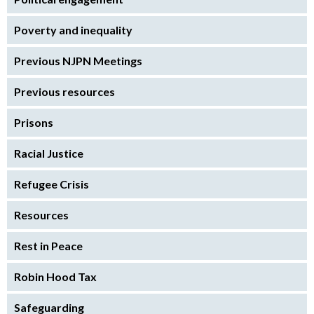
Poverty and inequality
Previous NJPN Meetings
Previous resources
Prisons
Racial Justice
Refugee Crisis
Resources
Rest in Peace
Robin Hood Tax
Safeguarding