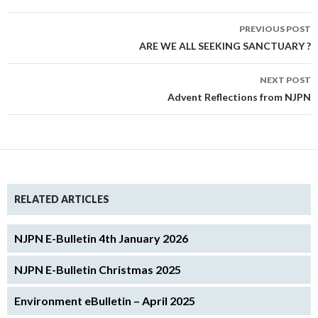
Post
PREVIOUS POST
navigation
ARE WE ALL SEEKING SANCTUARY ?
NEXT POST
Advent Reflections from NJPN
RELATED ARTICLES
NJPN E-Bulletin 4th January 2026
NJPN E-Bulletin Christmas 2025
Environment eBulletin – April 2025