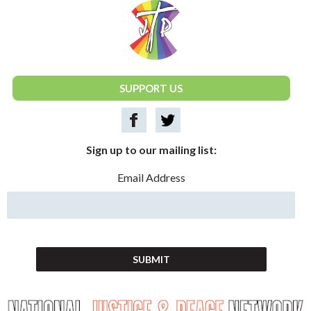
National Justice & Peace Network
SUPPORT US
Sign up to our mailing list:
Email Address