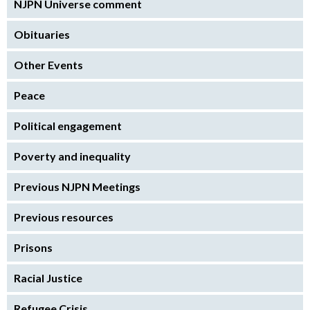
NJPN Universe comment
Obituaries
Other Events
Peace
Political engagement
Poverty and inequality
Previous NJPN Meetings
Previous resources
Prisons
Racial Justice
Refugee Crisis