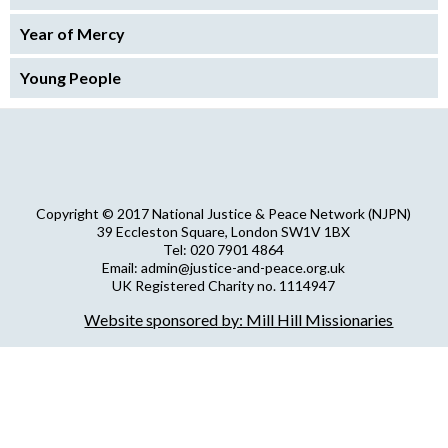
Year of Mercy
Young People
Copyright © 2017 National Justice & Peace Network (NJPN)
39 Eccleston Square, London SW1V 1BX
Tel: 020 7901 4864
Email: admin@justice-and-peace.org.uk
UK Registered Charity no. 1114947
Company Limited by Guarantee no. 5036866
Website sponsored by: Mill Hill Missionaries
NJPN Privacy Statement