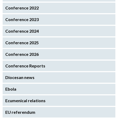
Conference 2022
Conference 2023
Conference 2024
Conference 2025
Conference 2026
Conference Reports
Diocesan news
Ebola
Ecumenical relations
EU referendum