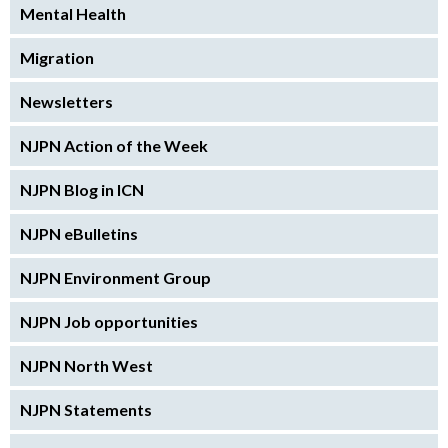
Mental Health
Migration
Newsletters
NJPN Action of the Week
NJPN Blog in ICN
NJPN eBulletins
NJPN Environment Group
NJPN Job opportunities
NJPN North West
NJPN Statements