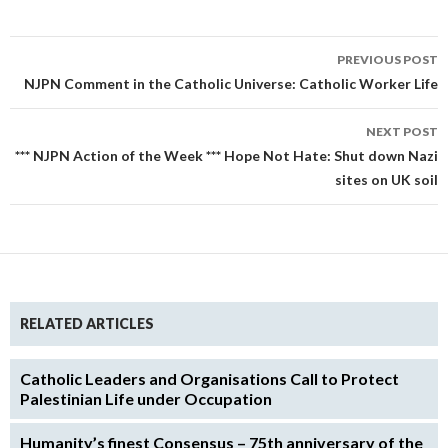
Post
PREVIOUS POST
navigation
NJPN Comment in the Catholic Universe: Catholic Worker Life
NEXT POST
*** NJPN Action of the Week *** Hope Not Hate: Shut down Nazi
sites on UK soil
RELATED ARTICLES
Catholic Leaders and Organisations Call to Protect
Palestinian Life under Occupation
Humanity’s finest Consensus – 75th anniversary of the