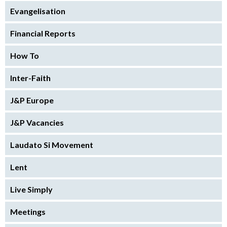
Evangelisation
Financial Reports
How To
Inter-Faith
J&P Europe
J&P Vacancies
Laudato Si Movement
Lent
Live Simply
Meetings