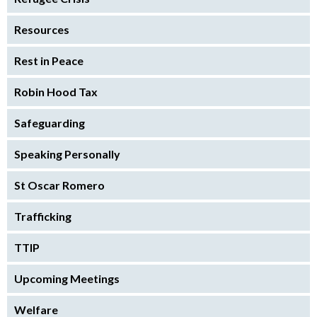
Resources
Rest in Peace
Robin Hood Tax
Safeguarding
Speaking Personally
St Oscar Romero
Trafficking
TTIP
Upcoming Meetings
Welfare