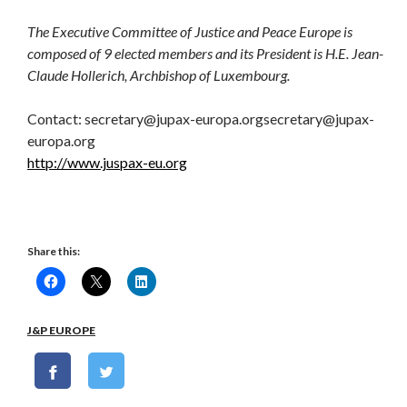
The Executive Committee of Justice and Peace Europe is
composed of 9 elected members and its President is H.E. Jean-
Claude Hollerich, Archbishop of Luxembourg.
Contact: secretary@jupax-europa.orgsecretary@jupax-
europa.org
http://www.juspax-eu.org
Share this:
J&P EUROPE