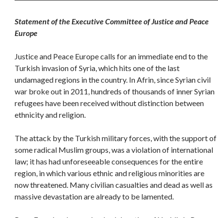
Statement of the Executive Committee of Justice and Peace
Europe
Justice and Peace Europe calls for an immediate end to the
Turkish invasion of Syria, which hits one of the last
undamaged regions in the country. In Afrin, since Syrian civil
war broke out in 2011, hundreds of thousands of inner Syrian
refugees have been received without distinction between
ethnicity and religion.
The attack by the Turkish military forces, with the support of
some radical Muslim groups, was a violation of international
law; it has had unforeseeable consequences for the entire
region, in which various ethnic and religious minorities are
now threatened. Many civilian casualties and dead as well as
massive devastation are already to be lamented.