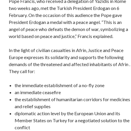
Pope Francis, who received a delegation of Yazidis in Rome
two weeks ago, met the Turkish President Erdogan on 6
February. On the occasion of this audience the Pope gave
President Erdogan a medal with a peace angel. “This is an
angel of peace who defeats the demon of war, symbolizing a
world based on peace and justice,” Francis explained.
In the light of civilian casualties in Afrin, Justice and Peace
Europe expresses its solidarity and supports the following
demands of the threatened and affected inhabitants of Afrin .
They call for:
the immediate establishment of a no-fly zone
an immediate ceasefire
the establishment of humanitarian corridors for medicines
and relief supplies
diplomatic action level by the European Union and its
Member States on Turkey for a negotiated solution to the
conflict