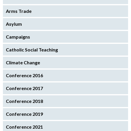
Arms Trade
Asylum
Campaigns
Catholic Social Teaching
Climate Change
Conference 2016
Conference 2017
Conference 2018
Conference 2019
Conference 2021