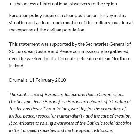
the access of international observers to the region
European policy requires a clear position on Turkey in this
situation and a clear condemnation of this military invasion at
the expense of the civilian population.
This statement was supported by the Secretaries General of
20 European Justice and Peace commissions who gathered
over the weekend in the Drumalis retreat centre in Northern
Ireland.
Drumalis, 11 February 2018
The Conference of European Justice and Peace Commissions
(Justice and Peace Europe) is a European network of 31 national
Justice and Peace Commissions, working for the promotion of
justice, peace, respect for human dignity and the care of creation.
It contributes to raising awareness of the Catholic social doctrine
in the European societies and the European institutions.