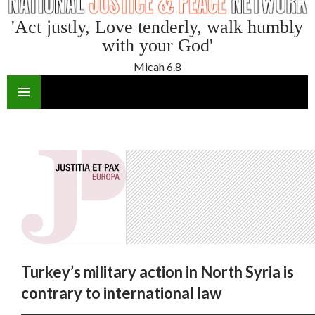
'Act justly, Love tenderly, walk humbly
with your God'
Micah 6.8
SKIP
TO
CONTENT
Turkey’s military action in North Syria is
contrary to international law