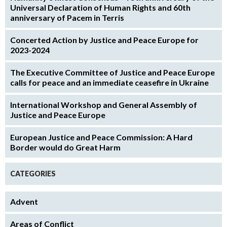
Universal Declaration of Human Rights and 60th
anniversary of Pacem in Terris
Concerted Action by Justice and Peace Europe for
2023-2024
The Executive Committee of Justice and Peace Europe
calls for peace and an immediate ceasefire in Ukraine
International Workshop and General Assembly of
Justice and Peace Europe
European Justice and Peace Commission: A Hard
Border would do Great Harm
CATEGORIES
Advent
Areas of Conflict