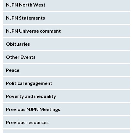
NJPN North West
NJPN Statements
NJPN Universe comment
Obituaries
Other Events
Peace
Political engagement
Poverty and inequality
Previous NJPN Meetings
Previous resources