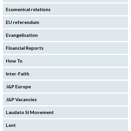
Ecumenical relations
EU referendum
Evangelisation
Financial Reports
How To
Inter-Faith
J&P Europe
J&P Vacancies
Laudato Si Movement
Lent