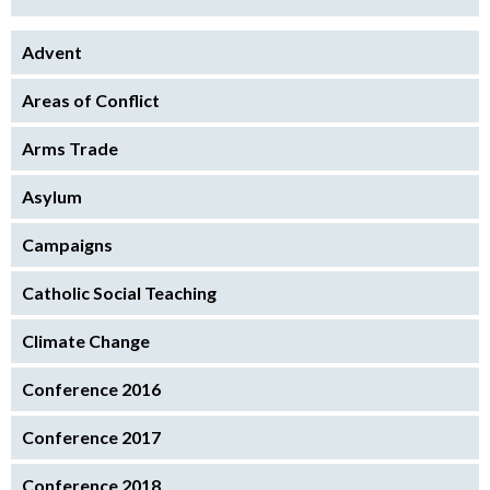
Advent
Areas of Conflict
Arms Trade
Asylum
Campaigns
Catholic Social Teaching
Climate Change
Conference 2016
Conference 2017
Conference 2018