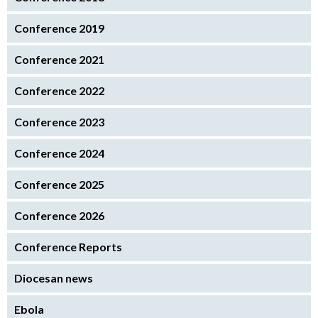
Conference 2019
Conference 2021
Conference 2022
Conference 2023
Conference 2024
Conference 2025
Conference 2026
Conference Reports
Diocesan news
Ebola