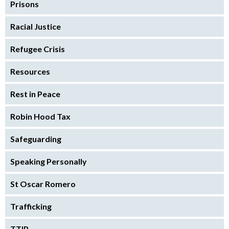
Prisons
Racial Justice
Refugee Crisis
Resources
Rest in Peace
Robin Hood Tax
Safeguarding
Speaking Personally
St Oscar Romero
Trafficking
TTIP