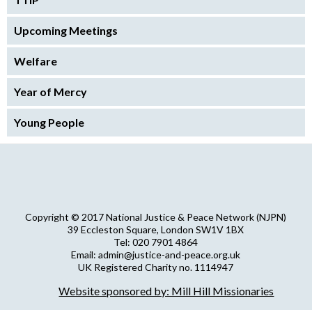
Upcoming Meetings
Welfare
Year of Mercy
Young People
Copyright © 2017 National Justice & Peace Network (NJPN)
39 Eccleston Square, London SW1V 1BX
Tel: 020 7901 4864
Email: admin@justice-and-peace.org.uk
UK Registered Charity no. 1114947
Company Limited by Guarantee no. 5036866
Website sponsored by: Mill Hill Missionaries
NJPN Privacy Statement