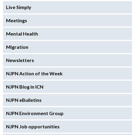
Live Simply
Meetings
Mental Health
Migration
Newsletters
NJPN Action of the Week
NJPN Blog in ICN
NJPN eBulletins
NJPN Environment Group
NJPN Job opportunities