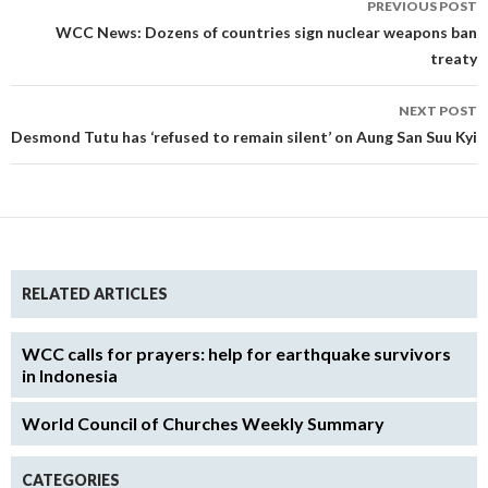
PREVIOUS POST
navigation
WCC News: Dozens of countries sign nuclear weapons ban
treaty
NEXT POST
Desmond Tutu has ‘refused to remain silent’ on Aung San Suu Kyi
RELATED ARTICLES
WCC calls for prayers: help for earthquake survivors
in Indonesia
World Council of Churches Weekly Summary
CATEGORIES