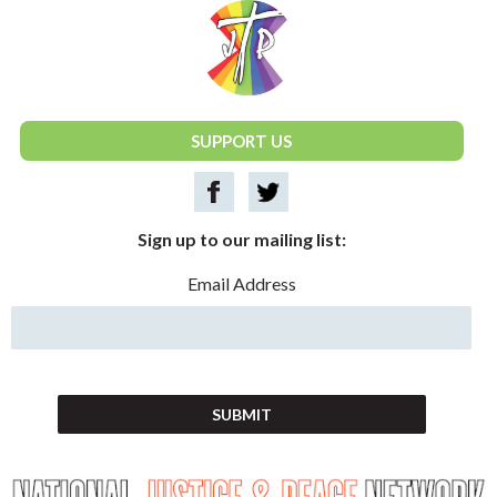
National Justice & Peace Network
SUPPORT US
Sign up to our mailing list:
Email Address