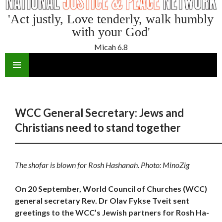
'Act justly, Love tenderly, walk humbly
with your God'
Micah 6.8
SKIP
TO
CONTENT
WCC General Secretary: Jews and
Christians need to stand together
The shofar is blown for Rosh Hashanah. Photo: MinoZig
On 20 September, World Council of Churches (WCC)
general secretary Rev. Dr Olav Fykse Tveit sent
greetings to the WCC’s Jewish partners for Rosh Ha-