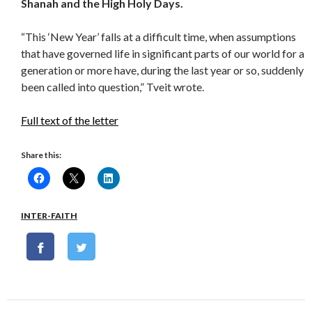
Shanah and the High Holy Days.
“This ‘New Year’ falls at a difficult time, when assumptions
that have governed life in significant parts of our world for a
generation or more have, during the last year or so, suddenly
been called into question,” Tveit wrote.
Full text of the letter
Share this:
INTER-FAITH
Post