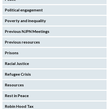
Political engagement
Poverty and inequality
Previous NJPN Meetings
Previous resources
Prisons
Racial Justice
Refugee Crisis
Resources
Rest in Peace
Robin Hood Tax