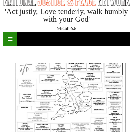
'Act justly, Love tenderly, walk humbly
with your God'
Micah 6.8
SKIP
TO
CONTENT