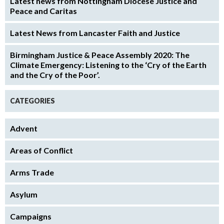
Latest news from Nottingham Diocese Justice and
Peace and Caritas
Latest News from Lancaster Faith and Justice
Birmingham Justice & Peace Assembly 2020: The
Climate Emergency: Listening to the ‘Cry of the Earth
and the Cry of the Poor’.
CATEGORIES
Advent
Areas of Conflict
Arms Trade
Asylum
Campaigns