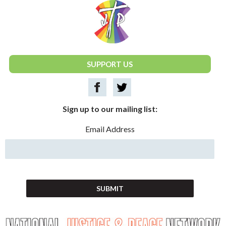
National Justice & Peace Network
SUPPORT US
Sign up to our mailing list:
Email Address