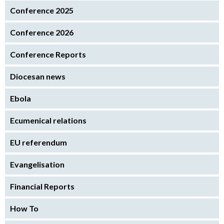
Conference 2025
Conference 2026
Conference Reports
Diocesan news
Ebola
Ecumenical relations
EU referendum
Evangelisation
Financial Reports
How To