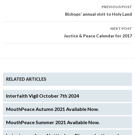
Post
PREVIOUS POST
navigation
Bishops’ annual visit to Holy Land
NEXT POST
Justice & Peace Calendar for 2017
RELATED ARTICLES
Interfaith Vigil October 7th 2024
MouthPeace Autumn 2021 Available Now.
MouthPeace Summer 2021 Available Now.