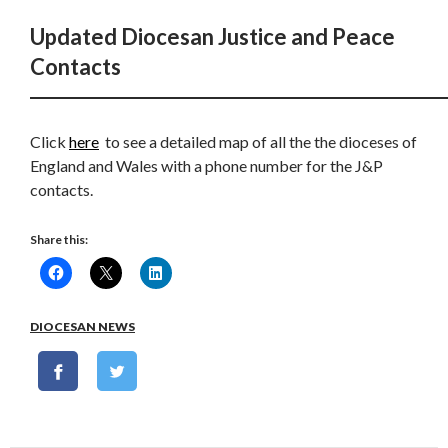
Updated Diocesan Justice and Peace
Contacts
Click
here
to see a detailed map of all the the dioceses of
England and Wales with a phone number for the J&P
contacts.
Share this:
DIOCESAN NEWS