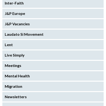
Inter-Faith
J&P Europe
J&P Vacancies
Laudato Si Movement
Lent
Live Simply
Meetings
Mental Health
Migration
Newsletters