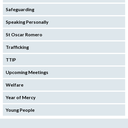
Safeguarding
Speaking Personally
St Oscar Romero
Trafficking
TTIP
Upcoming Meetings
Welfare
Year of Mercy
Young People