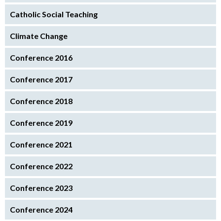
Catholic Social Teaching
Climate Change
Conference 2016
Conference 2017
Conference 2018
Conference 2019
Conference 2021
Conference 2022
Conference 2023
Conference 2024