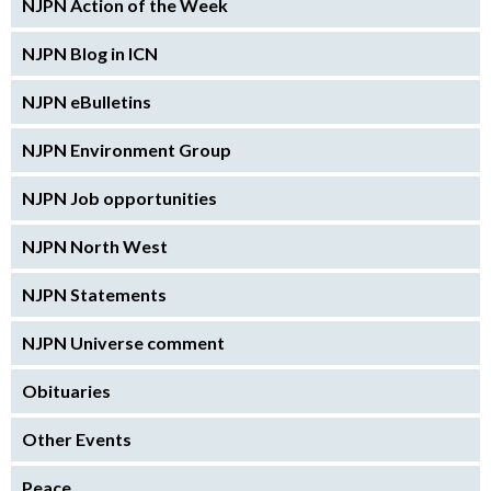
NJPN Action of the Week
NJPN Blog in ICN
NJPN eBulletins
NJPN Environment Group
NJPN Job opportunities
NJPN North West
NJPN Statements
NJPN Universe comment
Obituaries
Other Events
Peace