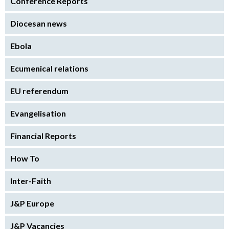
Conference Reports
Diocesan news
Ebola
Ecumenical relations
EU referendum
Evangelisation
Financial Reports
How To
Inter-Faith
J&P Europe
J&P Vacancies