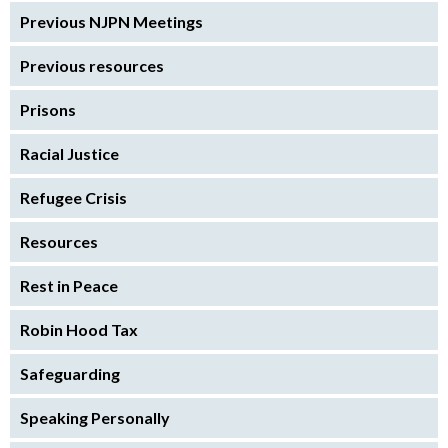
Previous NJPN Meetings
Previous resources
Prisons
Racial Justice
Refugee Crisis
Resources
Rest in Peace
Robin Hood Tax
Safeguarding
Speaking Personally