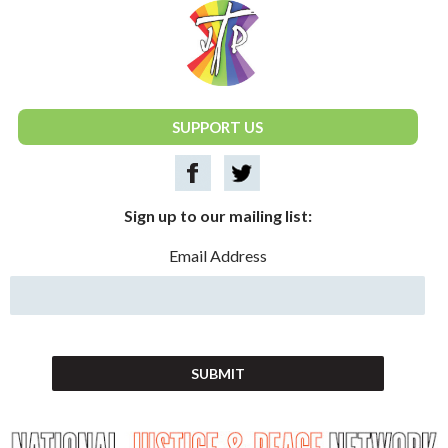
National Justice & Peace Network
SUPPORT US
Sign up to our mailing list:
Email Address