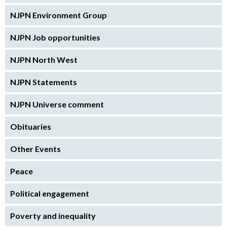
NJPN Environment Group
NJPN Job opportunities
NJPN North West
NJPN Statements
NJPN Universe comment
Obituaries
Other Events
Peace
Political engagement
Poverty and inequality