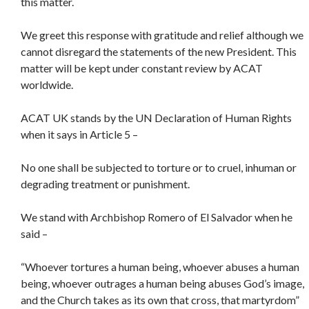
this matter.
We greet this response with gratitude and relief although we
cannot disregard the statements of the new President. This
matter will be kept under constant review by ACAT
worldwide.
ACAT UK stands by the UN Declaration of Human Rights
when it says in Article 5 –
No one shall be subjected to torture or to cruel, inhuman or
degrading treatment or punishment.
We stand with Archbishop Romero of El Salvador when he
said –
“Whoever tortures a human being, whoever abuses a human
being, whoever outrages a human being abuses God’s image,
and the Church takes as its own that cross, that martyrdom”