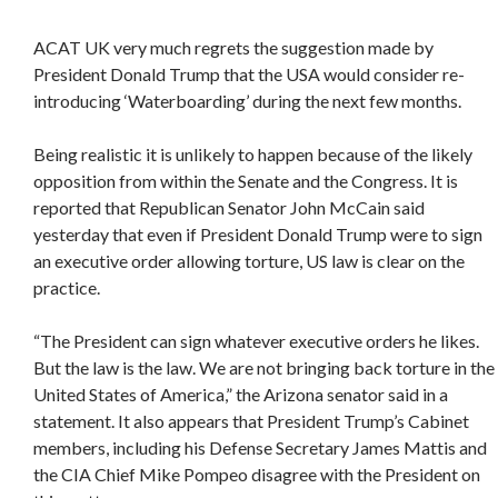
ACAT UK very much regrets the suggestion made by
President Donald Trump that the USA would consider re-
introducing ‘Waterboarding’ during the next few months.
Being realistic it is unlikely to happen because of the likely
opposition from within the Senate and the Congress. It is
reported that Republican Senator John McCain said
yesterday that even if President Donald Trump were to sign
an executive order allowing torture, US law is clear on the
practice.
“The President can sign whatever executive orders he likes.
But the law is the law. We are not bringing back torture in the
United States of America,” the Arizona senator said in a
statement. It also appears that President Trump’s Cabinet
members, including his Defense Secretary James Mattis and
the CIA Chief Mike Pompeo disagree with the President on