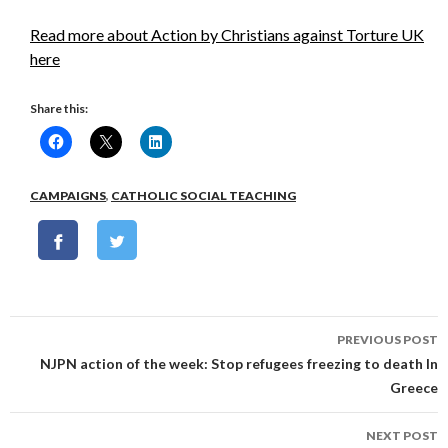
Read more about Action by Christians against Torture UK
here
Share this:
CAMPAIGNS
,
CATHOLIC SOCIAL TEACHING
Post
PREVIOUS POST
navigation
NJPN action of the week: Stop refugees freezing to death In
Greece
NEXT POST