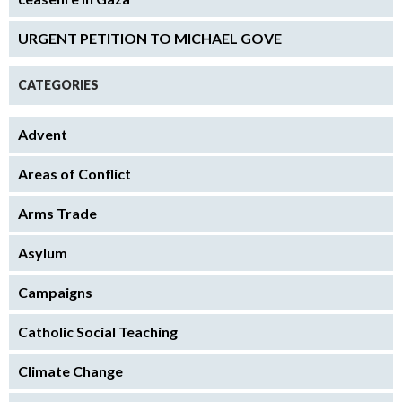
URGENT PETITION TO MICHAEL GOVE
CATEGORIES
Advent
Areas of Conflict
Arms Trade
Asylum
Campaigns
Catholic Social Teaching
Climate Change