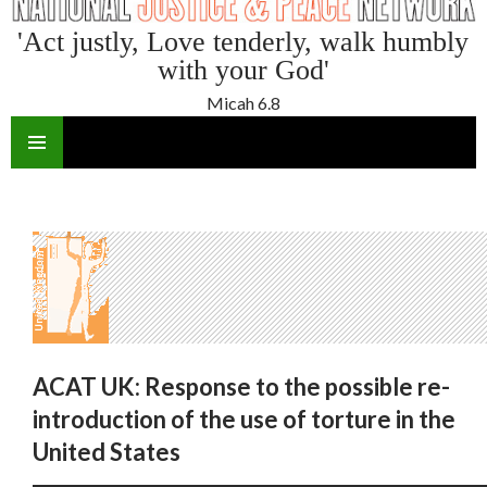
'Act justly, Love tenderly, walk humbly
with your God'
Micah 6.8
SKIP
TO
CONTENT
ACAT UK: Response to the possible re-
introduction of the use of torture in the
United States