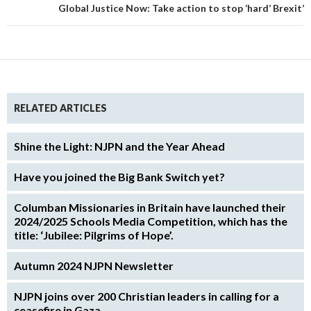
Global Justice Now: Take action to stop ‘hard’ Brexit’
RELATED ARTICLES
Shine the Light: NJPN and the Year Ahead
Have you joined the Big Bank Switch yet?
Columban Missionaries in Britain have launched their
2024/2025 Schools Media Competition, which has the
title: ‘Jubilee: Pilgrims of Hope’.
Autumn 2024 NJPN Newsletter
NJPN joins over 200 Christian leaders in calling for a
ceasefire in Gaza