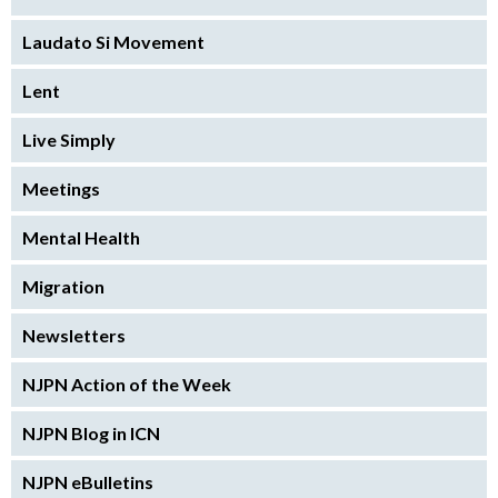
Laudato Si Movement
Lent
Live Simply
Meetings
Mental Health
Migration
Newsletters
NJPN Action of the Week
NJPN Blog in ICN
NJPN eBulletins