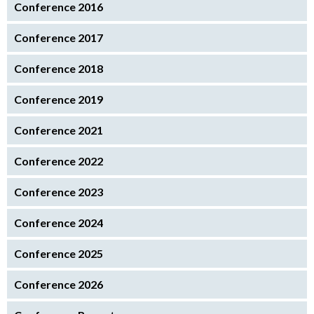
Conference 2016
Conference 2017
Conference 2018
Conference 2019
Conference 2021
Conference 2022
Conference 2023
Conference 2024
Conference 2025
Conference 2026