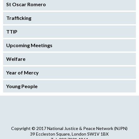
St Oscar Romero
Trafficking
TTIP
Upcoming Meetings
Welfare
Year of Mercy
Young People
Copyright © 2017 National Justice & Peace Network (NJPN)
39 Eccleston Square, London SW1V 1BX