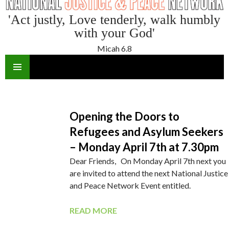
'Act justly, Love tenderly, walk humbly
with your God'
Micah 6.8
SKIP
TO
CONTENT
Opening the Doors to
Refugees and Asylum Seekers
– Monday April 7th at 7.30pm
Dear Friends, On Monday April 7th next you
are invited to attend the next National Justice
and Peace Network Event entitled.
READ MORE