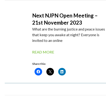
Next NJPN Open Meeting –
21st November 2023
What are the burning justice and peace issues
that keep you awake at night? Everyone is
invited to an online
READ MORE
Share this: