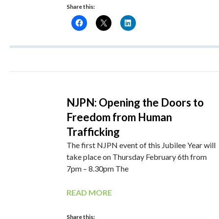
Share this:
NJPN: Opening the Doors to
Freedom from Human
Trafficking
The first NJPN event of this Jubilee Year will
take place on Thursday February 6th from
7pm – 8.30pm The
READ MORE
Share this: