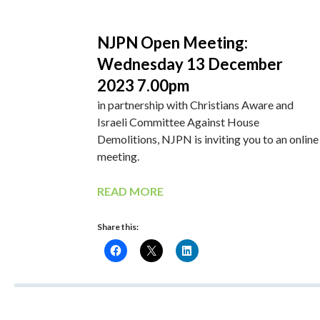
NJPN Open Meeting:
Wednesday 13 December
2023 7.00pm
in partnership with Christians Aware and
Israeli Committee Against House
Demolitions, NJPN is inviting you to an online
meeting.
READ MORE
Share this: