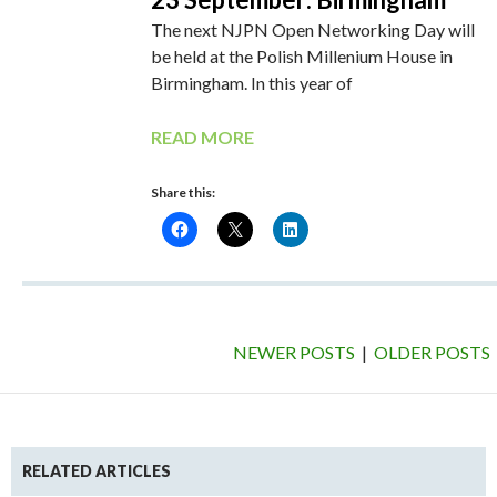
The next NJPN Open Networking Day will
be held at the Polish Millenium House in
Birmingham. In this year of
READ MORE
Share this:
NEWER POSTS
|
OLDER POSTS
RELATED ARTICLES