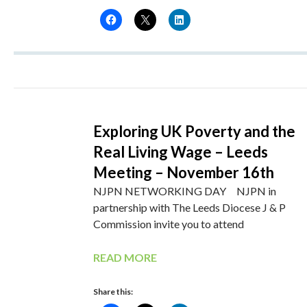
Exploring UK Poverty and the
Real Living Wage – Leeds
Meeting – November 16th
NJPN NETWORKING DAY NJPN in
partnership with The Leeds Diocese J & P
Commission invite you to attend
READ MORE
Share this: