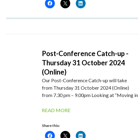
Post-Conference Catch-up -
Thursday 31 October 2024
(Online)
Our Post-Conference Catch-up will take
from Thursday 31 October 2024 (Online)
from 7.30 pm – 9.00pm Looking at “Moving in
READ MORE
Share this: