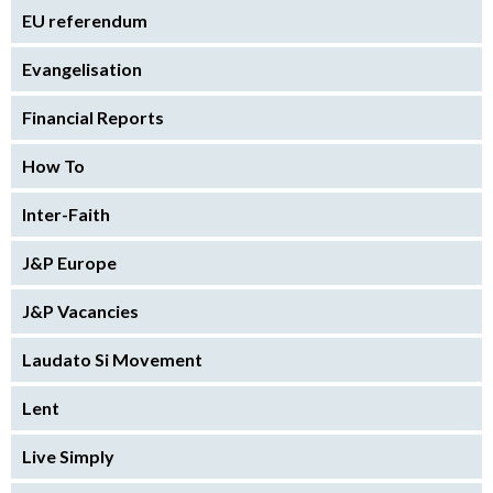
EU referendum
Evangelisation
Financial Reports
How To
Inter-Faith
J&P Europe
J&P Vacancies
Laudato Si Movement
Lent
Live Simply