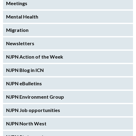
Meetings
Mental Health
Migration
Newsletters
NJPN Action of the Week
NJPN Blog in ICN
NJPN eBulletins
NJPN Environment Group
NJPN Job opportunities
NJPN North West