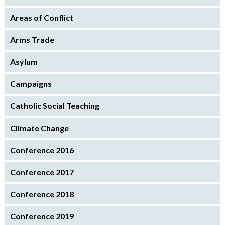
Areas of Conflict
Arms Trade
Asylum
Campaigns
Catholic Social Teaching
Climate Change
Conference 2016
Conference 2017
Conference 2018
Conference 2019