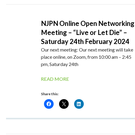
NJPN Online Open Networking
Meeting – “Live or Let Die” –
Saturday 24th February 2024
Our next meeting: Our next meeting will take
place online, on Zoom, from 10:00 am – 2:45
pm, Saturday 24th
READ MORE
Share this: