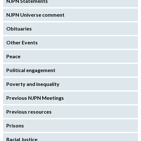
NJPN Statements
NJPN Universe comment
Obituaries
Other Events
Peace
Political engagement
Poverty and inequality
Previous NJPN Meetings
Previous resources
Prisons
Racial Justice