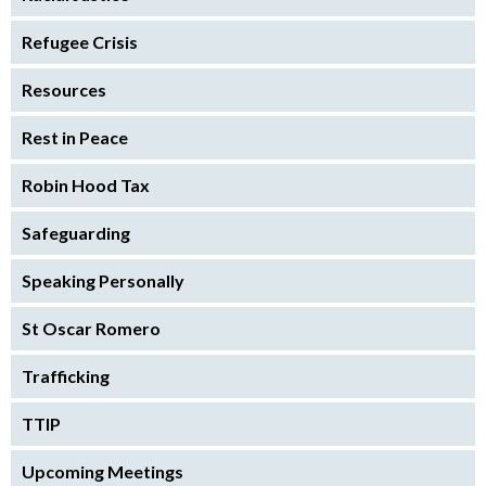
Refugee Crisis
Resources
Rest in Peace
Robin Hood Tax
Safeguarding
Speaking Personally
St Oscar Romero
Trafficking
TTIP
Upcoming Meetings