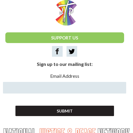
National Justice & Peace Network
SUPPORT US
Sign up to our mailing list:
Email Address