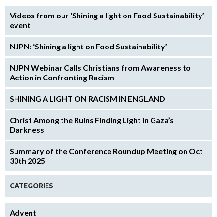
Videos from our ‘Shining a light on Food Sustainability’
event
NJPN: ‘Shining a light on Food Sustainability’
NJPN Webinar Calls Christians from Awareness to
Action in Confronting Racism
SHINING A LIGHT ON RACISM IN ENGLAND
Christ Among the Ruins Finding Light in Gaza’s
Darkness
Summary of the Conference Roundup Meeting on Oct
30th 2025
CATEGORIES
Advent