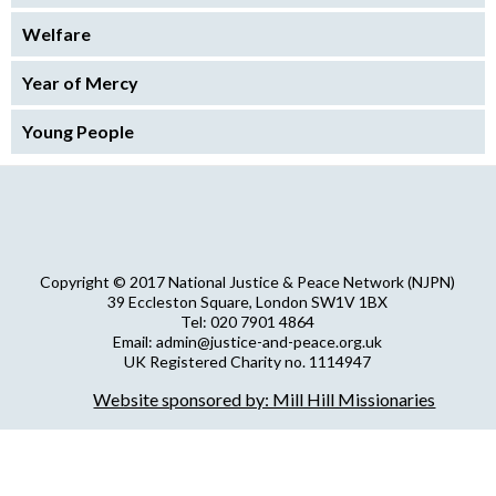
Welfare
Year of Mercy
Young People
Copyright © 2017 National Justice & Peace Network (NJPN)
39 Eccleston Square, London SW1V 1BX
Tel: 020 7901 4864
Email: admin@justice-and-peace.org.uk
UK Registered Charity no. 1114947
Company Limited by Guarantee no. 5036866
Website sponsored by: Mill Hill Missionaries
NJPN Privacy Statement