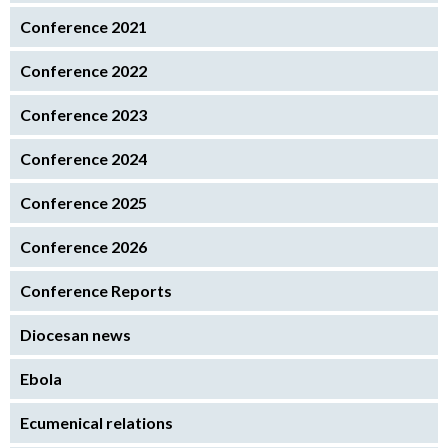
Conference 2021
Conference 2022
Conference 2023
Conference 2024
Conference 2025
Conference 2026
Conference Reports
Diocesan news
Ebola
Ecumenical relations