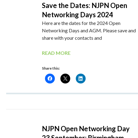
Save the Dates: NJPN Open
Networking Days 2024
Here are the dates for the 2024 Open
Networking Days and AGM. Please save and
share with your contacts and
READ MORE
Share this:
NJPN Open Networking Day
23 September: Birmingham