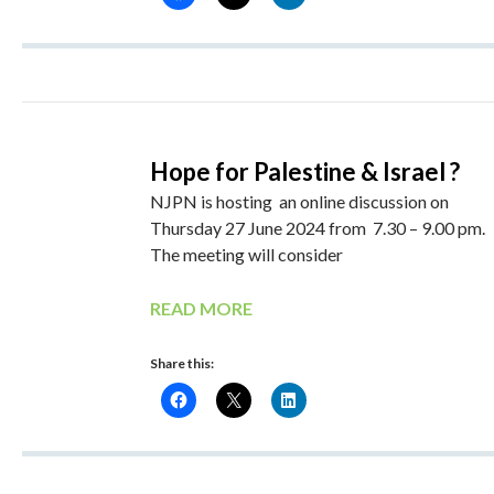
Hope for Palestine & Israel ?
NJPN is hosting an online discussion on
Thursday 27 June 2024 from 7.30 – 9.00 pm.
The meeting will consider
READ MORE
Share this: