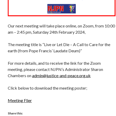
Our next meeting will take place online, on Zoom, from 10:00
am – 2:45 pm, Saturday 24th February 2024,
The meeting title is “Live or Let Die – A Call to Care for the
earth (from Pope Francis’ Laudate Deum)”
For more details, and to receive the link for the Zoom
meeting, please contact NJPN’s Administrator Sharon
Chambers on
admin@justice-and-peace.org.uk
Click below to download the meeting poster;
Meeting Flier
Share this: