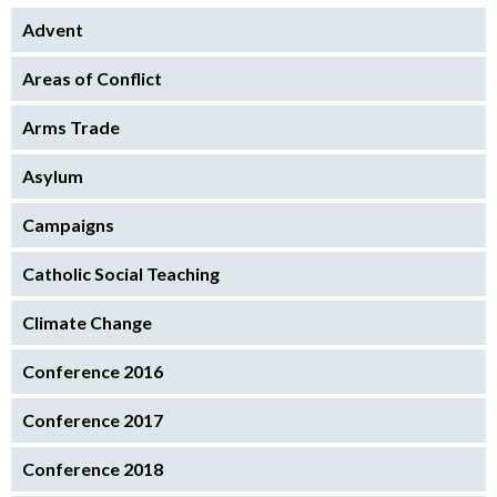
Advent
Areas of Conflict
Arms Trade
Asylum
Campaigns
Catholic Social Teaching
Climate Change
Conference 2016
Conference 2017
Conference 2018