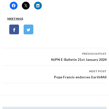
MEETINGS
Post
PREVIOUS POST
navigation
NJPN E-Bulletin 21st January 2024
NEXT POST
Pope Francis endorses Earth4All