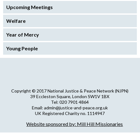
Upcoming Meetings
Welfare
Year of Mercy
Young People
Copyright © 2017 National Justice & Peace Network (NJPN)
39 Eccleston Square, London SW1V 1BX
Tel: 020 7901 4864
Email: admin@justice-and-peace.org.uk
UK Registered Charity no. 1114947
Company Limited by Guarantee no. 5036866
Website sponsored by: Mill Hill Missionaries
NJPN Privacy Statement