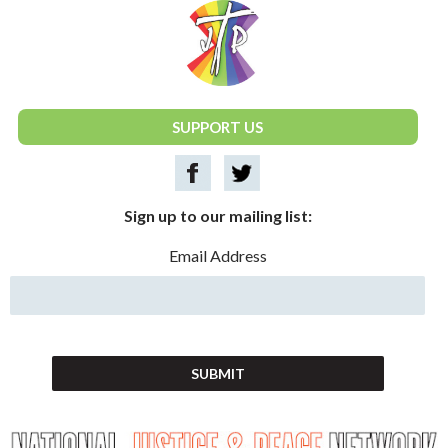
National Justice & Peace Network
SUPPORT US
Sign up to our mailing list:
Email Address