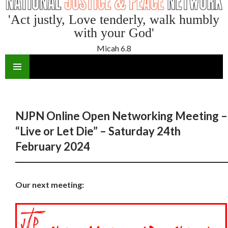
'Act justly, Love tenderly, walk humbly
with your God'
Micah 6.8
SKIP
TO
CONTENT
NJPN Online Open Networking Meeting –
“Live or Let Die” – Saturday 24th
February 2024
Our next meeting: