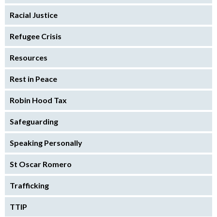
Racial Justice
Refugee Crisis
Resources
Rest in Peace
Robin Hood Tax
Safeguarding
Speaking Personally
St Oscar Romero
Trafficking
TTIP