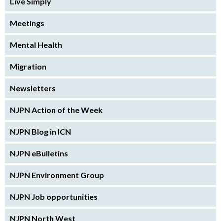
Live Simply
Meetings
Mental Health
Migration
Newsletters
NJPN Action of the Week
NJPN Blog in ICN
NJPN eBulletins
NJPN Environment Group
NJPN Job opportunities
NJPN North West