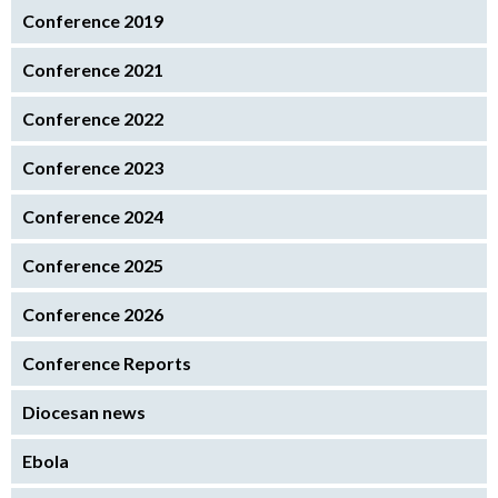
Conference 2019
Conference 2021
Conference 2022
Conference 2023
Conference 2024
Conference 2025
Conference 2026
Conference Reports
Diocesan news
Ebola