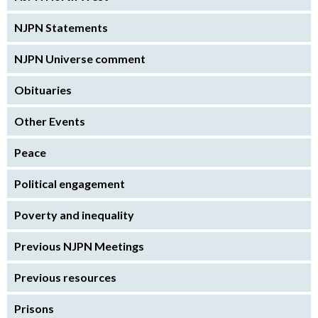
NJPN Statements
NJPN Universe comment
Obituaries
Other Events
Peace
Political engagement
Poverty and inequality
Previous NJPN Meetings
Previous resources
Prisons