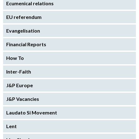
Ecumenical relations
EU referendum
Evangelisation
Financial Reports
How To
Inter-Faith
J&P Europe
J&P Vacancies
Laudato Si Movement
Lent