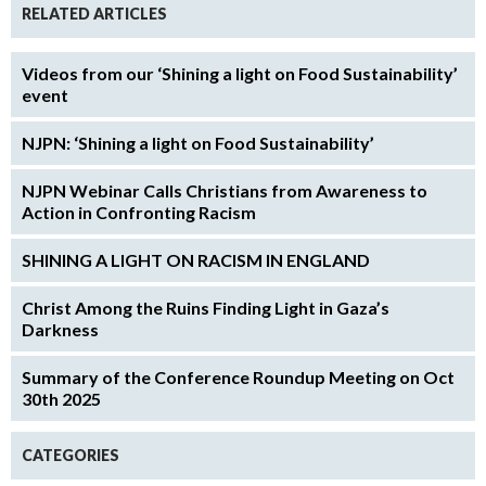
RELATED ARTICLES
Videos from our ‘Shining a light on Food Sustainability’
event
NJPN: ‘Shining a light on Food Sustainability’
NJPN Webinar Calls Christians from Awareness to
Action in Confronting Racism
SHINING A LIGHT ON RACISM IN ENGLAND
Christ Among the Ruins Finding Light in Gaza’s
Darkness
Summary of the Conference Roundup Meeting on Oct
30th 2025
CATEGORIES