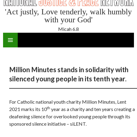
'Act justly, Love tenderly, walk humbly
with your God'
Micah 6.8
SKIP
TO
CONTENT
Million Minutes stands in solidarity with
silenced young people in its tenth year.
For Catholic national youth charity Million Minutes, Lent
th
2021 marks its 10
year as a charity and ten years creating a
deafening silence for overlooked young people through its
sponsored silence initiative – siLENT.