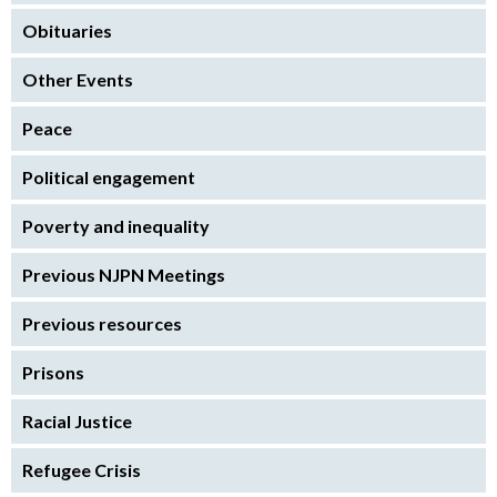
Obituaries
Other Events
Peace
Political engagement
Poverty and inequality
Previous NJPN Meetings
Previous resources
Prisons
Racial Justice
Refugee Crisis