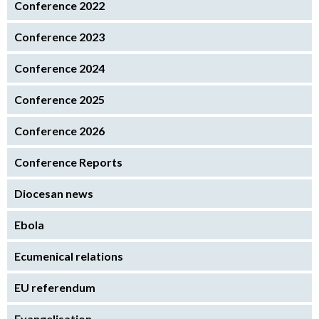
Conference 2022
Conference 2023
Conference 2024
Conference 2025
Conference 2026
Conference Reports
Diocesan news
Ebola
Ecumenical relations
EU referendum
Evangelisation