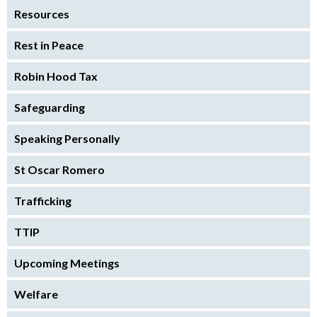
Resources
Rest in Peace
Robin Hood Tax
Safeguarding
Speaking Personally
St Oscar Romero
Trafficking
TTIP
Upcoming Meetings
Welfare