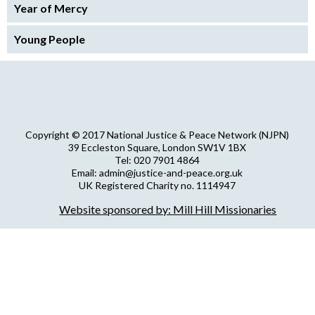
Year of Mercy
Young People
Copyright © 2017 National Justice & Peace Network (NJPN)
39 Eccleston Square, London SW1V 1BX
Tel: 020 7901 4864
Email: admin@justice-and-peace.org.uk
UK Registered Charity no. 1114947
Company Limited by Guarantee no. 5036866
Website sponsored by: Mill Hill Missionaries
NJPN Privacy Statement