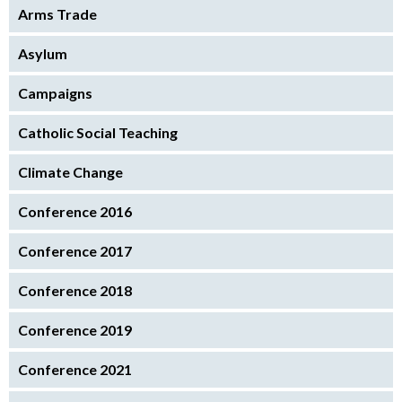
Arms Trade
Asylum
Campaigns
Catholic Social Teaching
Climate Change
Conference 2016
Conference 2017
Conference 2018
Conference 2019
Conference 2021