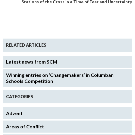
Stations of the Cross in a Time of Fear and Uncertainty
RELATED ARTICLES
Latest news from SCM
Winning entries on ‘Changemakers’ in Columban
Schools Competition
CATEGORIES
Advent
Areas of Conflict