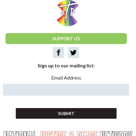
National Justice & Peace Network
SUPPORT US
Sign up to our mailing list:
Email Address