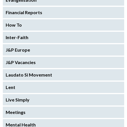
Financial Reports
How To
Inter-Faith
J&P Europe
J&P Vacancies
Laudato Si Movement
Lent
Live Simply
Meetings
Mental Health