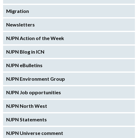
Migration
Newsletters
NJPN Action of the Week
NJPN Blog in ICN
NJPN eBulletins
NJPN Environment Group
NJPN Job opportunities
NJPN North West
NJPN Statements
NJPN Universe comment