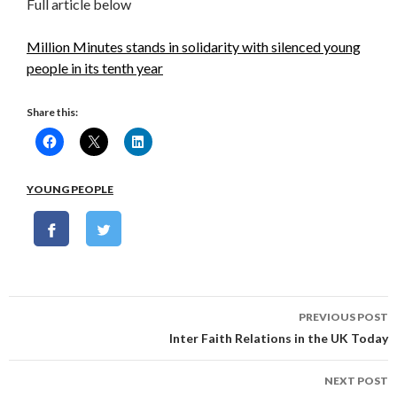
Full article below
Million Minutes stands in solidarity with silenced young
people in its tenth year
Share this:
YOUNG PEOPLE
Post
PREVIOUS POST
navigation
Inter Faith Relations in the UK Today
NEXT POST