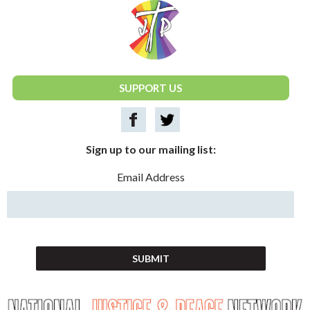
National Justice & Peace Network
SUPPORT US
Sign up to our mailing list:
Email Address