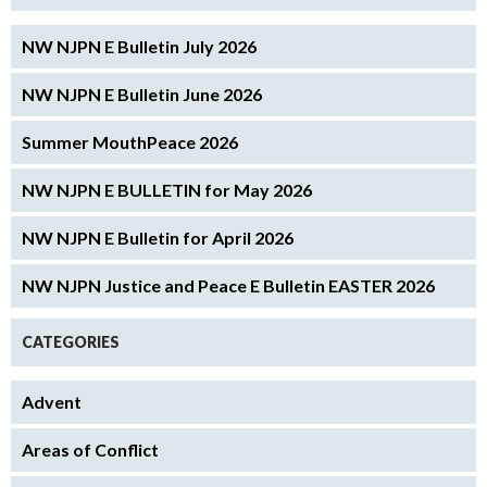
NW NJPN E Bulletin July 2026
NW NJPN E Bulletin June 2026
Summer MouthPeace 2026
NW NJPN E BULLETIN for May 2026
NW NJPN E Bulletin for April 2026
NW NJPN Justice and Peace E Bulletin EASTER 2026
CATEGORIES
Advent
Areas of Conflict