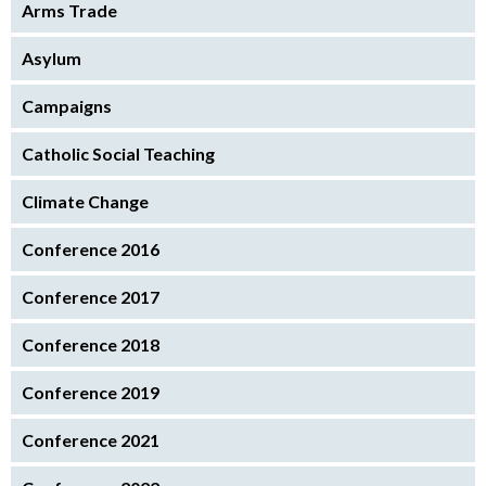
Arms Trade
Asylum
Campaigns
Catholic Social Teaching
Climate Change
Conference 2016
Conference 2017
Conference 2018
Conference 2019
Conference 2021