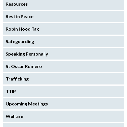
Resources
Rest in Peace
Robin Hood Tax
Safeguarding
Speaking Personally
St Oscar Romero
Trafficking
TTIP
Upcoming Meetings
Welfare