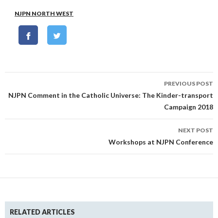
NJPN NORTH WEST
Post
PREVIOUS POST
navigation
NJPN Comment in the Catholic Universe: The Kinder-transport
Campaign 2018
NEXT POST
Workshops at NJPN Conference
RELATED ARTICLES