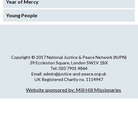
Year of Mercy
Young People
Copyright © 2017 National Justice & Peace Network (NJPN)
39 Eccleston Square, London SW1V 1BX
Tel: 020 7901 4864
Email: admin@justice-and-peace.org.uk
UK Registered Charity no. 1114947
Company Limited by Guarantee no. 5036866
Website sponsored by: Mill Hill Missionaries
NJPN Privacy Statement