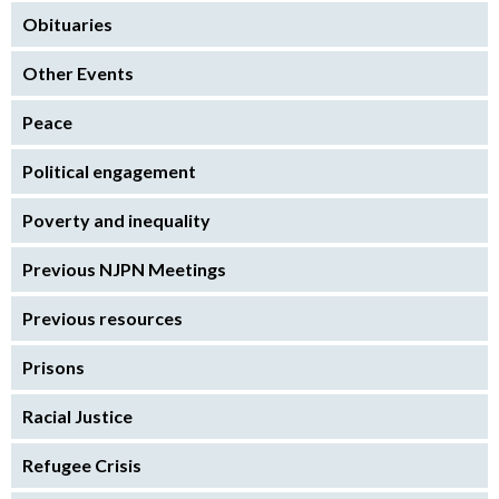
Obituaries
Other Events
Peace
Political engagement
Poverty and inequality
Previous NJPN Meetings
Previous resources
Prisons
Racial Justice
Refugee Crisis