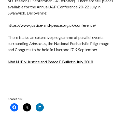
of Creation (1 September – 4 October). There are still places
available for the Annual J&P Conference 20-22 July in
Swanwick, Derbyshire:
https://www.justice-and-peace.org.uk/conference/
There is also an extensive programme of parallel events
surrounding
Adoremus,
the National Eucharistic Pilgrimage
and Congress to be held in Liverpool 7-9 September.
NW NJPN Justice and Peace E Bulletin July 2018
Share this: