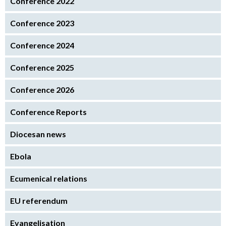
Conference 2022
Conference 2023
Conference 2024
Conference 2025
Conference 2026
Conference Reports
Diocesan news
Ebola
Ecumenical relations
EU referendum
Evangelisation