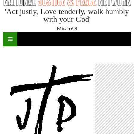
'Act justly, Love tenderly, walk humbly
with your God'
Micah 6.8
SKIP
TO
CONTENT