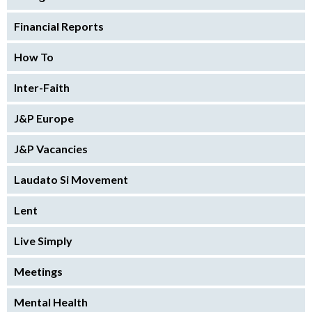
Financial Reports
How To
Inter-Faith
J&P Europe
J&P Vacancies
Laudato Si Movement
Lent
Live Simply
Meetings
Mental Health