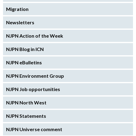
Migration
Newsletters
NJPN Action of the Week
NJPN Blog in ICN
NJPN eBulletins
NJPN Environment Group
NJPN Job opportunities
NJPN North West
NJPN Statements
NJPN Universe comment