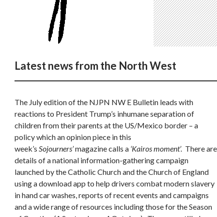
Latest news from the North West
The July edition of the NJPN NW E Bulletin leads with
reactions to President Trump’s inhumane separation of
children from their parents at the US/Mexico border – a
policy which an opinion piece in this
week’s
Sojourners’
magazine calls a
‘Kairos moment’.
There are
details of a national information-gathering campaign
launched by the Catholic Church and the Church of England
using a download app to help drivers combat modern slavery
in hand car washes, reports of recent events and campaigns
and a wide range of resources including those for the Season