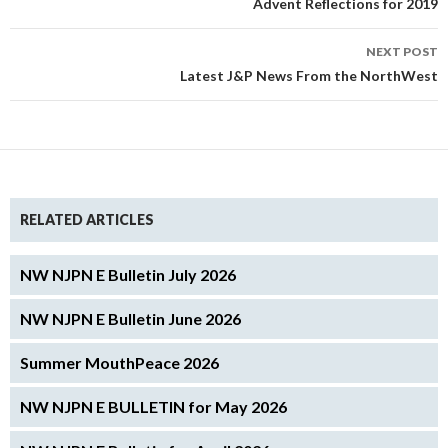
Advent Reflections for 2019
NEXT POST
Latest J&P News From the NorthWest
RELATED ARTICLES
NW NJPN E Bulletin July 2026
NW NJPN E Bulletin June 2026
Summer MouthPeace 2026
NW NJPN E BULLETIN for May 2026