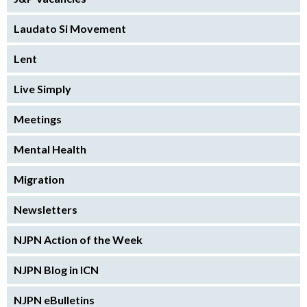
Laudato Si Movement
Lent
Live Simply
Meetings
Mental Health
Migration
Newsletters
NJPN Action of the Week
NJPN Blog in ICN
NJPN eBulletins