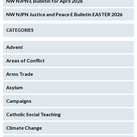
NW NJPN E Bulletin for April 2026
NW NJPN Justice and Peace E Bulletin EASTER 2026
CATEGORIES
Advent
Areas of Conflict
Arms Trade
Asylum
Campaigns
Catholic Social Teaching
Climate Change