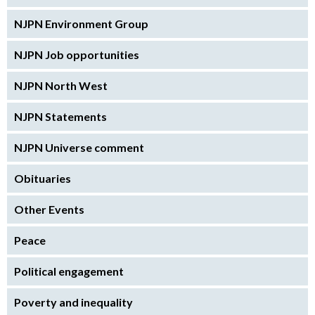
NJPN Environment Group
NJPN Job opportunities
NJPN North West
NJPN Statements
NJPN Universe comment
Obituaries
Other Events
Peace
Political engagement
Poverty and inequality