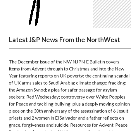
Latest J&P News From the NorthWest
The December issue of the NW NJPN E Bulletin covers
items from Advent through to Christmas and into the New
Year featuring reports on UK poverty; the continuing scandal
of UK arms sales to Saudi Arabia; climate change; fracking;
the Amazon Synod; a plea for safer passage for asylum
seekers; Red Wednesday; controversy over White Poppies
for Peace and tackling bullying; plus a deeply moving opinion
piece on the 30th anniversary of the assassination of 6 Jesuit
priests and 2 women in El Salvador and a father reflects on
grace, forgiveness and suicide. Resources for Advent, Peace