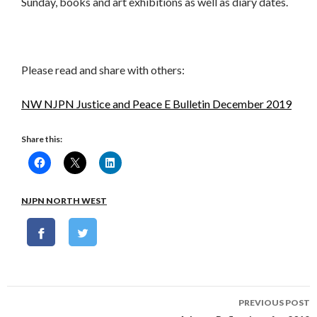
Sunday, books and art exhibitions as well as diary dates.
Please read and share with others:
NW NJPN Justice and Peace E Bulletin December 2019
Share this:
NJPN NORTH WEST
Post
PREVIOUS POST
navigation