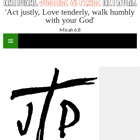
'Act justly, Love tenderly, walk humbly
with your God'
Micah 6.8
SKIP
TO
CONTENT