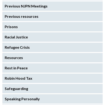
Previous NJPN Meetings
Previous resources
Prisons
Racial Justice
Refugee Crisis
Resources
Rest in Peace
Robin Hood Tax
Safeguarding
Speaking Personally