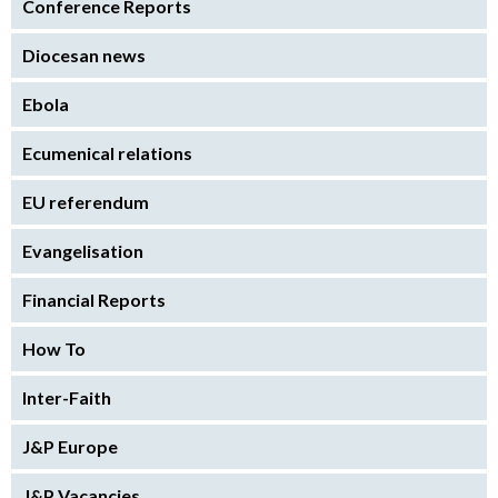
Conference Reports
Diocesan news
Ebola
Ecumenical relations
EU referendum
Evangelisation
Financial Reports
How To
Inter-Faith
J&P Europe
J&P Vacancies