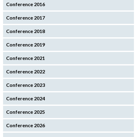
Conference 2016
Conference 2017
Conference 2018
Conference 2019
Conference 2021
Conference 2022
Conference 2023
Conference 2024
Conference 2025
Conference 2026