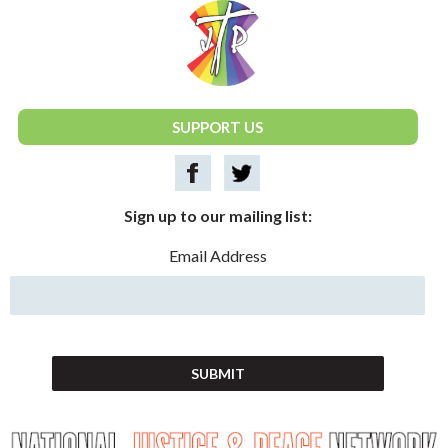
National Justice & Peace Network
SUPPORT US
Sign up to our mailing list:
Email Address