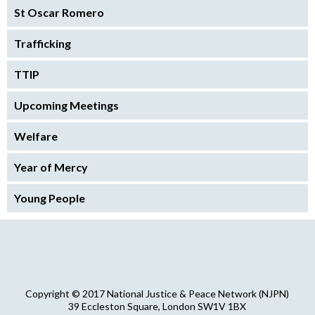
St Oscar Romero
Trafficking
TTIP
Upcoming Meetings
Welfare
Year of Mercy
Young People
Copyright © 2017 National Justice & Peace Network (NJPN)
39 Eccleston Square, London SW1V 1BX