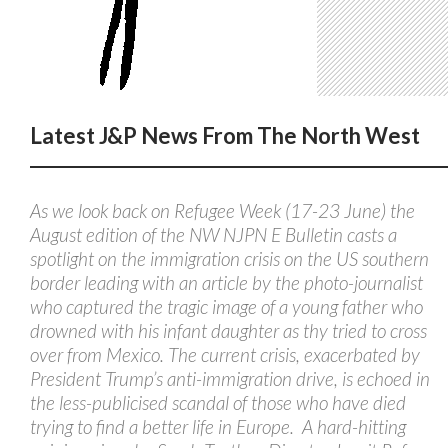
Latest J&P News From The North West
As we look back on Refugee Week (17-23 June) the
August edition of the NW NJPN E Bulletin casts a
spotlight on the immigration crisis on the US southern
border leading with an article by the photo-journalist
who captured the tragic image of a young father who
drowned with his infant daughter as thy tried to cross
over from Mexico. The current crisis, exacerbated by
President Trump’s anti-immigration drive, is echoed in
the less-publicised scandal of those who have died
trying to find a better life in Europe. A hard-hitting