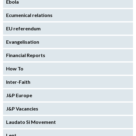
Ebola
Ecumenical relations
EU referendum
Evangelisation
Financial Reports
How To
Inter-Faith
J&P Europe
J&P Vacancies
Laudato Si Movement
Lent