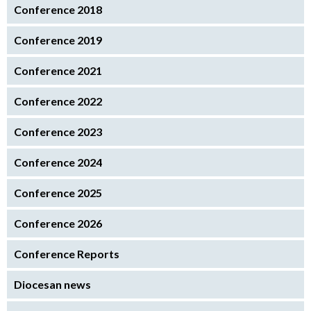
Conference 2018
Conference 2019
Conference 2021
Conference 2022
Conference 2023
Conference 2024
Conference 2025
Conference 2026
Conference Reports
Diocesan news