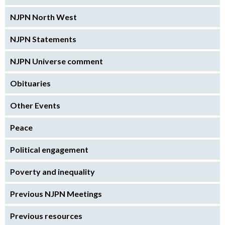
NJPN North West
NJPN Statements
NJPN Universe comment
Obituaries
Other Events
Peace
Political engagement
Poverty and inequality
Previous NJPN Meetings
Previous resources