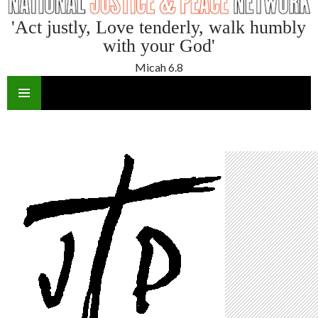
'Act justly, Love tenderly, walk humbly
with your God'
Micah 6.8
SKIP
TO
CONTENT