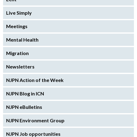
Live Simply
Meetings
Mental Health
Migration
Newsletters
NJPN Action of the Week
NJPN Blog in ICN
NJPN eBulletins
NJPN Environment Group
NJPN Job opportunities