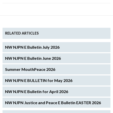
RELATED ARTICLES
NW NJPN E Bulletin July 2026
NW NJPN E Bulletin June 2026
Summer MouthPeace 2026
NW NJPN E BULLETIN for May 2026
NW NJPN E Bulletin for April 2026
NW NJPN Justice and Peace E Bulletin EASTER 2026