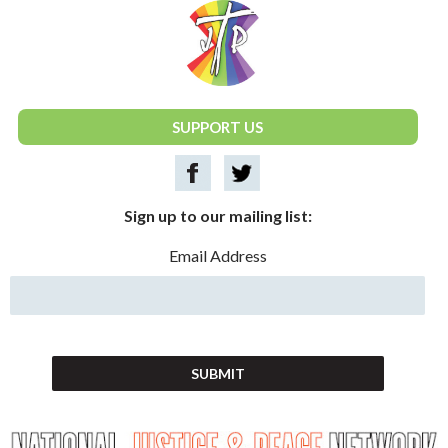
National Justice & Peace Network
SUPPORT US
Sign up to our mailing list:
Email Address