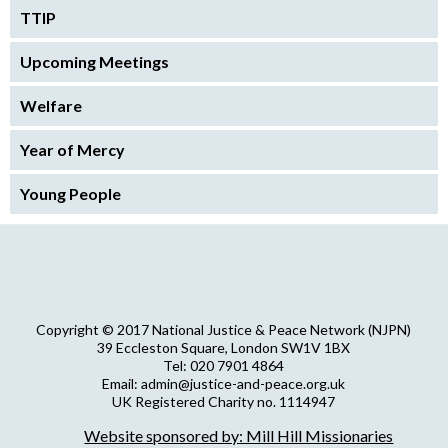
TTIP
Upcoming Meetings
Welfare
Year of Mercy
Young People
Copyright © 2017 National Justice & Peace Network (NJPN)
39 Eccleston Square, London SW1V 1BX
Tel: 020 7901 4864
Email: admin@justice-and-peace.org.uk
UK Registered Charity no. 1114947
Company Limited by Guarantee no. 5036866
Website sponsored by: Mill Hill Missionaries
NJPN Privacy Statement