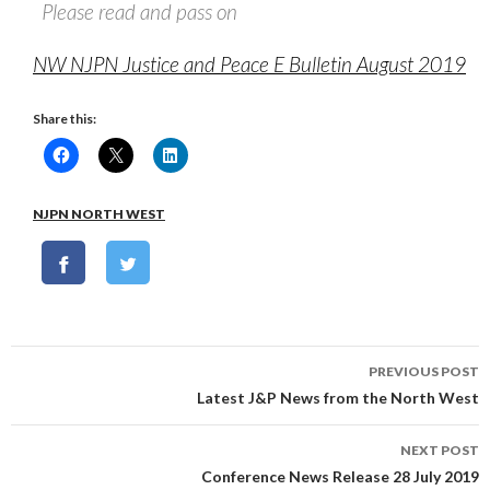
Please read and pass on
NW NJPN Justice and Peace E Bulletin August 2019
Share this:
NJPN NORTH WEST
Post
PREVIOUS POST
navigation
Latest J&P News from the North West
NEXT POST
Conference News Release 28 July 2019