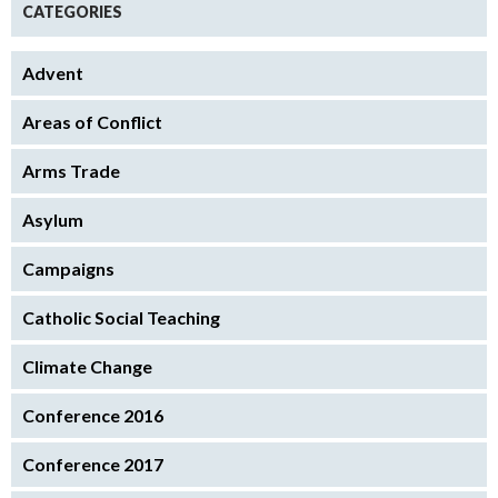
CATEGORIES
Advent
Areas of Conflict
Arms Trade
Asylum
Campaigns
Catholic Social Teaching
Climate Change
Conference 2016
Conference 2017