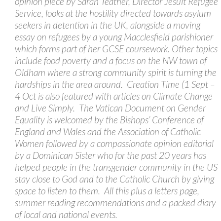
opinion piece by Sarah Teather, Director Jesuit Refugee
Service, looks at the hostility directed towards asylum
seekers in detention in the UK, alongside a moving
essay on refugees by a young Macclesfield parishioner
which forms part of her GCSE coursework. Other topics
include food poverty and a focus on the NW town of
Oldham where a strong community spirit is turning the
hardships in the area around. Creation Time (1 Sept –
4 Oct is also featured with articles on Climate Change
and Live Simply. The Vatican Document on Gender
Equality is welcomed by the Bishops’ Conference of
England and Wales and the Association of Catholic
Women followed by a compassionate opinion editorial
by a Dominican Sister who for the past 20 years has
helped people in the transgender community in the US
stay close to God and to the Catholic Church by giving
space to listen to them. All this plus a letters page,
summer reading recommendations and a packed diary
of local and national events.