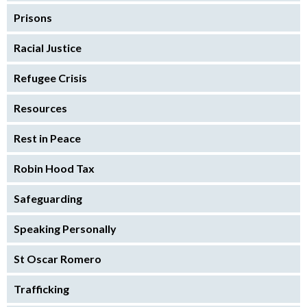
Prisons
Racial Justice
Refugee Crisis
Resources
Rest in Peace
Robin Hood Tax
Safeguarding
Speaking Personally
St Oscar Romero
Trafficking