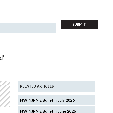
d'
RELATED ARTICLES
NW NJPN E Bulletin July 2026
NW NJPN E Bulletin June 2026