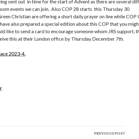
eing sent out in time for the start of Advent as there are several dif
zoom events we can join. Also COP 28 starts this Thursday 30
en Christian are offering a short daily prayer on line while COP l
have also prepared a special edition about this COP that you migh
ould like to send a card to encourage someone whom JRS support, t
ceive this at their London office by Thursday December 7th.
ace 2023-4.
T
PREVIOUS POST