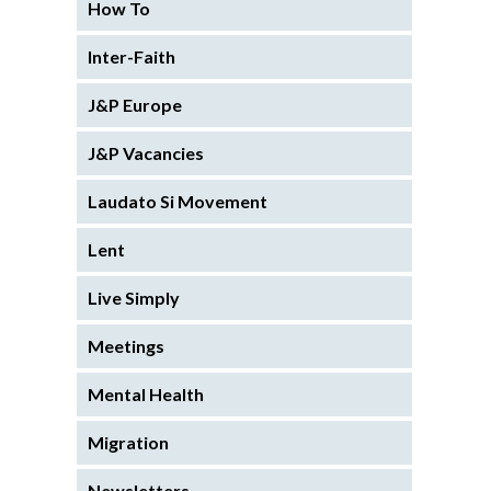
How To
Inter-Faith
J&P Europe
J&P Vacancies
Laudato Si Movement
Lent
Live Simply
Meetings
Mental Health
Migration
Newsletters