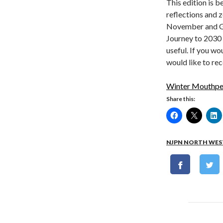
This edition is b
reflections and 
November and Gre
Journey to 2030 
useful. If you w
would like to re
Winter Mouthpe
Share this:
NJPN NORTH WES
Post