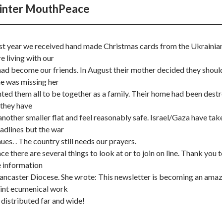
inter MouthPeace
ast year we received hand made Christmas cards from the Ukrainia
e living with our
ad become our friends. In August their mother decided they shoul
he was missing her
ed them all to be together as a family. Their home had been dest
they have
nother smaller flat and feel reasonably safe. Israel/Gaza have tak
adlines but the war
ues. . The country still needs our prayers.
e there are several things to look at or to join on line. Thank you 
e information
ancaster Diocese. She wrote: This newsletter is becoming an ama
joint ecumenical work
 distributed far and wide!