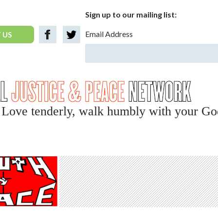
Sign up to our mailing list:
Email Address
 US
y, Love tenderly, walk humbly with your Go