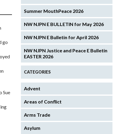
Summer MouthPeace 2026
NW NJPN E BULLETIN for May 2026
n
NW NJPN E Bulletin for April 2026
d go
NW NJPN Justice and Peace E Bulletin
royed
EASTER 2026
en
CATEGORIES
Advent
to Sue
Areas of Conflict
zing
Arms Trade
Asylum