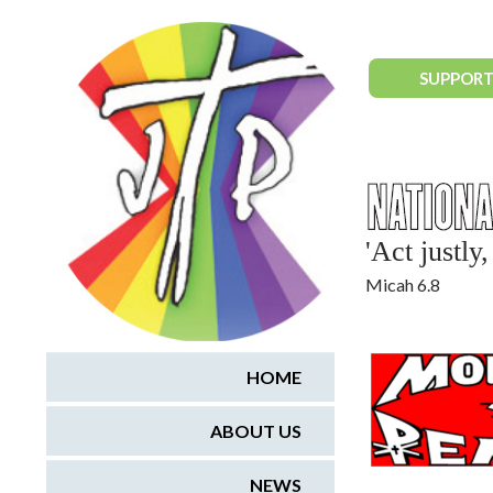
National Justice & Peace Network
SUPPORT
'Act justl
Micah 6.8
HOME
ABOUT US
NEWS