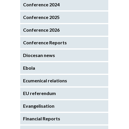
Conference 2024
Conference 2025
Conference 2026
Conference Reports
Diocesan news
Ebola
Ecumenical relations
EU referendum
Evangelisation
Financial Reports