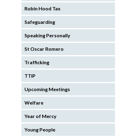
Robin Hood Tax
Safeguarding
Speaking Personally
St Oscar Romero
Trafficking
TTIP
Upcoming Meetings
Welfare
Year of Mercy
Young People