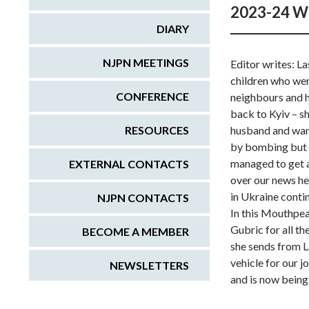
2023-24 W
DIARY
NJPN MEETINGS
Editor writes: L
children who wer
CONFERENCE
neighbours and h
back to Kyiv – s
RESOURCES
husband and want
by bombing but 
managed to get a
EXTERNAL CONTACTS
over our news he
in Ukraine contin
NJPN CONTACTS
In this Mouthpeac
Gubric for all th
BECOME A MEMBER
she sends from L
vehicle for our 
NEWSLETTERS
and is now being