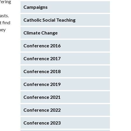
fering
Campaigns
asts.
Catholic Social Teaching
t find
hey
Climate Change
Conference 2016
Conference 2017
Conference 2018
Conference 2019
Conference 2021
Conference 2022
Conference 2023