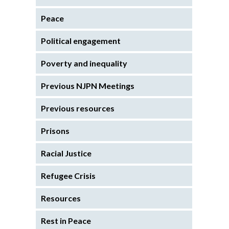
Peace
Political engagement
Poverty and inequality
Previous NJPN Meetings
Previous resources
Prisons
Racial Justice
Refugee Crisis
Resources
Rest in Peace