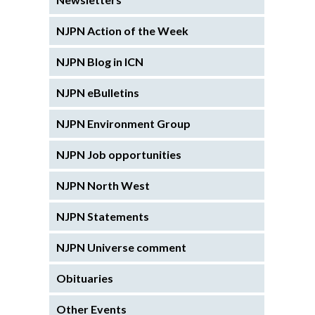
NJPN Action of the Week
NJPN Blog in ICN
NJPN eBulletins
NJPN Environment Group
NJPN Job opportunities
NJPN North West
NJPN Statements
NJPN Universe comment
Obituaries
Other Events