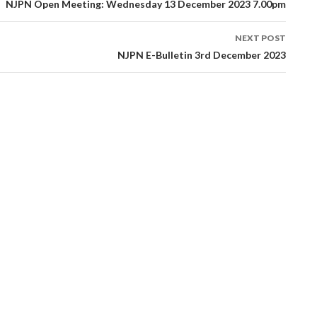
tion
NJPN Open Meeting: Wednesday 13 December 2023 7.00pm
NEXT POST
NJPN E-Bulletin 3rd December 2023