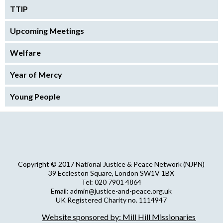
TTIP
Upcoming Meetings
Welfare
Year of Mercy
Young People
Copyright © 2017 National Justice & Peace Network (NJPN)
39 Eccleston Square, London SW1V 1BX
Tel: 020 7901 4864
Email: admin@justice-and-peace.org.uk
UK Registered Charity no. 1114947
Company Limited by Guarantee no. 5036866
Website sponsored by: Mill Hill Missionaries
NJPN Privacy Statement