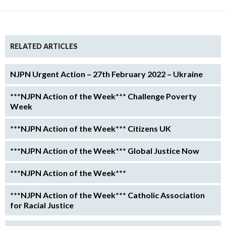
RELATED ARTICLES
NJPN Urgent Action – 27th February 2022 – Ukraine
***NJPN Action of the Week*** Challenge Poverty
Week
***NJPN Action of the Week*** Citizens UK
***NJPN Action of the Week*** Global Justice Now
***NJPN Action of the Week***
***NJPN Action of the Week*** Catholic Association
for Racial Justice