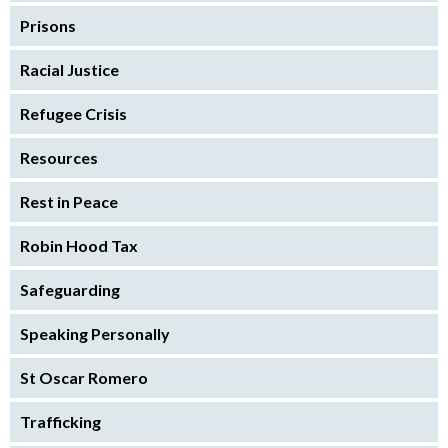
Prisons
Racial Justice
Refugee Crisis
Resources
Rest in Peace
Robin Hood Tax
Safeguarding
Speaking Personally
St Oscar Romero
Trafficking