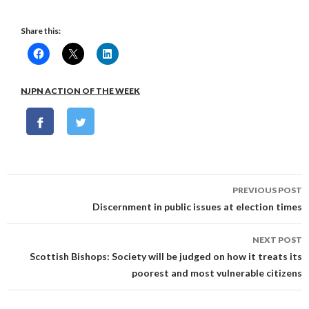
Share this:
NJPN ACTION OF THE WEEK
Post
PREVIOUS POST
navigation
Discernment in public issues at election times
NEXT POST
Scottish Bishops: Society will be judged on how it treats its
poorest and most vulnerable citizens