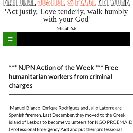
'Act justly, Love tenderly, walk humbly
with your God'
Micah 6.8
SKIP
TO
CONTENT
*** NJPN Action of the Week *** Free
humanitarian workers from criminal
charges
Manuel Blanco, Enrique Rodríguez and Julio Latorre are
Spanish firemen. Last December, they moved to the Greek
island of Lesbos to become volunteers for NGO PROEMAID
(Professional Emergency Aid) and put their professional