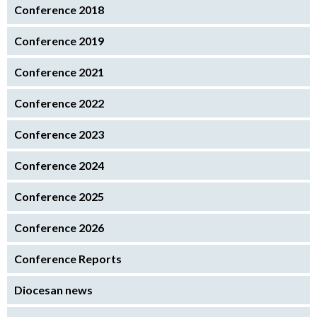
Conference 2018
Conference 2019
Conference 2021
Conference 2022
Conference 2023
Conference 2024
Conference 2025
Conference 2026
Conference Reports
Diocesan news