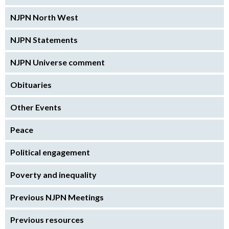
NJPN North West
NJPN Statements
NJPN Universe comment
Obituaries
Other Events
Peace
Political engagement
Poverty and inequality
Previous NJPN Meetings
Previous resources