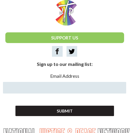
National Justice & Peace Network
SUPPORT US
Sign up to our mailing list:
Email Address