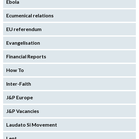
Ebola
Ecumenical relations
EU referendum
Evangelisation
Financial Reports
How To
Inter-Faith
J&P Europe
J&P Vacancies
Laudato Si Movement
Lent