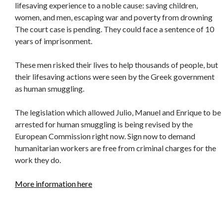
lifesaving experience to a noble cause: saving children,
women, and men, escaping war and poverty from drowning
The court case is pending. They could face a sentence of 10
years of imprisonment.
These men risked their lives to help thousands of people, but
their lifesaving actions were seen by the Greek government
as human smuggling.
The legislation which allowed Julio, Manuel and Enrique to be
arrested for human smuggling is being revised by the
European Commission right now. Sign now to demand
humanitarian workers are free from criminal charges for the
work they do.
More information here