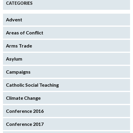
CATEGORIES
Advent
Areas of Conflict
Arms Trade
Asylum
Campaigns
Catholic Social Teaching
Climate Change
Conference 2016
Conference 2017