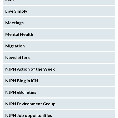
Live Simply
Meetings
Mental Health
Migration
Newsletters
NJPN Action of the Week
NJPN Blog in ICN
NJPN eBulletins
NJPN Environment Group
NJPN Job opportunities