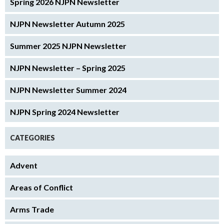
Spring 2026 NJPN Newsletter
NJPN Newsletter Autumn 2025
Summer 2025 NJPN Newsletter
NJPN Newsletter – Spring 2025
NJPN Newsletter Summer 2024
NJPN Spring 2024 Newsletter
CATEGORIES
Advent
Areas of Conflict
Arms Trade