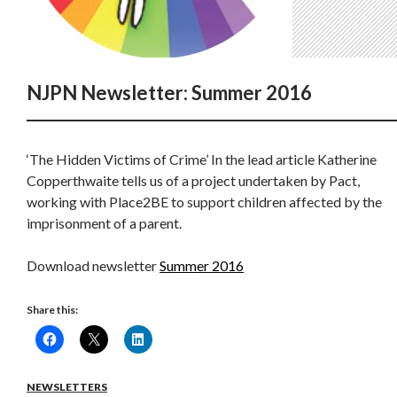
NJPN Newsletter: Summer 2016
‘The Hidden Victims of Crime’ In the lead article Katherine
Copperthwaite tells us of a project undertaken by Pact,
working with Place2BE to support children affected by the
imprisonment of a parent.
Download newsletter
Summer 2016
Share this:
NEWSLETTERS