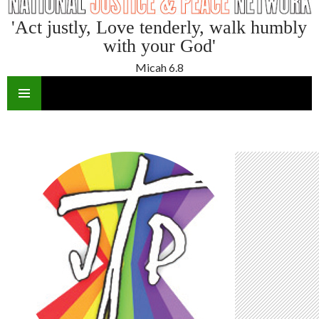
'Act justly, Love tenderly, walk humbly
with your God'
Micah 6.8
SKIP
TO
CONTENT