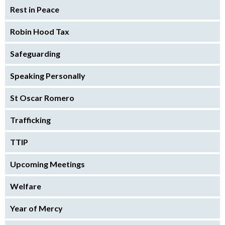
Rest in Peace
Robin Hood Tax
Safeguarding
Speaking Personally
St Oscar Romero
Trafficking
TTIP
Upcoming Meetings
Welfare
Year of Mercy