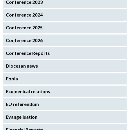
Conference 2023
Conference 2024
Conference 2025
Conference 2026
Conference Reports
Diocesan news
Ebola
Ecumenical relations
EU referendum
Evangelisation
Financial Reports