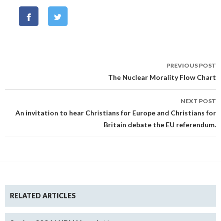
Post
PREVIOUS POST
navigation
The Nuclear Morality Flow Chart
NEXT POST
An invitation to hear Christians for Europe and Christians for
Britain debate the EU referendum.
RELATED ARTICLES