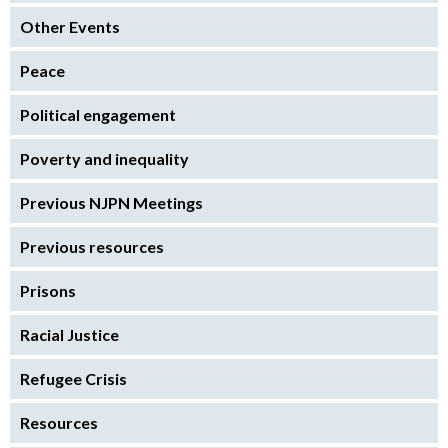
Other Events
Peace
Political engagement
Poverty and inequality
Previous NJPN Meetings
Previous resources
Prisons
Racial Justice
Refugee Crisis
Resources