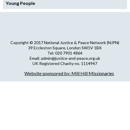
Young People
Copyright © 2017 National Justice & Peace Network (NJPN)
39 Eccleston Square, London SW1V 1BX
Tel: 020 7901 4864
Email: admin@justice-and-peace.org.uk
UK Registered Charity no. 1114947
Company Limited by Guarantee no. 5036866
Website sponsored by: Mill Hill Missionaries
NJPN Privacy Statement