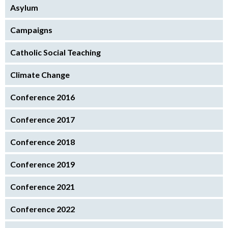
Asylum
Campaigns
Catholic Social Teaching
Climate Change
Conference 2016
Conference 2017
Conference 2018
Conference 2019
Conference 2021
Conference 2022