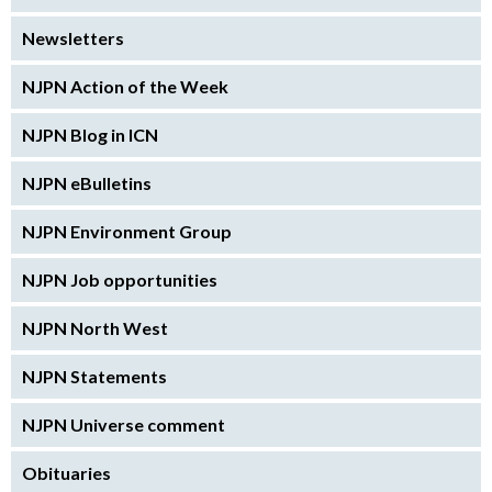
Newsletters
NJPN Action of the Week
NJPN Blog in ICN
NJPN eBulletins
NJPN Environment Group
NJPN Job opportunities
NJPN North West
NJPN Statements
NJPN Universe comment
Obituaries