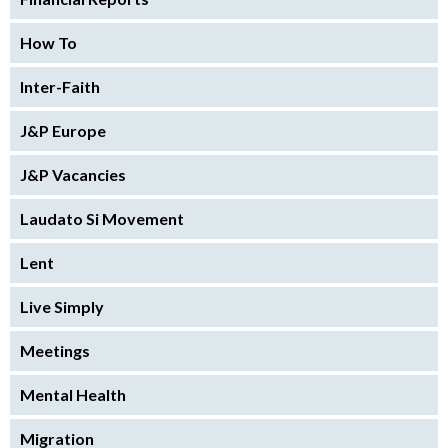
How To
Inter-Faith
J&P Europe
J&P Vacancies
Laudato Si Movement
Lent
Live Simply
Meetings
Mental Health
Migration