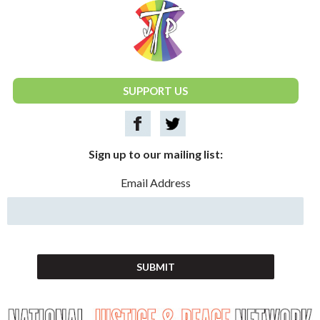
National Justice & Peace Network
SUPPORT US
Sign up to our mailing list:
Email Address