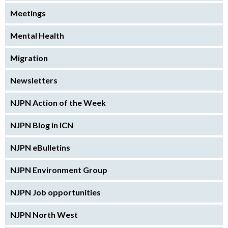
Meetings
Mental Health
Migration
Newsletters
NJPN Action of the Week
NJPN Blog in ICN
NJPN eBulletins
NJPN Environment Group
NJPN Job opportunities
NJPN North West