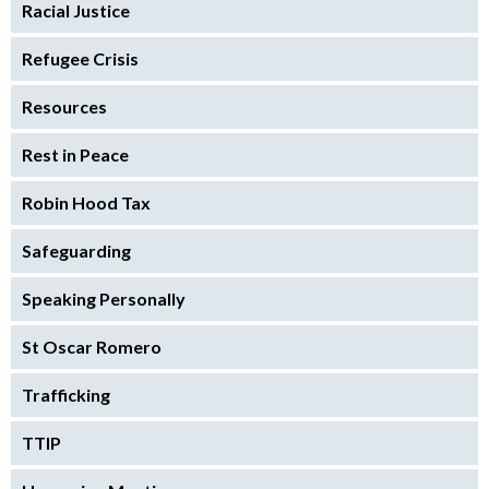
Racial Justice
Refugee Crisis
Resources
Rest in Peace
Robin Hood Tax
Safeguarding
Speaking Personally
St Oscar Romero
Trafficking
TTIP