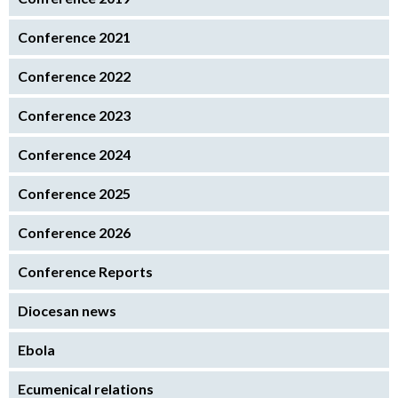
Conference 2021
Conference 2022
Conference 2023
Conference 2024
Conference 2025
Conference 2026
Conference Reports
Diocesan news
Ebola
Ecumenical relations