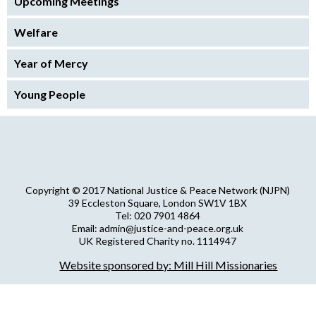
Upcoming Meetings
Welfare
Year of Mercy
Young People
Copyright © 2017 National Justice & Peace Network (NJPN)
39 Eccleston Square, London SW1V 1BX
Tel: 020 7901 4864
Email: admin@justice-and-peace.org.uk
UK Registered Charity no. 1114947
Company Limited by Guarantee no. 5036866
Website sponsored by: Mill Hill Missionaries
NJPN Privacy Statement