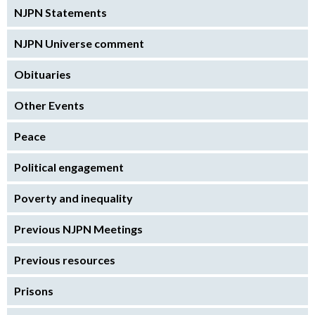
NJPN Statements
NJPN Universe comment
Obituaries
Other Events
Peace
Political engagement
Poverty and inequality
Previous NJPN Meetings
Previous resources
Prisons