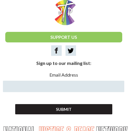
National Justice & Peace Network
SUPPORT US
Sign up to our mailing list:
Email Address