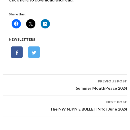
Share this:
NEWSLETTERS
Post
PREVIOUS POST
navigation
Summer MouthPeace 2024
NEXT POST
The NW NJPN E BULLETIN for June 2024