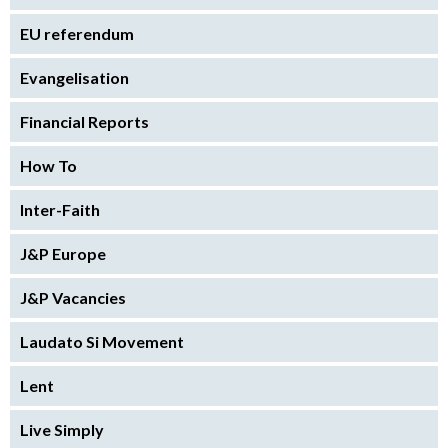
EU referendum
Evangelisation
Financial Reports
How To
Inter-Faith
J&P Europe
J&P Vacancies
Laudato Si Movement
Lent
Live Simply