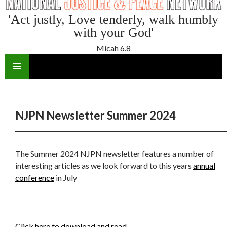
'Act justly, Love tenderly, walk humbly
with your God'
Micah 6.8
SKIP
TO
CONTENT
NJPN Newsletter Summer 2024
The Summer 2024 NJPN newsletter features a number of
interesting articles as we look forward to this years
annual
conference
in July
Click here to download and read.