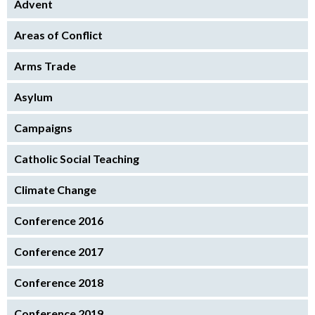
Advent
Areas of Conflict
Arms Trade
Asylum
Campaigns
Catholic Social Teaching
Climate Change
Conference 2016
Conference 2017
Conference 2018
Conference 2019