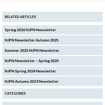
RELATED ARTICLES
Spring 2026 NJPN Newsletter
NJPN Newsletter Autumn 2025
Summer 2025 NJPN Newsletter
NJPN Newsletter – Spring 2025
NJPN Spring 2024 Newsletter
NJPN Autumn 2023 Newsletter
CATEGORIES