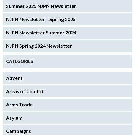
Summer 2025 NJPN Newsletter
NJPN Newsletter – Spring 2025
NJPN Newsletter Summer 2024
NJPN Spring 2024 Newsletter
CATEGORIES
Advent
Areas of Conflict
Arms Trade
Asylum
Campaigns