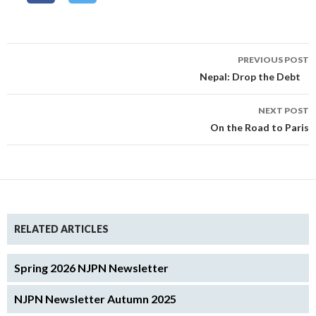
Post
PREVIOUS POST
navigation
Nepal: Drop the Debt
NEXT POST
On the Road to Paris
RELATED ARTICLES
Spring 2026 NJPN Newsletter
NJPN Newsletter Autumn 2025