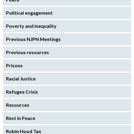
Political engagement
Poverty and inequality
Previous NJPN Meetings
Previous resources
Prisons
Racial Justice
Refugee Crisis
Resources
Rest in Peace
Robin Hood Tax