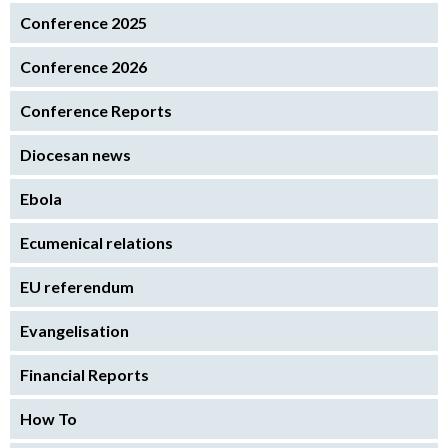
Conference 2025
Conference 2026
Conference Reports
Diocesan news
Ebola
Ecumenical relations
EU referendum
Evangelisation
Financial Reports
How To