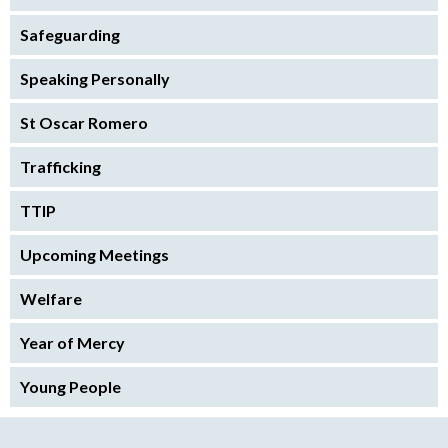
Safeguarding
Speaking Personally
St Oscar Romero
Trafficking
TTIP
Upcoming Meetings
Welfare
Year of Mercy
Young People