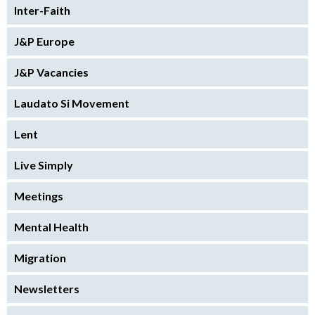
Inter-Faith
J&P Europe
J&P Vacancies
Laudato Si Movement
Lent
Live Simply
Meetings
Mental Health
Migration
Newsletters