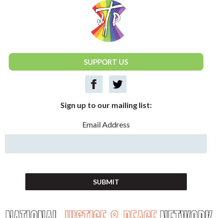
National Justice & Peace Network
SUPPORT US
Sign up to our mailing list:
Email Address