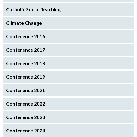
Catholic Social Teaching
Climate Change
Conference 2016
Conference 2017
Conference 2018
Conference 2019
Conference 2021
Conference 2022
Conference 2023
Conference 2024