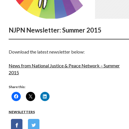
NJPN Newsletter: Summer 2015
Download the latest newsletter below:
News from National Justice & Peace Network – Summer
2015
Share this:
NEWSLETTERS