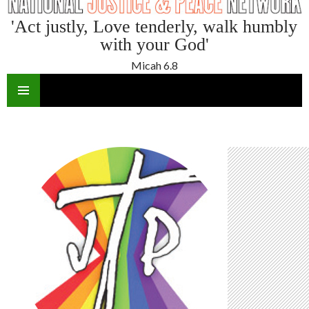
'Act justly, Love tenderly, walk humbly
with your God'
Micah 6.8
SKIP
TO
CONTENT