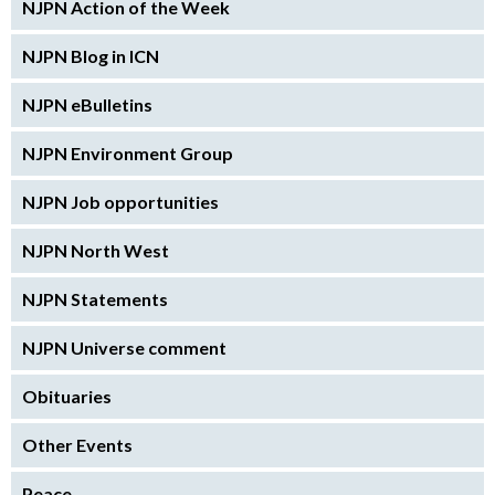
NJPN Action of the Week
NJPN Blog in ICN
NJPN eBulletins
NJPN Environment Group
NJPN Job opportunities
NJPN North West
NJPN Statements
NJPN Universe comment
Obituaries
Other Events
Peace