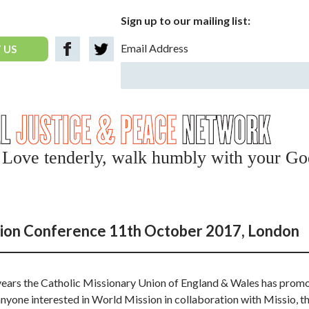
Sign up to our mailing list:
Email Address
 US
y, Love tenderly, walk humbly with your Go
ion Conference 11th October 2017, London
 years the Catholic Missionary Union of England & Wales has prom
nyone interested in World Mission in collaboration with Missio, th