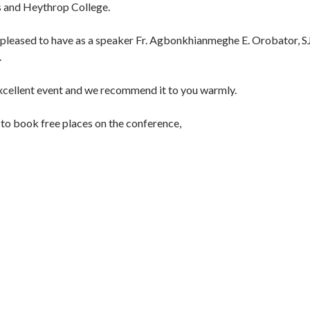
s and Heythrop College.
 pleased to have as a speaker Fr. Agbonkhianmeghe E. Orobator, SJ
.
excellent event and we recommend it to you warmly.
e to book free places on the conference,