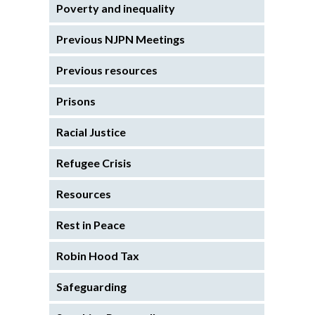
Poverty and inequality
Previous NJPN Meetings
Previous resources
Prisons
Racial Justice
Refugee Crisis
Resources
Rest in Peace
Robin Hood Tax
Safeguarding