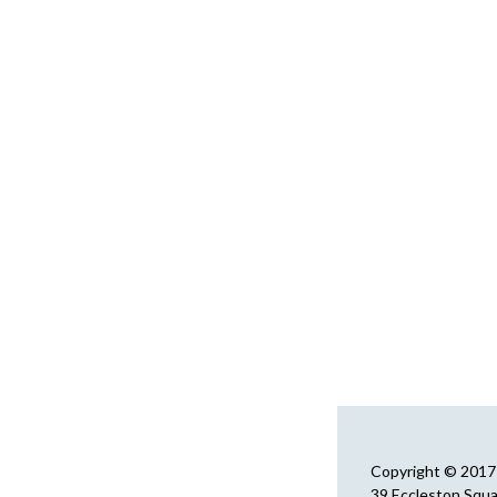
Copyright © 2017 
39 Eccleston Squ