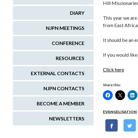
Hill Missionarie
DIARY
This year we are
from East Africa
NJPN MEETINGS
It should be an 
CONFERENCE
If you would lik
RESOURCES
Click here
EXTERNAL CONTACTS
Share this:
NJPN CONTACTS
BECOME A MEMBER
EVANGELISATION
NEWSLETTERS