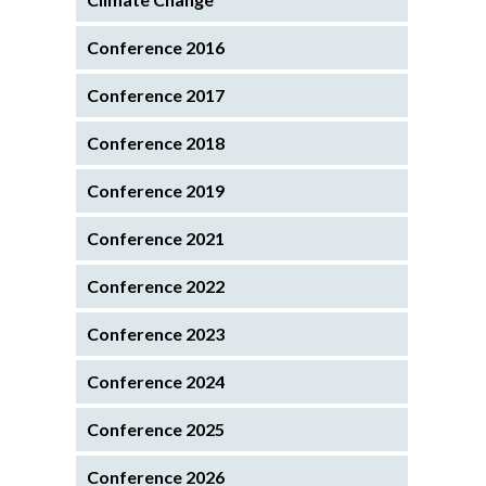
Conference 2016
Conference 2017
Conference 2018
Conference 2019
Conference 2021
Conference 2022
Conference 2023
Conference 2024
Conference 2025
Conference 2026