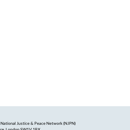
National Justice & Peace Network (NJPN)
are, London SW1V 1BX