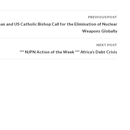
PREVIOUS POST
tion
an and US Catholic Bishop Call for the Elimination of Nuclear
Weapons Globally
NEXT POST
*** NJPN Action of the Week *** Africa’s Debt Crisis