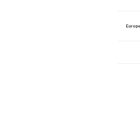
Post
naviga
Europe