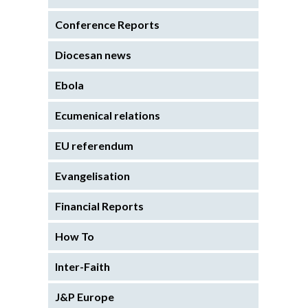
Conference Reports
Diocesan news
Ebola
Ecumenical relations
EU referendum
Evangelisation
Financial Reports
How To
Inter-Faith
J&P Europe