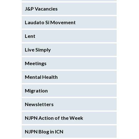
J&P Vacancies
Laudato Si Movement
Lent
Live Simply
Meetings
Mental Health
Migration
Newsletters
NJPN Action of the Week
NJPN Blog in ICN