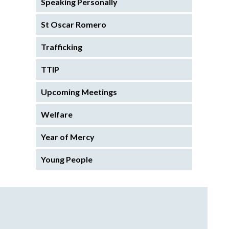
Speaking Personally
St Oscar Romero
Trafficking
TTIP
Upcoming Meetings
Welfare
Year of Mercy
Young People