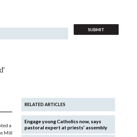
d'
RELATED ARTICLES
Engage young Catholics now, says
oted a
pastoral expert at priests’ assembly
e Mill