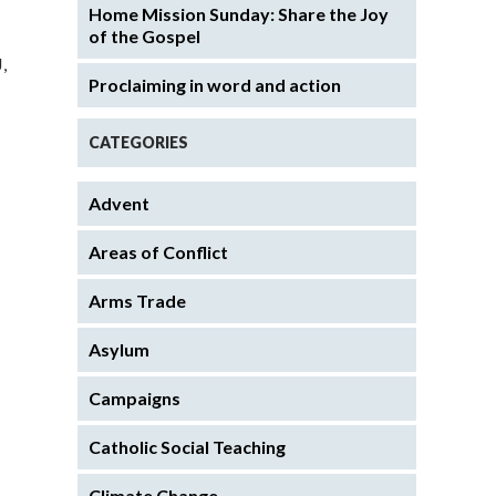
Home Mission Sunday: Share the Joy
of the Gospel
,
Proclaiming in word and action
CATEGORIES
Advent
Areas of Conflict
Arms Trade
Asylum
Campaigns
Catholic Social Teaching
Climate Change