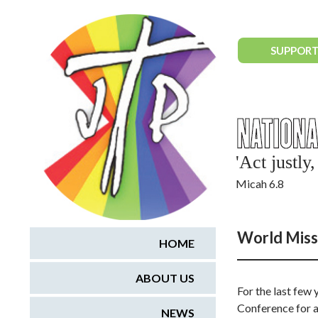
National Justice & Peace Network
SUPPORT
'Act justl
Micah 6.8
World Miss
HOME
ABOUT US
For the last few
Conference for a
NEWS