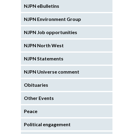
NJPN eBulletins
NJPN Environment Group
NJPN Job opportunities
NJPN North West
NJPN Statements
NJPN Universe comment
Obituaries
Other Events
Peace
Political engagement