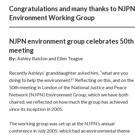
Congratulations and many thanks to NJPN
Environment Working Group
NJPN environment group celebrates 50th
meeting
By:
Ashley Ralston and Ellen Teague
Recently Ashleys’ granddaughter asked him, “what are you
doing to help the environment?” Reflecting on this, and on the
50th meeting in London of the National Justice and Peace
Network (NJPN) Environment Group, which we have both
chaired, we reflected on how much the group has achieved
since its inception in 2005.
The working group was set up at the NJPN’s annual
conference in July 2005, which had an environmental theme