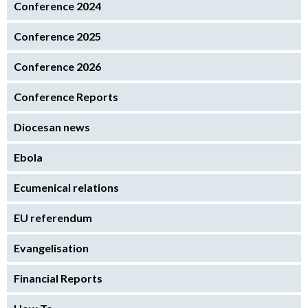
Conference 2024
Conference 2025
Conference 2026
Conference Reports
Diocesan news
Ebola
Ecumenical relations
EU referendum
Evangelisation
Financial Reports