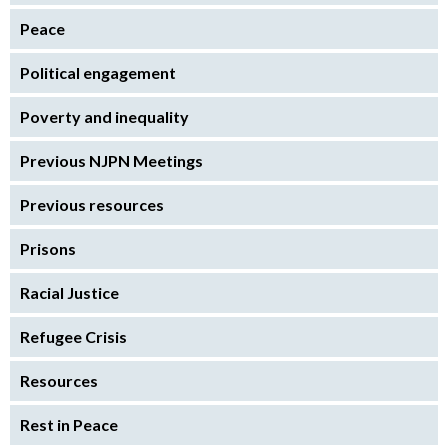
Peace
Political engagement
Poverty and inequality
Previous NJPN Meetings
Previous resources
Prisons
Racial Justice
Refugee Crisis
Resources
Rest in Peace