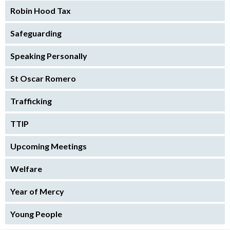
Robin Hood Tax
Safeguarding
Speaking Personally
St Oscar Romero
Trafficking
TTIP
Upcoming Meetings
Welfare
Year of Mercy
Young People