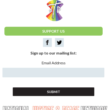
National Justice & Peace Network
SUPPORT US
Sign up to our mailing list:
Email Address