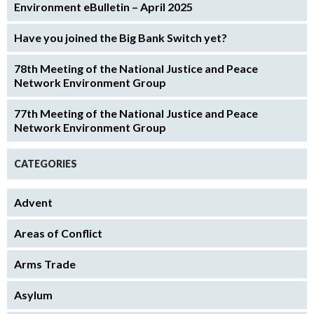
Environment eBulletin – April 2025
Have you joined the Big Bank Switch yet?
78th Meeting of the National Justice and Peace
Network Environment Group
77th Meeting of the National Justice and Peace
Network Environment Group
CATEGORIES
Advent
Areas of Conflict
Arms Trade
Asylum