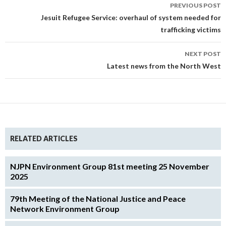
Post
PREVIOUS POST
navigation
Jesuit Refugee Service: overhaul of system needed for
trafficking victims
NEXT POST
Latest news from the North West
RELATED ARTICLES
NJPN Environment Group 81st meeting 25 November
2025
79th Meeting of the National Justice and Peace
Network Environment Group