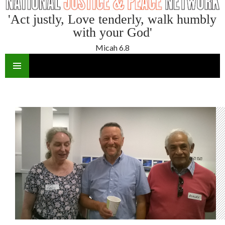
'Act justly, Love tenderly, walk humbly
with your God'
Micah 6.8
SKIP
TO
CONTENT