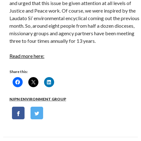
and urged that this issue be given attention at all levels of
Justice and Peace work. Of course, we were inspired by the
Laudato Si’ environmental encyclical coming out the previous
month. So, around eight people from half a dozen dioceses,
missionary groups and agency partners have been meeting
three to four times annually for 13 years.
Read more here:
Share this:
NJPN ENVIRONMENT GROUP