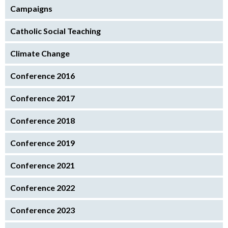
Campaigns
Catholic Social Teaching
Climate Change
Conference 2016
Conference 2017
Conference 2018
Conference 2019
Conference 2021
Conference 2022
Conference 2023