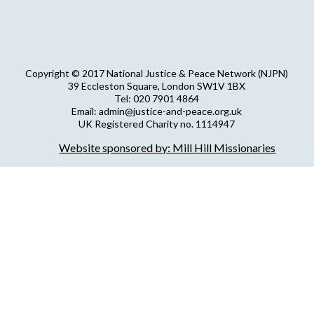
Copyright © 2017 National Justice & Peace Network (NJPN)
39 Eccleston Square, London SW1V 1BX
Tel: 020 7901 4864
Email: admin@justice-and-peace.org.uk
UK Registered Charity no. 1114947
Company Limited by Guarantee no. 5036866
Website sponsored by: Mill Hill Missionaries
NJPN Privacy Statement