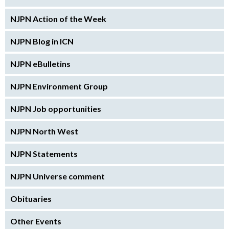
NJPN Action of the Week
NJPN Blog in ICN
NJPN eBulletins
NJPN Environment Group
NJPN Job opportunities
NJPN North West
NJPN Statements
NJPN Universe comment
Obituaries
Other Events