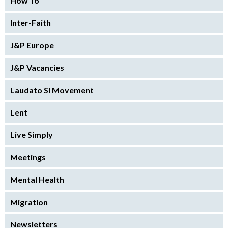
How To
Inter-Faith
J&P Europe
J&P Vacancies
Laudato Si Movement
Lent
Live Simply
Meetings
Mental Health
Migration
Newsletters