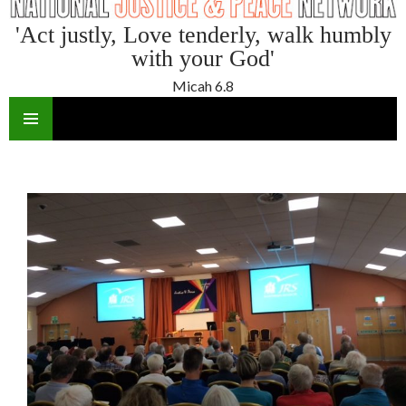
'Act justly, Love tenderly, walk humbly
with your God'
Micah 6.8
SKIP
TO
CONTENT