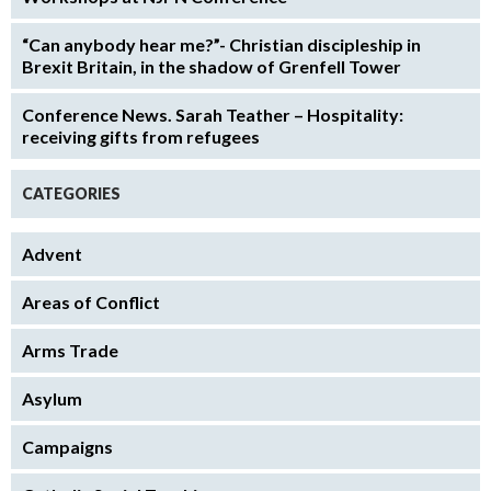
“Can anybody hear me?”- Christian discipleship in
Brexit Britain, in the shadow of Grenfell Tower
Conference News. Sarah Teather – Hospitality:
receiving gifts from refugees
CATEGORIES
Advent
Areas of Conflict
Arms Trade
Asylum
Campaigns