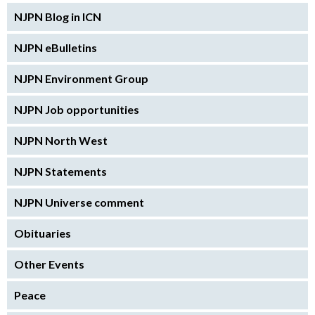
NJPN Blog in ICN
NJPN eBulletins
NJPN Environment Group
NJPN Job opportunities
NJPN North West
NJPN Statements
NJPN Universe comment
Obituaries
Other Events
Peace