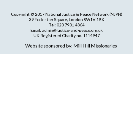
Copyright © 2017 National Justice & Peace Network (NJPN)
39 Eccleston Square, London SW1V 1BX
Tel: 020 7901 4864
Email: admin@justice-and-peace.org.uk
UK Registered Charity no. 1114947
Company Limited by Guarantee no. 5036866
Website sponsored by: Mill Hill Missionaries
NJPN Privacy Statement