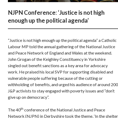
NJPN Conference: ‘Justice is not high
enough up the political agenda’
“Justice is not high enough up the political agenda” a Catholic
Labour MP told the annual gathering of the National Justice
and Peace Network of England and Wales at the weekend.
John Grogan of the Keighley Constituency in Yorkshire
singled out benefit sanctions as a key area for advocacy
work. He praised his local SVP for supporting disabled and
vulnerable people suffering because of the cutting or
withholding of benefits, and urged his audience of around 200
J&P activists to stay engaged with poverty issues and “don’t
give up on democracy”.
th
The 40
conference of the National Justice and Peace
Network (NJPN) in Derbyshire took the theme, ‘In the shelter