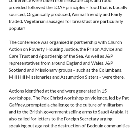
conference were taken from reusable cups and food
provided followed the LOAF principles – food that is
L
ocally
sourced,
O
rganically produced,
A
nimal friendly and
F
airly
traded. Vegetarian sausages for breakfast are particularly
popular!
The conference was organised in partnership with Church
Action on Poverty, Housing Justice, the Prison Advice and
Care Trust and Apostleship of the Sea. As well as J&P
representatives from around England and Wales, J&P
Scotland and Missionary groups – such as the Columbans,
Mill Hill Missionaries and Assumption Sisters – were there.
Actions identified at the end were generated in 15
workshops. The Pax Christi workshop on violence, led by Pat
Gaffney, prompted a challenge to the culture of militarism
and to the British government selling arms to Saudi Arabia. It
also called for letters to the Foreign Secretary urging
speaking out against the destruction of Bedouin communities