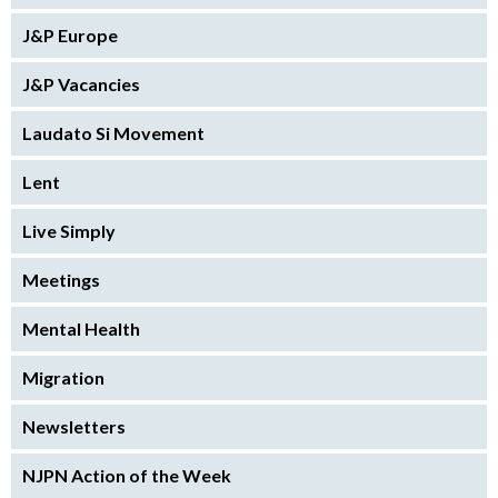
J&P Europe
J&P Vacancies
Laudato Si Movement
Lent
Live Simply
Meetings
Mental Health
Migration
Newsletters
NJPN Action of the Week