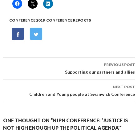
CONFERENCE 2018
,
CONFERENCE REPORTS
Post
PREVIOUS POST
navigation
Supporting our partners and allies
NEXT POST
Children and Young people at Swanwick Conference
ONE THOUGHT ON “NJPN CONFERENCE: ‘JUSTICE IS
NOT HIGH ENOUGH UP THE POLITICAL AGENDA’”