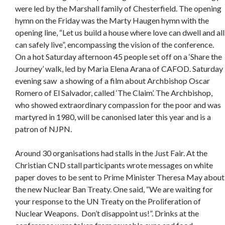
were led by the Marshall family of Chesterfield. The opening
hymn on the Friday was the Marty Haugen hymn with the
opening line, “Let us build a house where love can dwell and all
can safely live”, encompassing the vision of the conference.
On a hot Saturday afternoon 45 people set off on a ‘Share the
Journey’ walk, led by Maria Elena Arana of CAFOD. Saturday
evening saw a showing of a film about Archbishop Oscar
Romero of El Salvador, called ‘The Claim’. The Archbishop,
who showed extraordinary compassion for the poor and was
martyred in 1980, will be canonised later this year and is a
patron of NJPN.
Around 30 organisations had stalls in the Just Fair. At the
Christian CND stall participants wrote messages on white
paper doves to be sent to Prime Minister Theresa May about
the new Nuclear Ban Treaty. One said, “We are waiting for
your response to the UN Treaty on the Proliferation of
Nuclear Weapons. Don’t disappoint us!”. Drinks at the