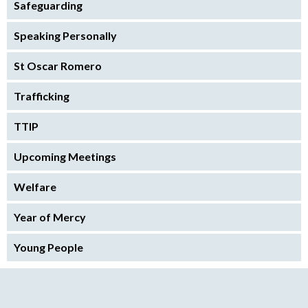
Safeguarding
Speaking Personally
St Oscar Romero
Trafficking
TTIP
Upcoming Meetings
Welfare
Year of Mercy
Young People