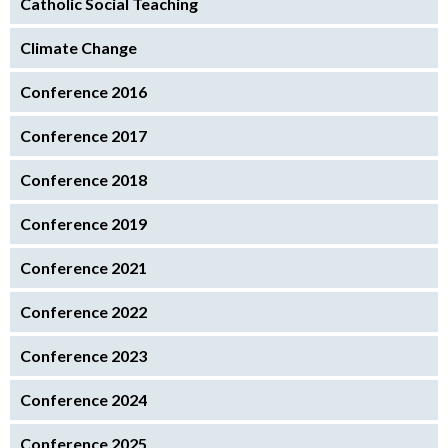
Catholic Social Teaching
Climate Change
Conference 2016
Conference 2017
Conference 2018
Conference 2019
Conference 2021
Conference 2022
Conference 2023
Conference 2024
Conference 2025