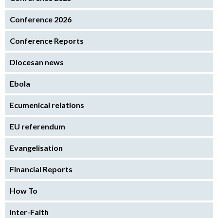
Conference 2026
Conference Reports
Diocesan news
Ebola
Ecumenical relations
EU referendum
Evangelisation
Financial Reports
How To
Inter-Faith