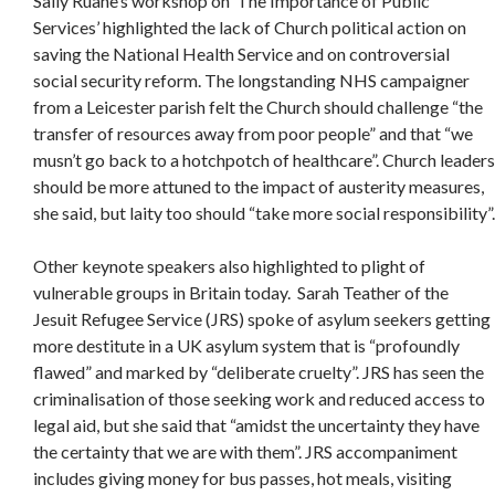
Sally Ruane’s workshop on ‘The Importance of Public
Services’ highlighted the lack of Church political action on
saving the National Health Service and on controversial
social security reform. The longstanding NHS campaigner
from a Leicester parish felt the Church should challenge “the
transfer of resources away from poor people” and that “we
musn’t go back to a hotchpotch of healthcare”. Church leaders
should be more attuned to the impact of austerity measures,
she said, but laity too should “take more social responsibility”.
Other keynote speakers also highlighted to plight of
vulnerable groups in Britain today. Sarah Teather of the
Jesuit Refugee Service (JRS) spoke of asylum seekers getting
more destitute in a UK asylum system that is “profoundly
flawed” and marked by “deliberate cruelty”. JRS has seen the
criminalisation of those seeking work and reduced access to
legal aid, but she said that “amidst the uncertainty they have
the certainty that we are with them”. JRS accompaniment
includes giving money for bus passes, hot meals, visiting