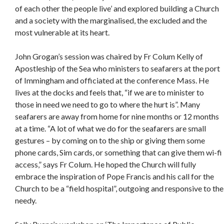
of each other the people live’ and explored building a Church
and a society with the marginalised, the excluded and the
most vulnerable at its heart.
John Grogan’s session was chaired by Fr Colum Kelly of
Apostleship of the Sea who ministers to seafarers at the port
of Immingham and officiated at the conference Mass. He
lives at the docks and feels that, “if we are to minister to
those in need we need to go to where the hurt is”. Many
seafarers are away from home for nine months or 12 months
at a time. “A lot of what we do for the seafarers are small
gestures – by coming on to the ship or giving them some
phone cards, Sim cards, or something that can give them wi-fi
access,” says Fr Colum. He hoped the Church will fully
embrace the inspiration of Pope Francis and his call for the
Church to be a “field hospital”, outgoing and responsive to the
needy.