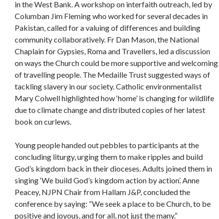
in the West Bank. A workshop on interfaith outreach, led by
Columban Jim Fleming who worked for several decades in
Pakistan, called for a valuing of differences and building
community collaboratively. Fr Dan Mason, the National
Chaplain for Gypsies, Roma and Travellers, led a discussion
on ways the Church could be more supportive and welcoming
of travelling people. The Medaille Trust suggested ways of
tackling slavery in our society. Catholic environmentalist
Mary Colwell highlighted how ‘home’ is changing for wildlife
due to climate change and distributed copies of her latest
book on curlews.
Young people handed out pebbles to participants at the
concluding liturgy, urging them to make ripples and build
God’s kingdom back in their dioceses. Adults joined them in
singing ‘We build God’s kingdom action by action’. Anne
Peacey, NJPN Chair from Hallam J&P, concluded the
conference by saying: “We seek a place to be Church, to be
positive and joyous, and for all, not just the many.”