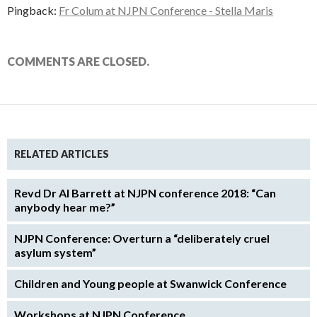
Pingback:
Fr Colum at NJPN Conference - Stella Maris
COMMENTS ARE CLOSED.
RELATED ARTICLES
Revd Dr Al Barrett at NJPN conference 2018: “Can
anybody hear me?”
NJPN Conference: Overturn a “deliberately cruel
asylum system”
Children and Young people at Swanwick Conference
Workshops at NJPN Conference