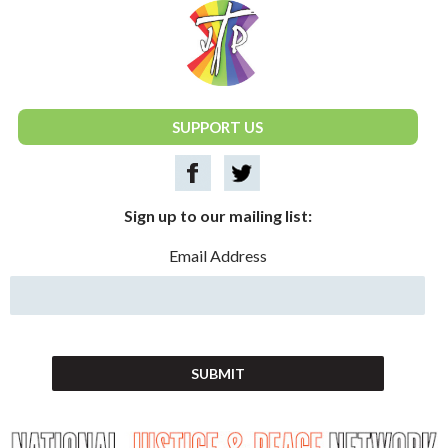
National Justice & Peace Network
SUPPORT US
Sign up to our mailing list:
Email Address