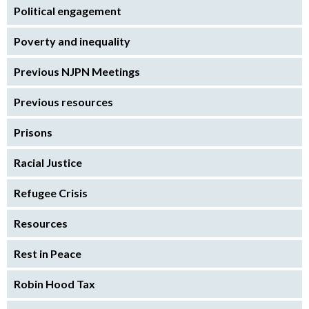
Political engagement
Poverty and inequality
Previous NJPN Meetings
Previous resources
Prisons
Racial Justice
Refugee Crisis
Resources
Rest in Peace
Robin Hood Tax