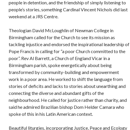
people in detention, and the friendship of simply listening to
people’s stories, something Cardinal Vincent Nichols did last
weekend at a JRS Centre.
Theologian David McLoughlin of Newman College in
Birmingham called for the Church to see its mission as
tackling injustice and endorsed the inspirational leadership of
Pope Francis in calling for “a poor Church committed to the
poor”. Rev Al Barrett, a Church of England Vicar in a
Birmingham parish, spoke energetically about being
transformed by community-building and empowerment
work in a poor area. He worked to shift the language from
stories of deficits and lacks to stories about unearthing and
connecting the diverse and abundant gifts of the
neighbourhood. He called for justice rather than charity, and
said he admired Brazilian bishop Dom Helder Camara who
spoke of this in his Latin American context.
Beautiful liturgies, incorporating Justice, Peace and Ecology