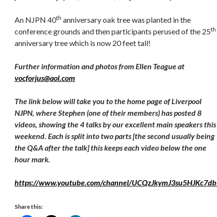
th
An NJPN 40
anniversary oak tree was planted in the
th
conference grounds and then participants perused of the 25
anniversary tree which is now 20 feet tall!
Further information and photos from Ellen Teague at
vocforjus@aol.com
The link below will take you to the home page of Liverpool
NJPN, where Stephen (one of their members) has posted 8
videos, showing the 4 talks by our excellent main speakers this
weekend. Each is split into two parts [the second usually being
the Q&A after the talk] this keeps each video below the one
hour mark.
https://www.youtube.com/channel/UCQzJkymJ3su5HJKc7db
Share this: