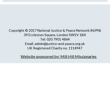
Copyright © 2017 National Justice & Peace Network (NJPN)
39 Eccleston Square, London SW1V 1BX
Tel: 020 7901 4864
Email: admin@justice-and-peace.org.uk
UK Registered Charity no. 1114947
Company Limited by Guarantee no. 5036866
Website sponsored by: Mill Hill Missionaries
NJPN Privacy Statement