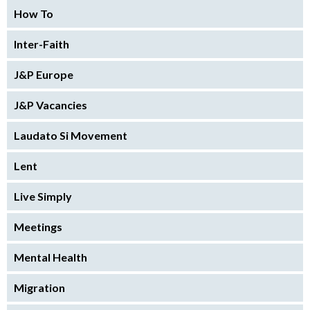
How To
Inter-Faith
J&P Europe
J&P Vacancies
Laudato Si Movement
Lent
Live Simply
Meetings
Mental Health
Migration