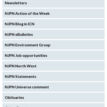
Newsletters
NJPN Action of the Week
NJPN Blog in ICN
NJPN eBulletins
NJPN Environment Group
NJPN Job opportunities
NJPN North West
NJPN Statements
NJPN Universe comment
Obituaries