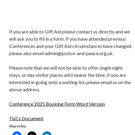
If you are able to Gift Aid please contact us directly and we
will ask you to fill in a form. If you have attended previous
Conferences and your Gift Aid circumstances have changed,
please also email admin@justice-and-peace.org.uk.
Please note that we will not be able to offer single night
stays, or day visitor places until nearer the time. If you are
interested in going onto a waiting list, please email us on the
above address.
Conference 2025 Booking Form Word Version
T&Cs Document
Share this: