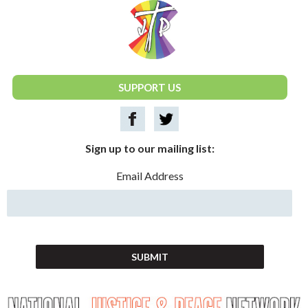
National Justice & Peace Network
SUPPORT US
Sign up to our mailing list:
Email Address