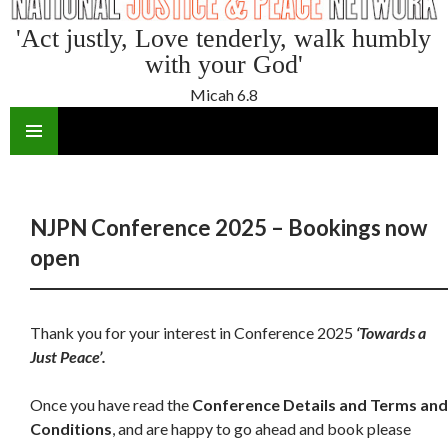
'Act justly, Love tenderly, walk humbly
with your God'
Micah 6.8
SKIP
TO
CONTENT
NJPN Conference 2025 – Bookings now
open
Thank you for your interest in Conference 2025
‘Towards a
Just Peace’.
Once you have read the
Conference Details and Terms and
Conditions
, and are happy to go ahead and book please