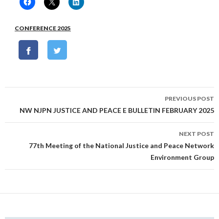
CONFERENCE 2025
Post
PREVIOUS POST
navigation
NW NJPN JUSTICE AND PEACE E BULLETIN FEBRUARY 2025
NEXT POST
77th Meeting of the National Justice and Peace Network
Environment Group