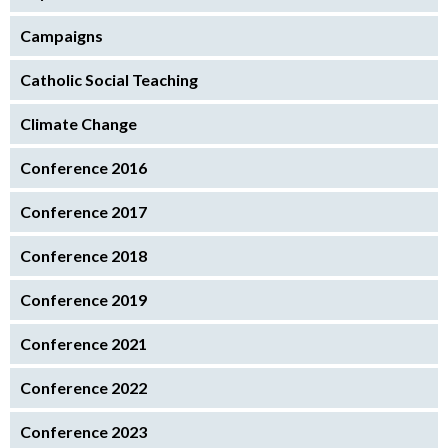
Campaigns
Catholic Social Teaching
Climate Change
Conference 2016
Conference 2017
Conference 2018
Conference 2019
Conference 2021
Conference 2022
Conference 2023