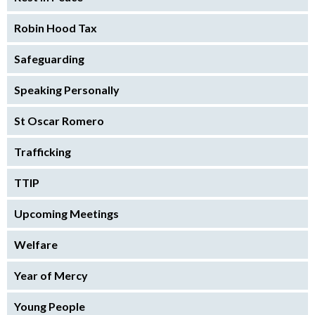
Robin Hood Tax
Safeguarding
Speaking Personally
St Oscar Romero
Trafficking
TTIP
Upcoming Meetings
Welfare
Year of Mercy
Young People