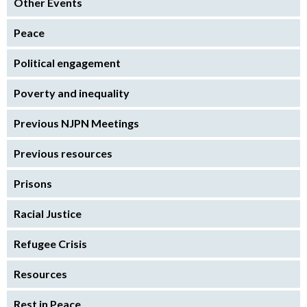
Other Events
Peace
Political engagement
Poverty and inequality
Previous NJPN Meetings
Previous resources
Prisons
Racial Justice
Refugee Crisis
Resources
Rest in Peace