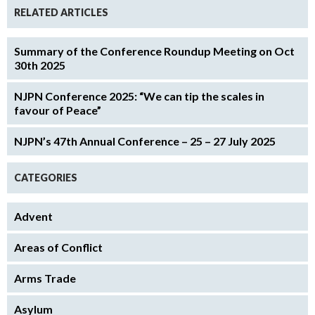
RELATED ARTICLES
Summary of the Conference Roundup Meeting on Oct
30th 2025
NJPN Conference 2025: “We can tip the scales in
favour of Peace”
NJPN’s 47th Annual Conference – 25 – 27 July 2025
CATEGORIES
Advent
Areas of Conflict
Arms Trade
Asylum