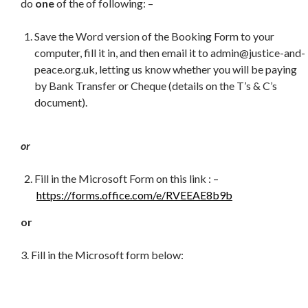
do
one
of the of following: –
Save the Word version of the Booking Form to your
computer, fill it in, and then email it to admin@justice-and-
peace.org.uk, letting us know whether you will be paying
by Bank Transfer or Cheque (details on the T’s & C’s
document).
or
Fill in the Microsoft Form on this link : –
https://forms.office.com/e/RVEEAE8b9b
or
3. Fill in the Microsoft form below: