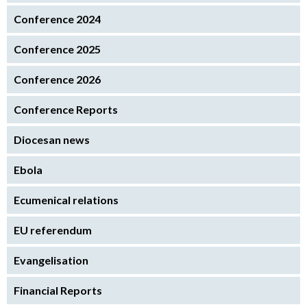
Conference 2024
Conference 2025
Conference 2026
Conference Reports
Diocesan news
Ebola
Ecumenical relations
EU referendum
Evangelisation
Financial Reports