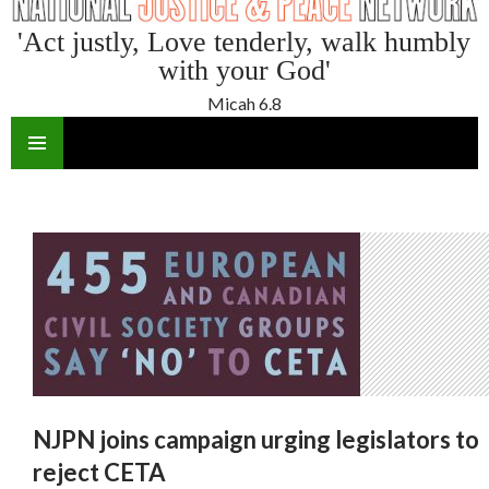
'Act justly, Love tenderly, walk humbly
with your God'
Micah 6.8
SKIP
TO
CONTENT
NJPN joins campaign urging legislators to
reject CETA