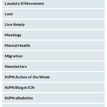
Laudato Si Movement
Lent
Live Simply
Meetings
Mental Health
Migration
Newsletters
NJPN Action of the Week
NJPN Blog in ICN
NJPN eBulletins