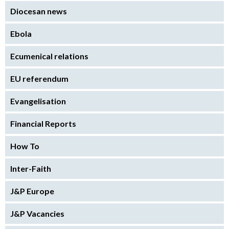
Diocesan news
Ebola
Ecumenical relations
EU referendum
Evangelisation
Financial Reports
How To
Inter-Faith
J&P Europe
J&P Vacancies