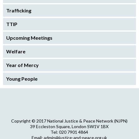
Trafficking
TTIP
Upcoming Meetings
Welfare
Year of Mercy
Young People
Copyright © 2017 National Justice & Peace Network (NJPN)
39 Eccleston Square, London SW1V 1BX
Tel: 020 7901 4864
Email: admin@justice-and-peace.org.uk