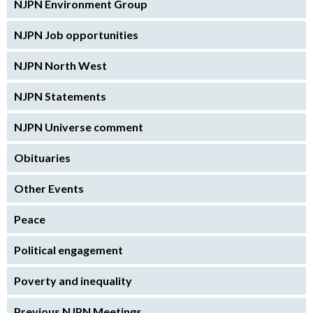
NJPN Environment Group
NJPN Job opportunities
NJPN North West
NJPN Statements
NJPN Universe comment
Obituaries
Other Events
Peace
Political engagement
Poverty and inequality
Previous NJPN Meetings