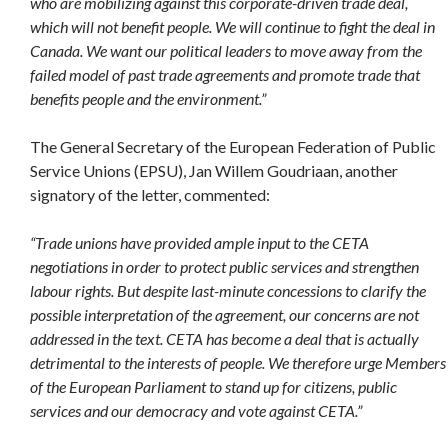
who are mobilizing against this corporate-driven trade deal,
which will not benefit people. We will continue to fight the deal in
Canada. We want our political leaders to move away from the
failed model of past trade agreements and promote trade that
benefits people and the environment.”
The General Secretary of the European Federation of Public
Service Unions (EPSU), Jan Willem Goudriaan, another
signatory of the letter, commented:
“Trade unions have provided ample input to the CETA
negotiations in order to protect public services and strengthen
labour rights. But despite last-minute concessions to clarify the
possible interpretation of the agreement, our concerns are not
addressed in the text. CETA has become a deal that is actually
detrimental to the interests of people. We therefore urge Members
of the European Parliament to stand up for citizens, public
services and our democracy and vote against CETA.”