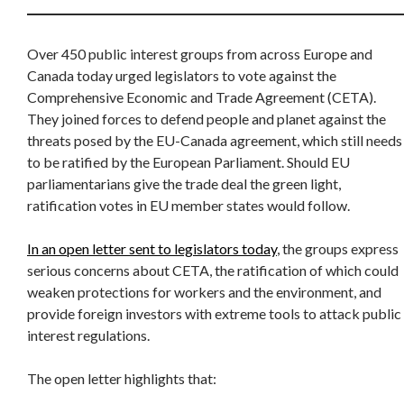
Over 450 public interest groups from across Europe and
Canada today urged legislators to vote against the
Comprehensive Economic and Trade Agreement (CETA).
They joined forces to defend people and planet against the
threats posed by the EU-Canada agreement, which still needs
to be ratified by the European Parliament. Should EU
parliamentarians give the trade deal the green light,
ratification votes in EU member states would follow.
In an open letter sent to legislators today
, the groups express
serious concerns about CETA, the ratification of which could
weaken protections for workers and the environment, and
provide foreign investors with extreme tools to attack public
interest regulations.
The open letter highlights that: