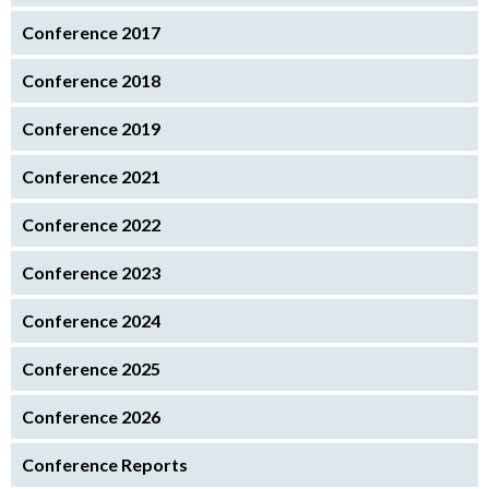
Conference 2017
Conference 2018
Conference 2019
Conference 2021
Conference 2022
Conference 2023
Conference 2024
Conference 2025
Conference 2026
Conference Reports