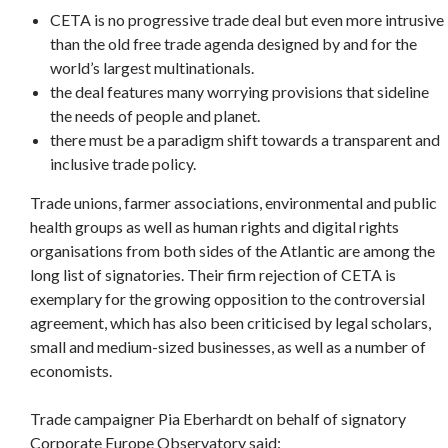
CETA is no progressive trade deal but even more intrusive
than the old free trade agenda designed by and for the
world’s largest multinationals.
the deal features many worrying provisions that sideline
the needs of people and planet.
there must be a paradigm shift towards a transparent and
inclusive trade policy.
Trade unions, farmer associations, environmental and public
health groups as well as human rights and digital rights
organisations from both sides of the Atlantic are among the
long list of signatories. Their firm rejection of CETA is
exemplary for the growing opposition to the controversial
agreement, which has also been criticised by legal scholars,
small and medium-sized businesses, as well as a number of
economists.
Trade campaigner Pia Eberhardt on behalf of signatory
Corporate Europe Observatory said: