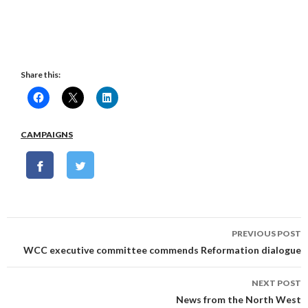
Share this:
CAMPAIGNS
Post
PREVIOUS POST
navigation
WCC executive committee commends Reformation dialogue
NEXT POST
News from the North West