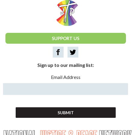
National Justice & Peace Network
SUPPORT US
Sign up to our mailing list:
Email Address