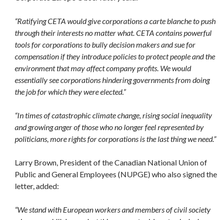
“Ratifying CETA would give corporations a carte blanche to push
through their interests no matter what. CETA contains powerful
tools for corporations to bully decision makers and sue for
compensation if they introduce policies to protect people and the
environment that may affect company profits. We would
essentially see corporations hindering governments from doing
the job for which they were elected.”
“In times of catastrophic climate change, rising social inequality
and growing anger of those who no longer feel represented by
politicians, more rights for corporations is the last thing we need.”
Larry Brown, President of the Canadian National Union of
Public and General Employees (NUPGE) who also signed the
letter, added:
“We stand with European workers and members of civil society