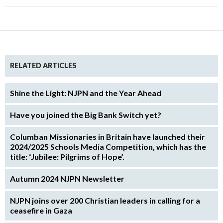
RELATED ARTICLES
Shine the Light: NJPN and the Year Ahead
Have you joined the Big Bank Switch yet?
Columban Missionaries in Britain have launched their
2024/2025 Schools Media Competition, which has the
title: ‘Jubilee: Pilgrims of Hope’.
Autumn 2024 NJPN Newsletter
NJPN joins over 200 Christian leaders in calling for a
ceasefire in Gaza