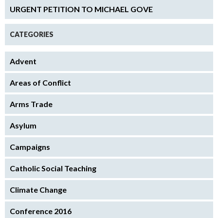
URGENT PETITION TO MICHAEL GOVE
CATEGORIES
Advent
Areas of Conflict
Arms Trade
Asylum
Campaigns
Catholic Social Teaching
Climate Change
Conference 2016