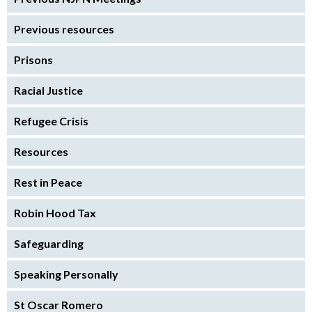
Previous resources
Prisons
Racial Justice
Refugee Crisis
Resources
Rest in Peace
Robin Hood Tax
Safeguarding
Speaking Personally
St Oscar Romero