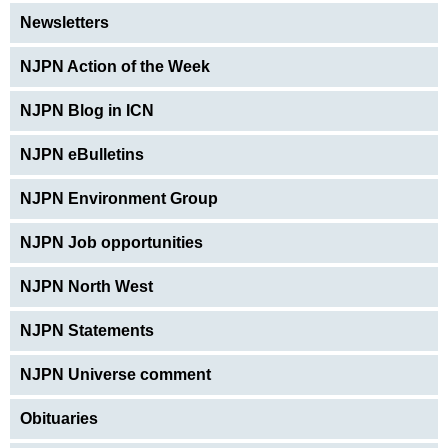
Newsletters
NJPN Action of the Week
NJPN Blog in ICN
NJPN eBulletins
NJPN Environment Group
NJPN Job opportunities
NJPN North West
NJPN Statements
NJPN Universe comment
Obituaries