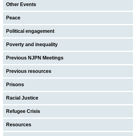
Other Events
Peace
Political engagement
Poverty and inequality
Previous NJPN Meetings
Previous resources
Prisons
Racial Justice
Refugee Crisis
Resources