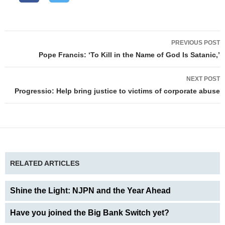
Post
PREVIOUS POST
navigation
Pope Francis: ‘To Kill in the Name of God Is Satanic,’
NEXT POST
Progressio: Help bring justice to victims of corporate abuse
RELATED ARTICLES
Shine the Light: NJPN and the Year Ahead
Have you joined the Big Bank Switch yet?