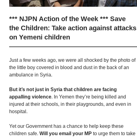
*** NJPN Action of the Week *** Save
the Children: Take action against attacks
on Yemeni children
Just a few weeks ago, we were all shocked by the photo of
the little boy covered in blood and dust in the back of an
ambulance in Syria.
But it’s not just in Syria that children are facing
appalling violence
. In Yemen they’re being killed and
injured at their schools, in their playgrounds, and even in
hospital.
Yet our Government has a chance to help keep these
children safe.
Will you email your MP
to urge them to take