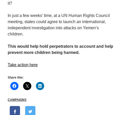
it?
In just a few weeks’ time, at a UN Human Rights Council
meeting, states could agree to launch an international,
independent investigation into attacks on Yemen’s
children.
This would help hold perpetrators to account and help
prevent more children being harmed.
Take action here
Share this:
CAMPAIGNS