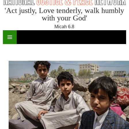
'Act justly, Love tenderly, walk humbly
with your God'
Micah 6.8
SKIP
TO
CONTENT