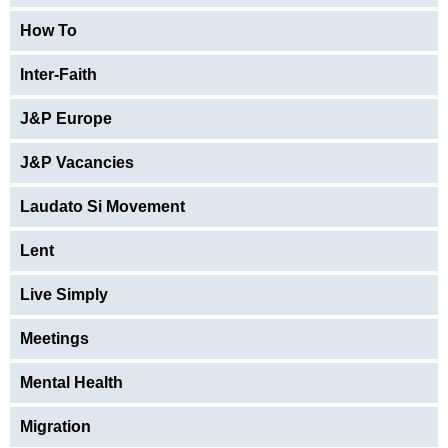
How To
Inter-Faith
J&P Europe
J&P Vacancies
Laudato Si Movement
Lent
Live Simply
Meetings
Mental Health
Migration