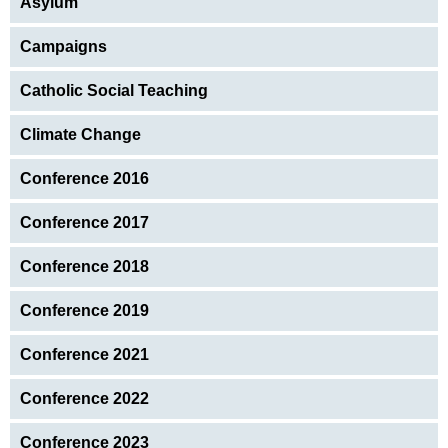
Asylum
Campaigns
Catholic Social Teaching
Climate Change
Conference 2016
Conference 2017
Conference 2018
Conference 2019
Conference 2021
Conference 2022
Conference 2023