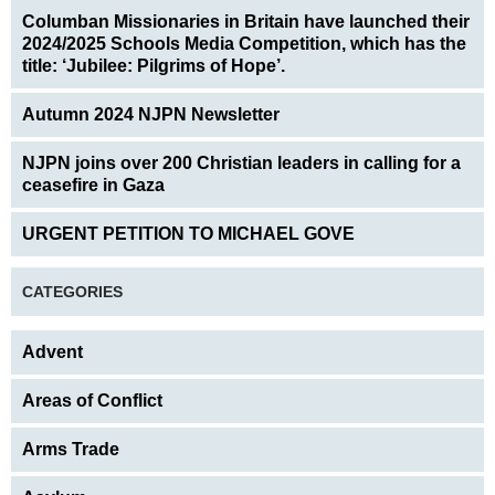
Columban Missionaries in Britain have launched their
2024/2025 Schools Media Competition, which has the
title: ‘Jubilee: Pilgrims of Hope’.
Autumn 2024 NJPN Newsletter
NJPN joins over 200 Christian leaders in calling for a
ceasefire in Gaza
URGENT PETITION TO MICHAEL GOVE
CATEGORIES
Advent
Areas of Conflict
Arms Trade