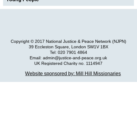
Copyright © 2017 National Justice & Peace Network (NJPN)
39 Eccleston Square, London SW1V 1BX
Tel: 020 7901 4864
Email: admin@justice-and-peace.org.uk
UK Registered Charity no. 1114947
Company Limited by Guarantee no. 5036866
Website sponsored by: Mill Hill Missionaries
NJPN Privacy Statement