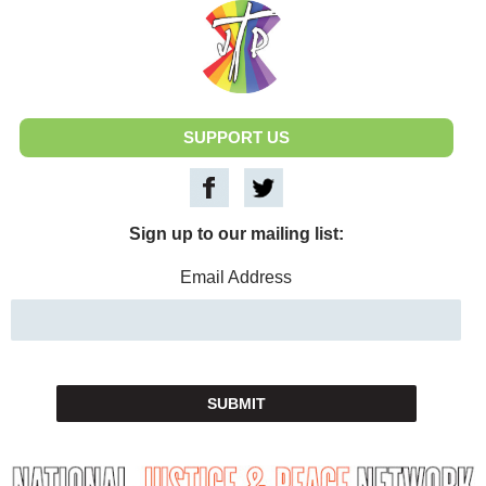
National Justice & Peace Network
SUPPORT US
Sign up to our mailing list:
Email Address