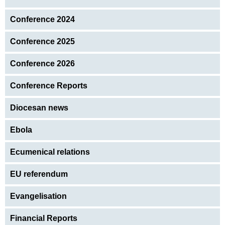
Conference 2024
Conference 2025
Conference 2026
Conference Reports
Diocesan news
Ebola
Ecumenical relations
EU referendum
Evangelisation
Financial Reports