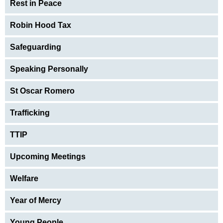
Rest in Peace
Robin Hood Tax
Safeguarding
Speaking Personally
St Oscar Romero
Trafficking
TTIP
Upcoming Meetings
Welfare
Year of Mercy
Young People