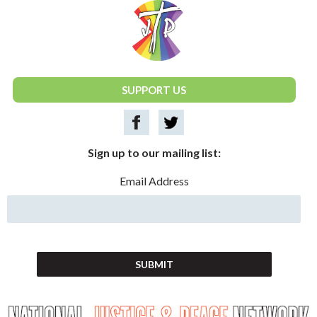
National Justice & Peace Network
SUPPORT US
Sign up to our mailing list:
Email Address