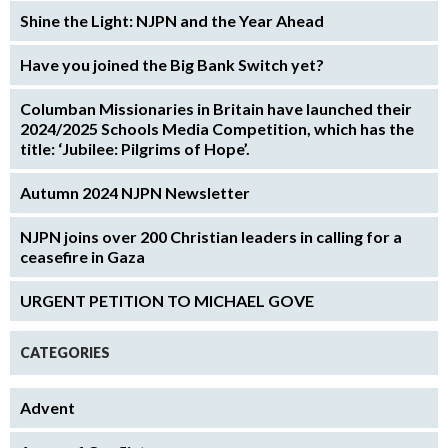
Shine the Light: NJPN and the Year Ahead
Have you joined the Big Bank Switch yet?
Columban Missionaries in Britain have launched their
2024/2025 Schools Media Competition, which has the
title: ‘Jubilee: Pilgrims of Hope’.
Autumn 2024 NJPN Newsletter
NJPN joins over 200 Christian leaders in calling for a
ceasefire in Gaza
URGENT PETITION TO MICHAEL GOVE
CATEGORIES
Advent