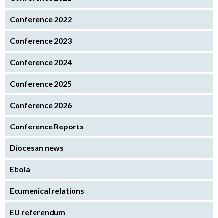
Conference 2022
Conference 2023
Conference 2024
Conference 2025
Conference 2026
Conference Reports
Diocesan news
Ebola
Ecumenical relations
EU referendum