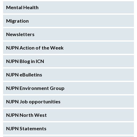
Mental Health
Migration
Newsletters
NJPN Action of the Week
NJPN Blog in ICN
NJPN eBulletins
NJPN Environment Group
NJPN Job opportunities
NJPN North West
NJPN Statements