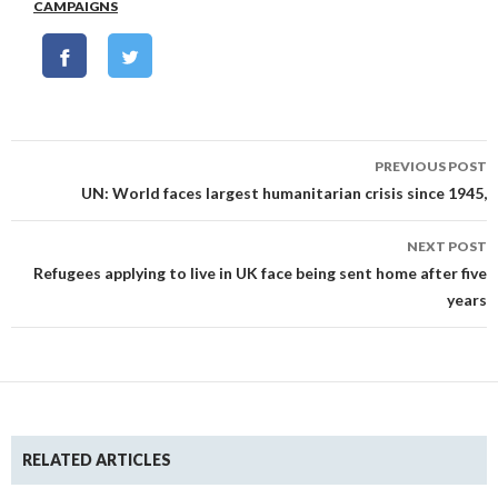
CAMPAIGNS
Post
PREVIOUS POST
navigation
UN: World faces largest humanitarian crisis since 1945,
NEXT POST
Refugees applying to live in UK face being sent home after five
years
RELATED ARTICLES