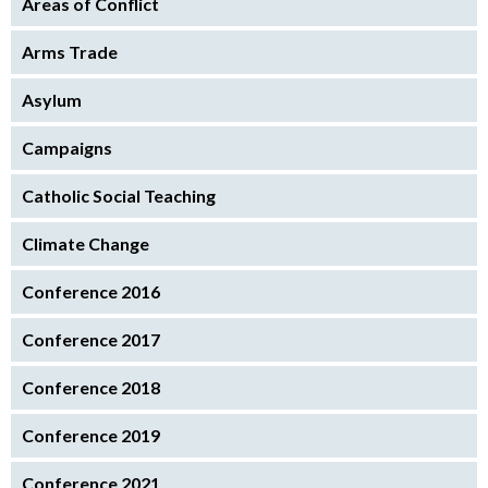
Areas of Conflict
Arms Trade
Asylum
Campaigns
Catholic Social Teaching
Climate Change
Conference 2016
Conference 2017
Conference 2018
Conference 2019
Conference 2021