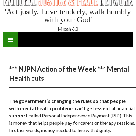
'Act justly, Love tenderly, walk humbly
with your God'
Micah 6.8
SKIP
TO
CONTENT
*** NJPN Action of the Week *** Mental
Health cuts
The government’s changing the rules so that people
with mental health problems can’t get essential financial
support
called Personal Independence Payment (PIP). This
is money that helps people pay for carers or therapy sessions.
In other words, money needed to live with dignity.