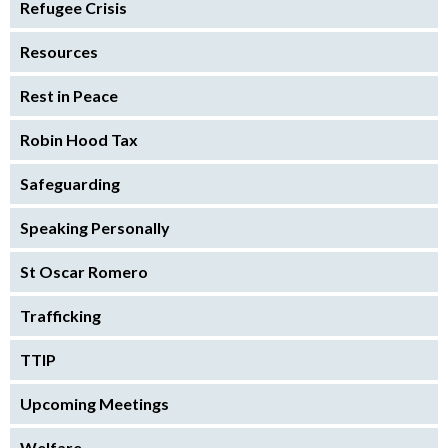
Refugee Crisis
Resources
Rest in Peace
Robin Hood Tax
Safeguarding
Speaking Personally
St Oscar Romero
Trafficking
TTIP
Upcoming Meetings
Welfare