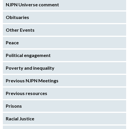
NJPN Universe comment
Obituaries
Other Events
Peace
Political engagement
Poverty and inequality
Previous NJPN Meetings
Previous resources
Prisons
Racial Justice