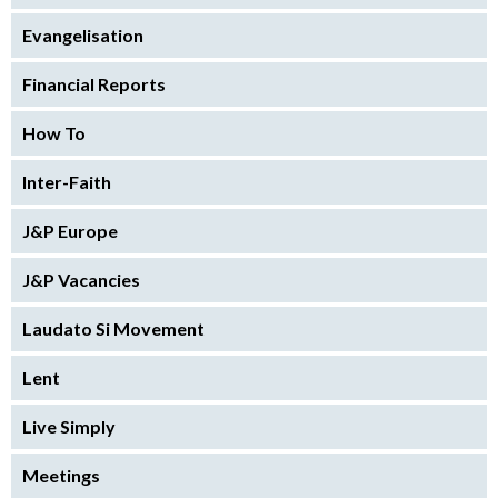
Evangelisation
Financial Reports
How To
Inter-Faith
J&P Europe
J&P Vacancies
Laudato Si Movement
Lent
Live Simply
Meetings