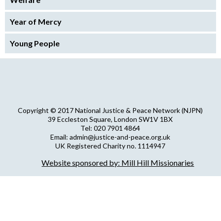
Year of Mercy
Young People
Copyright © 2017 National Justice & Peace Network (NJPN)
39 Eccleston Square, London SW1V 1BX
Tel: 020 7901 4864
Email: admin@justice-and-peace.org.uk
UK Registered Charity no. 1114947
Company Limited by Guarantee no. 5036866
Website sponsored by: Mill Hill Missionaries
NJPN Privacy Statement