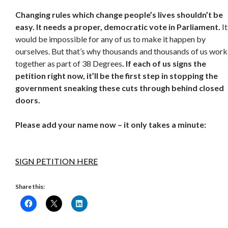
Changing rules which change people’s lives shouldn’t be
easy. It needs a proper, democratic vote in Parliament
.
It
would be impossible for any of us to make it happen by
ourselves. But that’s why thousands and thousands of us work
together as part of 38 Degrees
.
If each of us signs the
petition right now, it’ll be the first step in stopping the
government sneaking these cuts through behind closed
doors.
Please add your name now – it only takes a minute:
SIGN PETITION HERE
Share this: