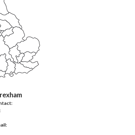
rexham
ntact:
:
ail: