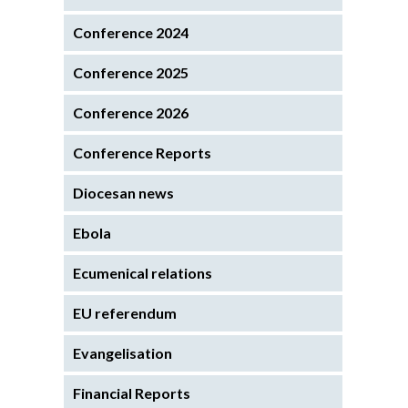
Conference 2024
Conference 2025
Conference 2026
Conference Reports
Diocesan news
Ebola
Ecumenical relations
EU referendum
Evangelisation
Financial Reports