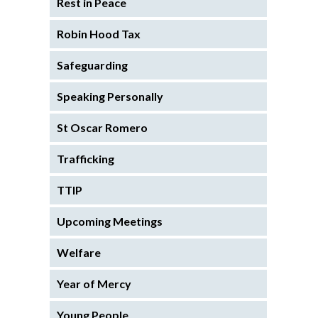
Rest in Peace
Robin Hood Tax
Safeguarding
Speaking Personally
St Oscar Romero
Trafficking
TTIP
Upcoming Meetings
Welfare
Year of Mercy
Young People