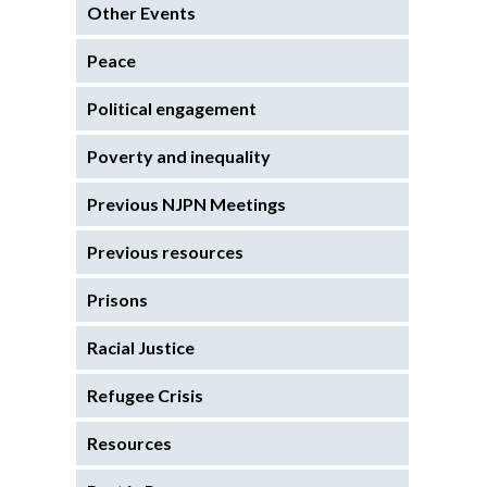
Other Events
Peace
Political engagement
Poverty and inequality
Previous NJPN Meetings
Previous resources
Prisons
Racial Justice
Refugee Crisis
Resources