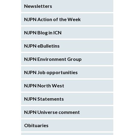
Newsletters
NJPN Action of the Week
NJPN Blog in ICN
NJPN eBulletins
NJPN Environment Group
NJPN Job opportunities
NJPN North West
NJPN Statements
NJPN Universe comment
Obituaries