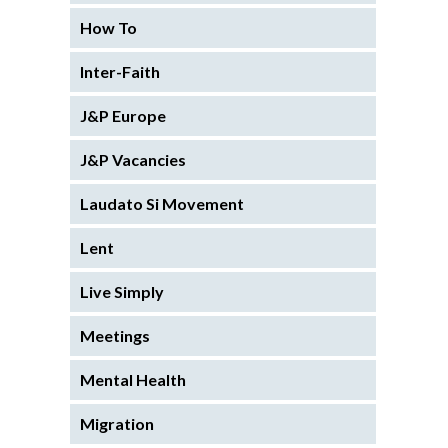
How To
Inter-Faith
J&P Europe
J&P Vacancies
Laudato Si Movement
Lent
Live Simply
Meetings
Mental Health
Migration