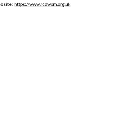
bsite:
https://www.rcdwxm.org.uk