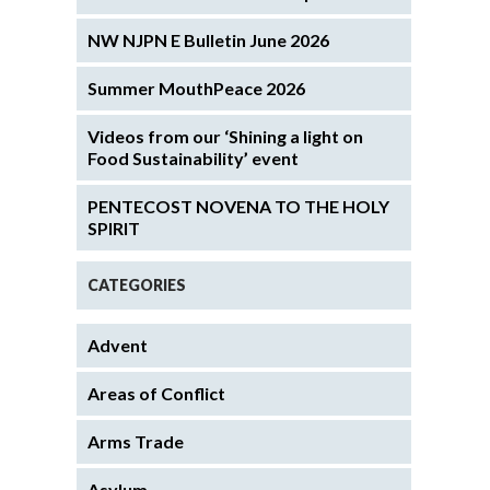
NW NJPN E Bulletin June 2026
Summer MouthPeace 2026
Videos from our ‘Shining a light on
Food Sustainability’ event
PENTECOST NOVENA TO THE HOLY
SPIRIT
CATEGORIES
Advent
Areas of Conflict
Arms Trade
Asylum