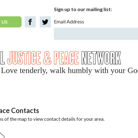
Sign up to our mailing list:
Email Address
 US
y, Love tenderly, walk humbly with your Go
eace Contacts
ns of the map to view contact details for your area.