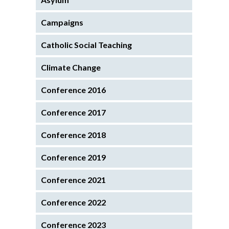
Campaigns
Catholic Social Teaching
Climate Change
Conference 2016
Conference 2017
Conference 2018
Conference 2019
Conference 2021
Conference 2022
Conference 2023