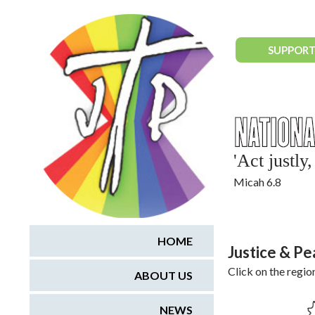
National Justice & Peace Network
SUPPORT
'Act justl
Micah 6.8
HOME
Justice & P
Click on the regio
ABOUT US
NEWS