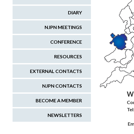
DIARY
NJPN MEETINGS
CONFERENCE
RESOURCES
EXTERNAL CONTACTS
NJPN CONTACTS
W
BECOME A MEMBER
Co
Tel
NEWSLETTERS
Em