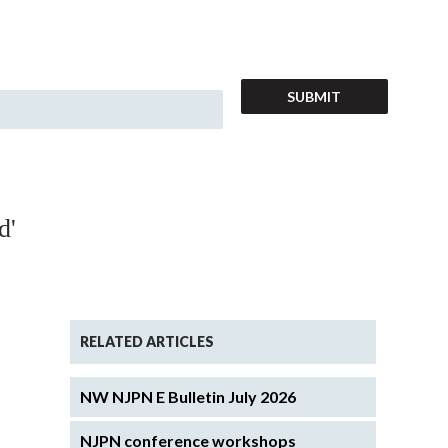
d'
RELATED ARTICLES
NW NJPN E Bulletin July 2026
NJPN conference workshops