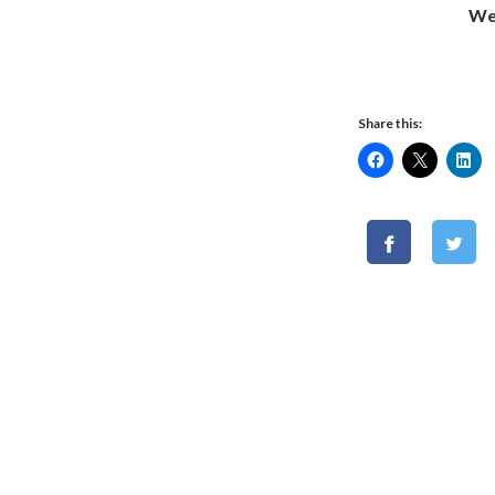
We
Share this: