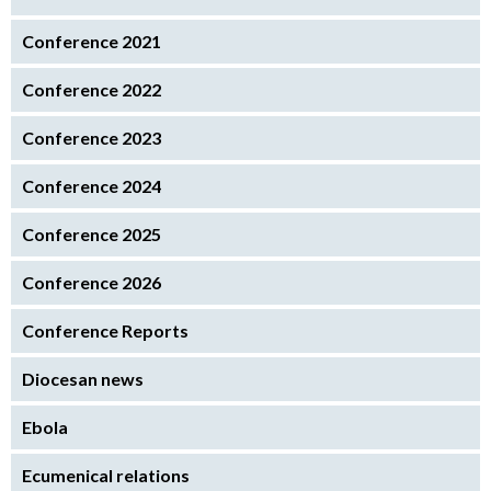
Conference 2021
Conference 2022
Conference 2023
Conference 2024
Conference 2025
Conference 2026
Conference Reports
Diocesan news
Ebola
Ecumenical relations