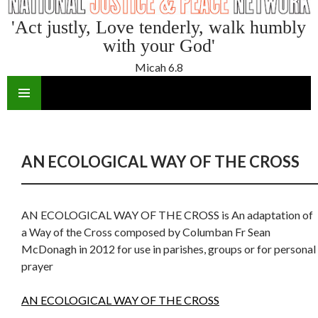
'Act justly, Love tenderly, walk humbly
with your God'
Micah 6.8
SKIP
TO
CONTENT
AN ECOLOGICAL WAY OF THE CROSS
AN ECOLOGICAL WAY OF THE CROSS is An adaptation of
a Way of the Cross composed by Columban Fr Sean
McDonagh in 2012 for use in parishes, groups or for personal
prayer
AN ECOLOGICAL WAY OF THE CROSS