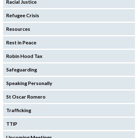
Racial Justice
Refugee Crisis
Resources
Rest in Peace
Robin Hood Tax
Safeguarding
Speaking Personally
St Oscar Romero
Trafficking
TTIP
Upcoming Meetings