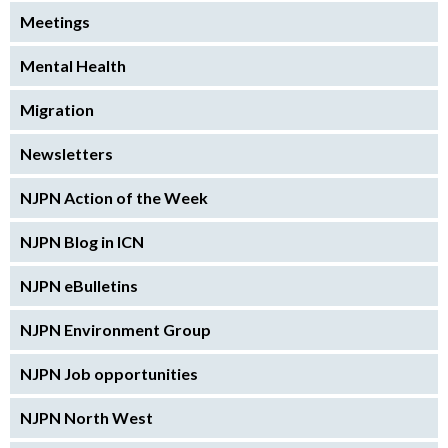
Meetings
Mental Health
Migration
Newsletters
NJPN Action of the Week
NJPN Blog in ICN
NJPN eBulletins
NJPN Environment Group
NJPN Job opportunities
NJPN North West