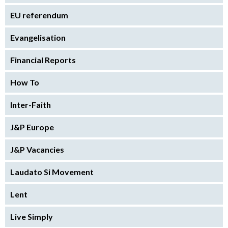
EU referendum
Evangelisation
Financial Reports
How To
Inter-Faith
J&P Europe
J&P Vacancies
Laudato Si Movement
Lent
Live Simply