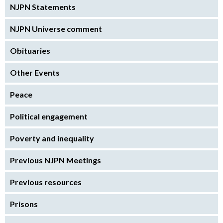
NJPN Statements
NJPN Universe comment
Obituaries
Other Events
Peace
Political engagement
Poverty and inequality
Previous NJPN Meetings
Previous resources
Prisons