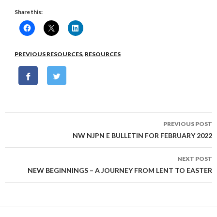
Share this:
PREVIOUS RESOURCES
,
RESOURCES
Post
PREVIOUS POST
navigation
NW NJPN E BULLETIN FOR FEBRUARY 2022
NEXT POST
NEW BEGINNINGS – A JOURNEY FROM LENT TO EASTER