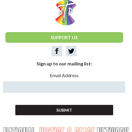
National Justice & Peace Network
SUPPORT US
Sign up to our mailing list:
Email Address