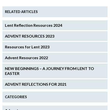
RELATED ARTICLES
Lent Reflection Resources 2024
ADVENT RESOURCES 2023
Resources for Lent 2023
Advent Resources 2022
NEW BEGINNINGS – A JOURNEY FROM LENT TO
EASTER
ADVENT REFLECTIONS FOR 2021
CATEGORIES