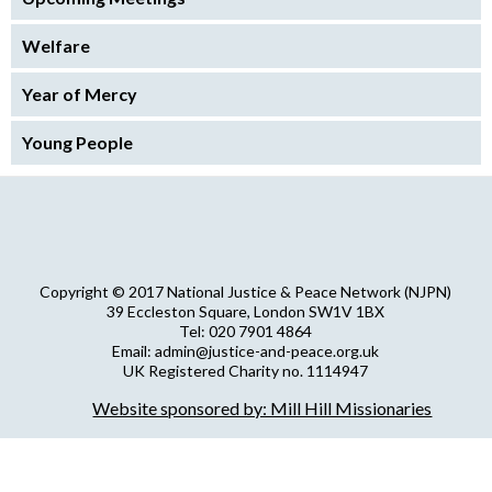
Welfare
Year of Mercy
Young People
Copyright © 2017 National Justice & Peace Network (NJPN)
39 Eccleston Square, London SW1V 1BX
Tel: 020 7901 4864
Email: admin@justice-and-peace.org.uk
UK Registered Charity no. 1114947
Company Limited by Guarantee no. 5036866
Website sponsored by: Mill Hill Missionaries
NJPN Privacy Statement