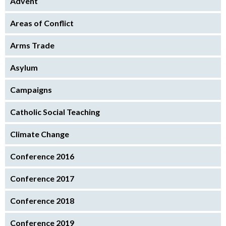
Advent
Areas of Conflict
Arms Trade
Asylum
Campaigns
Catholic Social Teaching
Climate Change
Conference 2016
Conference 2017
Conference 2018
Conference 2019